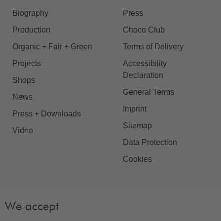
Biography
Press
Production
Choco Club
Organic + Fair + Green
Terms of Delivery
Projects
Accessibility
Declaration
Shops
General Terms
News
Imprint
Press + Downloads
Sitemap
Video
Data Protection
Cookies
We accept