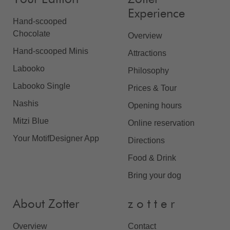
Experience
Hand-scooped
Chocolate
Overview
Hand-scooped Minis
Attractions
Labooko
Philosophy
Labooko Single
Prices & Tour
Nashis
Opening hours
Mitzi Blue
Online reservation
Your MotifDesigner App
Directions
Food & Drink
Bring your dog
About Zotter
z o t t e r
Overview
Contact