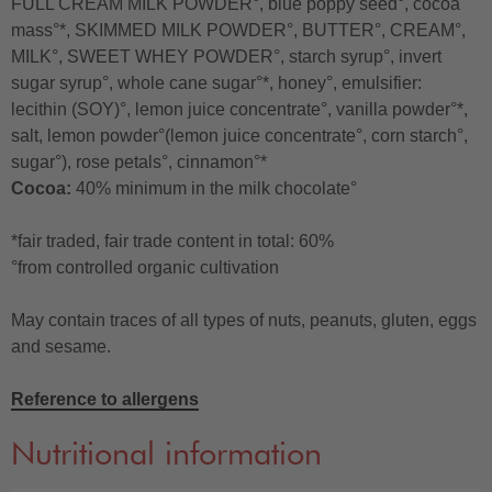
FULL CREAM MILK POWDER°, blue poppy seed°, cocoa
mass°*, SKIMMED MILK POWDER°, BUTTER°, CREAM°,
MILK°, SWEET WHEY POWDER°, starch syrup°, invert
sugar syrup°, whole cane sugar°*, honey°, emulsifier:
lecithin (SOY)°, lemon juice concentrate°, vanilla powder°*,
salt, lemon powder°(lemon juice concentrate°, corn starch°,
sugar°), rose petals°, cinnamon°*
Cocoa:
40% minimum in the milk chocolate°
*fair traded, fair trade content in total: 60%
°from controlled organic cultivation
May contain traces of all types of nuts, peanuts, gluten, eggs
and sesame.
Reference to allergens
Nutritional information