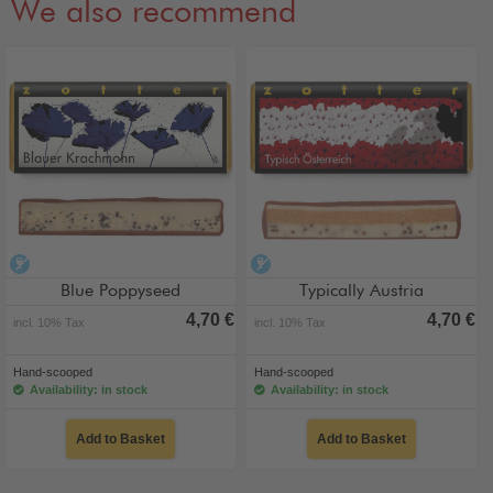
We also recommend
alcohol-free
alcohol-free
Blue Poppyseed
Typically Austria
4,70 €
4,70 €
incl. 10% Tax
incl. 10% Tax
Hand-scooped
Hand-scooped
Availability: in stock
Availability: in stock
Add to Basket
Add to Basket