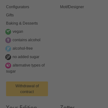
Configurators
MotifDesigner
Gifts
Baking & Desserts
vegan
contains alcohol
alcohol-free
no added sugar
alternative types of
sugar
Withdrawal of
contract
Your Edition
Zotter