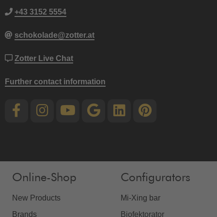
+43 3152 5554
schokolade@zotter.at
Zotter Live Chat
Further contact information
Online-Shop
Configurators
New Products
Mi-Xing bar
Brands
Biofektorator