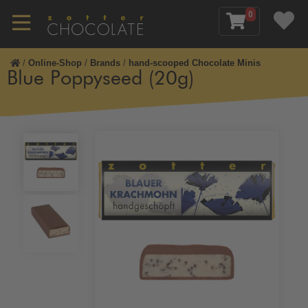
0
/
Online-Shop
/
Brands
/
hand-scooped Chocolate Minis
Blue Poppyseed (20g)