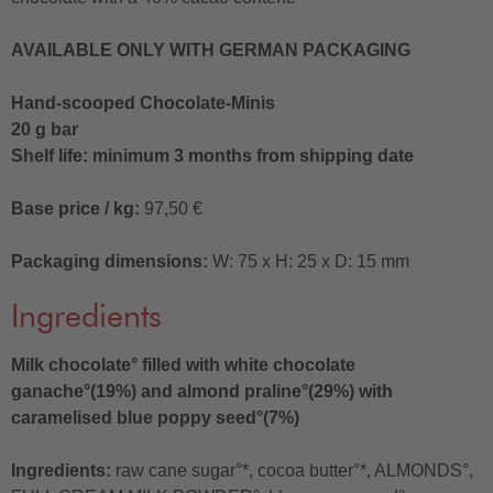
AVAILABLE ONLY WITH GERMAN PACKAGING
Hand-scooped Chocolate-Minis
20 g bar
Shelf life: minimum 3 months from shipping date
Base price / kg:
97,50 €
Packaging dimensions:
W: 75 x H: 25 x D: 15 mm
Ingredients
Milk chocolate° filled with white chocolate
ganache°(19%) and almond praline°(29%) with
caramelised blue poppy seed°(7%)
Ingredients:
raw cane sugar°*, cocoa butter°*, ALMONDS°,