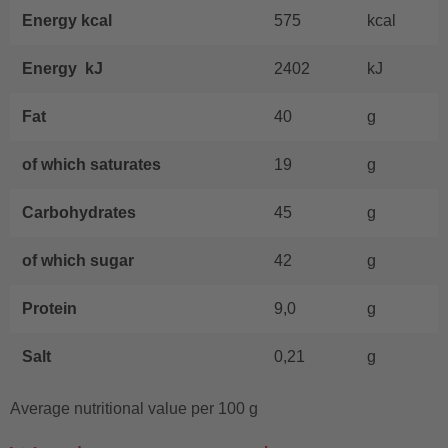
Energy kcal
575
kcal
Energy kJ
2402
kJ
Fat
40
g
of which saturates
19
g
Carbohydrates
45
g
of which sugar
42
g
Protein
9,0
g
Salt
0,21
g
Average nutritional value per 100 g