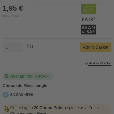
1,95 €
incl. 10% Tax
Pcs
Add to Basket
Add to Wishlist
Availability: in stock
Chocolate Minis, single
alcohol-free
alcohol-free
Collect up to
20 Choco Points
/ piece as a Zotter
Club member.
More