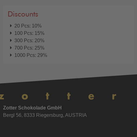
Discounts
20 Pcs: 10%
100 Pcs: 15%
300 Pcs: 20%
700 Pcs: 25%
1000 Pcs: 29%
Zotter Schokolade GmbH
Bergl 56, 8333 Riegersburg, AUSTRIA