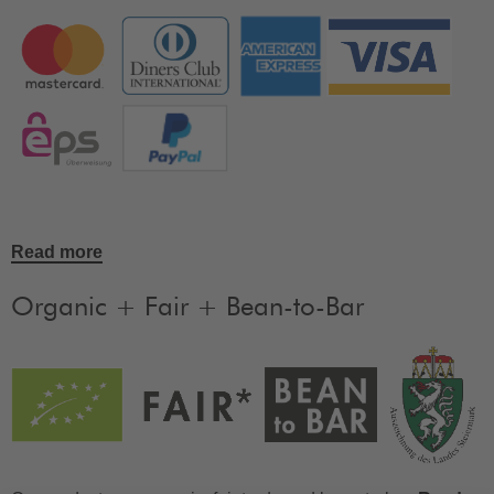
Read more
Organic + Fair + Bean-to-Bar