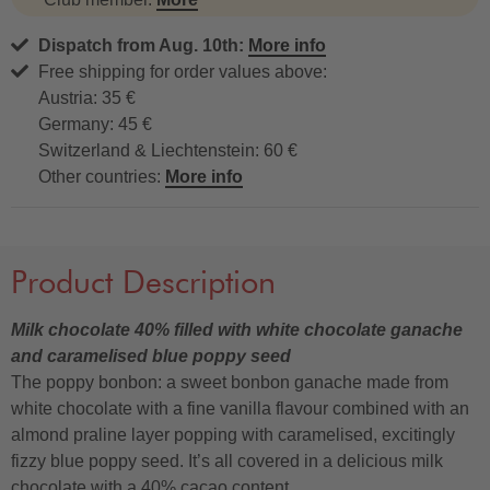
Dispatch from Aug. 10th:
More info
Free shipping for order values above:
Austria: 35 €
Germany: 45 €
Switzerland & Liechtenstein: 60 €
Other countries:
More info
Product Description
Milk chocolate 40% filled with white chocolate ganache
and caramelised blue poppy seed
The poppy bonbon: a sweet bonbon ganache made from
white chocolate with a fine vanilla flavour combined with an
almond praline layer popping with caramelised, excitingly
fizzy blue poppy seed. It’s all covered in a delicious milk
chocolate with a 40% cacao content.