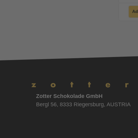
Ad
Zotter Schokolade GmbH
Bergl 56, 8333 Riegersburg, AUSTRIA