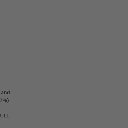
) and
(7%)
FULL