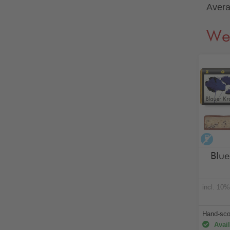
Avera
We
alco
Blu
incl. 10
Hand-sc
Avail