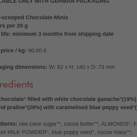
LABLE ONLY WITH GERMAN PACKAGING
-scooped Chocolate-Minis
rs per 20 g
 life: minimum 3 months from shipping date
price / kg:
90,00 €
aging dimensions:
W: 82 x H: 140 x D: 73 mm
redients
chocolate° filled with white chocolate ganache°(19%
d praline°(29%) with caramelised blue poppy seed°
dients:
raw cane sugar°*, cocoa butter°*, ALMONDS°, 
M MILK POWDER°, blue poppy seed°, cocoa mass°*,