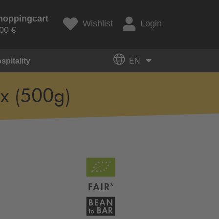
hoppingcart
Wishlist
Login
00 €
spitality
EN
x (500g)