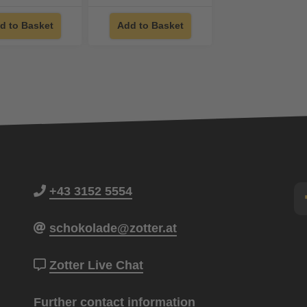
d to Basket
Add to Basket
+43 3152 5554
schokolade@zotter.at
Zotter Live Chat
Further contact information