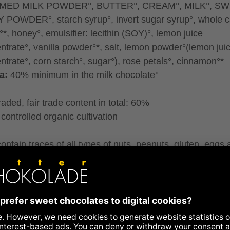
MED MILK POWDER°, BUTTER°, CREAM°, MILK°, S
POWDER°, starch syrup°, invert sugar syrup°, whole 
°*, honey°, emulsifier: lecithin (SOY)°, lemon juice
ntrate°, vanilla powder°*, salt, lemon powder°(lemon jui
ntrate°, corn starch°, sugar°), rose petals°, cinnamon°*
a:
40% minimum in the milk chocolate°
traded, fair trade content in total: 60%
controlled organic cultivation
ontain traces of all types of nuts, peanuts, gluten, eggs
me.
ence to allergens
ritional information