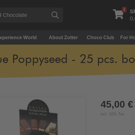
0
S
Search
0,
Experience World
About Zotter
Choco Club
For Ho
ue Poppyseed - 25 pcs. bo
45,00 €
incl. 10% Tax