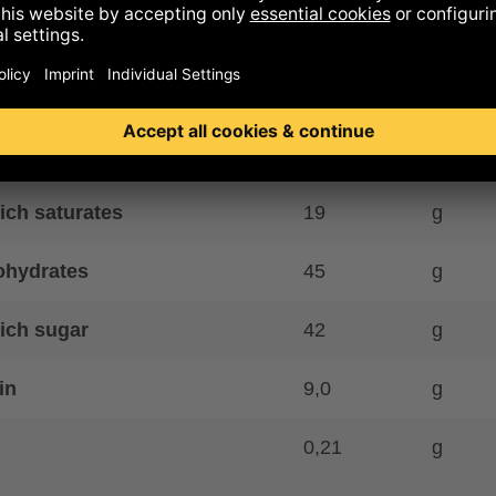
y kcal
575
kcal
gy kJ
2402
kJ
40
g
ich saturates
19
g
ohydrates
45
g
ich sugar
42
g
in
9,0
g
0,21
g