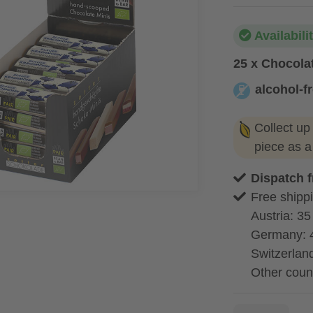
Availabili
25 x Chocola
alcohol-f
alcohol-free
Collect up
piece as 
Dispatch 
Free shippi
Austria: 35
Germany: 
Switzerland
Other coun