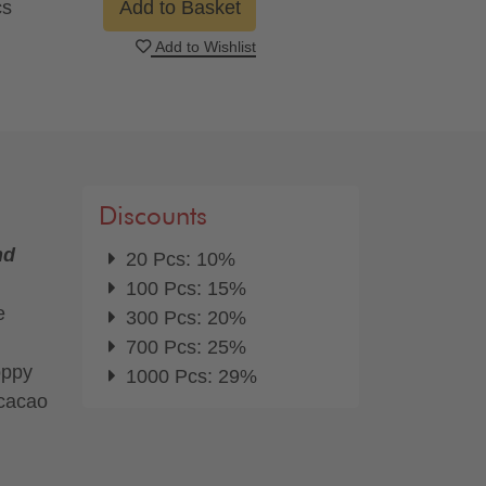
cs
Add to Basket
Add to Wishlist
Discounts
nd
20 Pcs: 10%
100 Pcs: 15%
e
300 Pcs: 20%
700 Pcs: 25%
oppy
1000 Pcs: 29%
 cacao