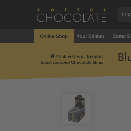
Online-Shop
Your Edition
Zotter 
Bl
/
Online-Shop
/
Brands
/
hand-scooped Chocolate Minis