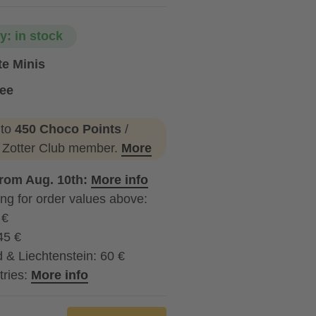
ty: in stock
te Minis
ree
 to
450 Choco Points
/
a Zotter Club member.
More
from Aug. 10th:
More info
ng for order values above:
 €
45 €
 & Liechtenstein: 60 €
tries:
More info