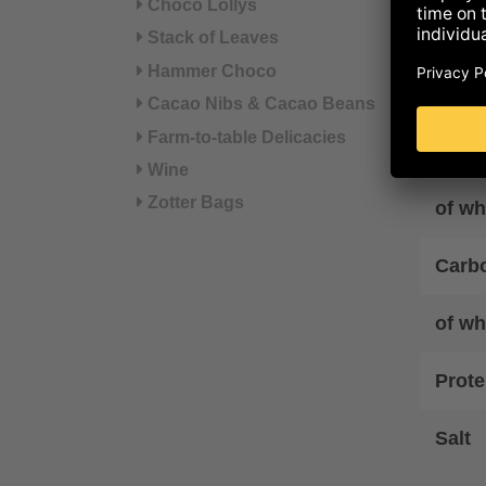
Choco Lollys
Energ
Stack of Leaves
Hammer Choco
Ener
Cacao Nibs & Cacao Beans
Farm-to-table Delicacies
Fat
Wine
Zotter Bags
of wh
Carb
of wh
Prote
Salt