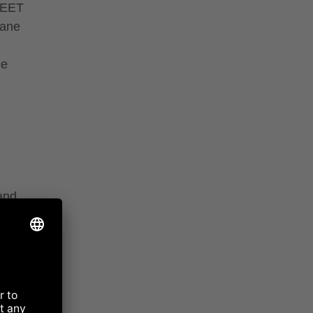
WEET
cane
ce
 and