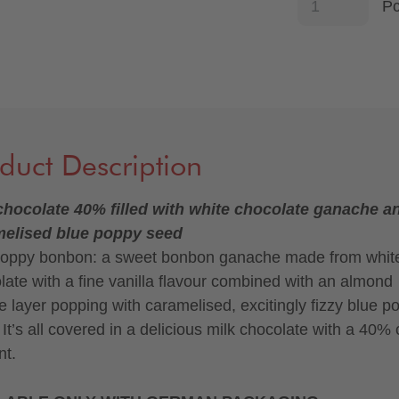
P
duct Description
chocolate 40% filled with white chocolate ganache a
melised blue poppy seed
oppy bonbon: a sweet bonbon ganache made from whit
late with a fine vanilla flavour combined with an almond
ne layer popping with caramelised, excitingly fizzy blue p
 It’s all covered in a delicious milk chocolate with a 40%
nt.