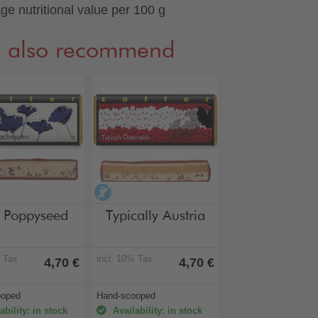
ge nutritional value per 100 g
 also recommend
hol-free
alcohol-free
e Poppyseed
Typically Austria
% Tax
incl. 10% Tax
4,70 €
4,70 €
ooped
Hand-scooped
ability: in stock
Availability: in stock