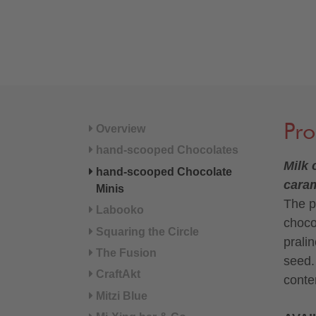
Pro
Overview
hand-scooped Chocolates
Milk 
hand-scooped Chocolate
cara
Minis
The p
Labooko
choco
Squaring the Circle
prali
The Fusion
seed.
CraftAkt
conte
Mitzi Blue