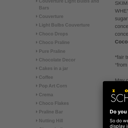
Couverture Light Bulbs and
SKIM
Bars
WHEY 
Couverture
sugar
Light Bulbs Couverture
conce
conce
Choco Drops
Coco
Choco Praline
Pure Praline
*fair 
Chocolate Decor
°from 
Cakes in a jar
Coffee
May c
Pop Art Corn
sesa
Crema
Refer
Choco Flakes
Praline Bar
Nut
Nutting Hill