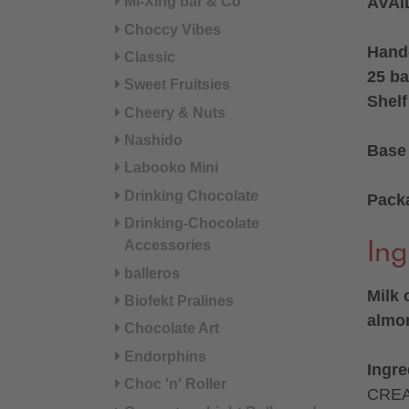
Mi-Xing bar & Co
AVAI
Choccy Vibes
Hand
Classic
25 ba
Sweet Fruitsies
Shelf
Cheery & Nuts
Nashido
Base 
Labooko Mini
Drinking Chocolate
Pack
Drinking-Chocolate
Accessories
Ing
balleros
Milk 
Biofekt Pralines
almon
Chocolate Art
Endorphins
Ingre
Choc 'n' Roller
CREA