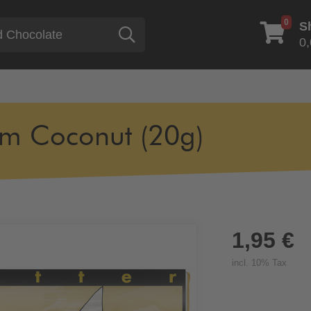
0
S
Search
0,
m Coconut (20g)
1,95 €
incl. 10% Tax