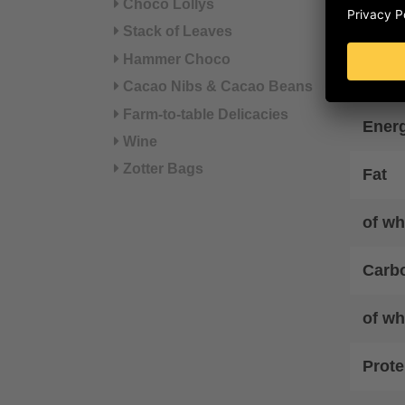
Choco Lollys
Nut
Stack of Leaves
Hammer Choco
Energ
Cacao Nibs & Cacao Beans
Farm-to-table Delicacies
Ener
Wine
Zotter Bags
Fat
of wh
Carb
of wh
Prote