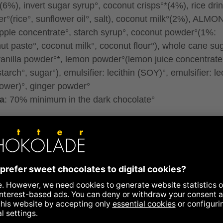
(6%), invert sugar syrup°, coconut crisps°*(4%), rice dri
r°(rice°, sunflower oil°, salt), coconut milk°(2%), ALMO
pple concentrate°, starch syrup°, coconut powder°(1%:
ut paste°, coconut milk°, coconut flour°), whole cane sug
 vanilla powder°*, lemon powder°(lemon juice concentrate
tarch°, sugar°), emulsifier: lecithin (SOY)°, emulsifier: le
lower)°, ginger powder°
a
: 70% minimum in the dark chocolate°
traded, fair trade content in total: 85%
controlled organic cultivation
ontain traces of all types of nuts, peanuts, eggs, milk, g
sesame.
ence to allergens