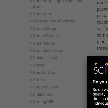
Couverture Light Bulbs and
rum°*
Bars
powde
Couverture
pinea
Light Bulbs Couverture
cocon
salt,
Choco Drops
corn s
Choco Praline
(sunf
Pure Praline
Coco
Chocolate Decor
Cakes in a jar
*fair 
Coffee
°from 
Pop Art Corn
Crema
May c
and 
Choco Flakes
Praline Bar
Refer
Nutting Hill