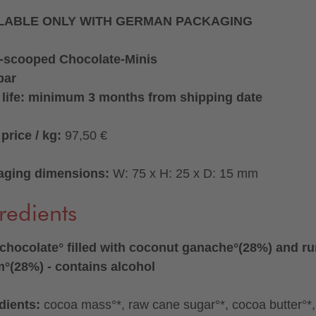
LABLE ONLY WITH GERMAN PACKAGING
-scooped Chocolate-Minis
bar
 life: minimum 3 months from shipping date
price / kg:
97,50 €
aging dimensions:
W: 75 x H: 25 x D: 15 mm
redients
chocolate° filled with coconut ganache°(28%) and r
°(28%) - contains alcohol
dients:
cocoa mass°*, raw cane sugar°*, cocoa butter°*,