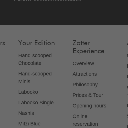
rs
Your Edition
Zotter
Experience
Hand-scooped
Chocolate
Overview
Hand-scooped
Attractions
Minis
Philosophy
Labooko
Prices & Tour
Labooko Single
Opening hours
Nashis
Online
Mitzi Blue
reservation