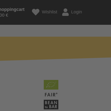
hoppingcart
Wishlist
Login
00 €