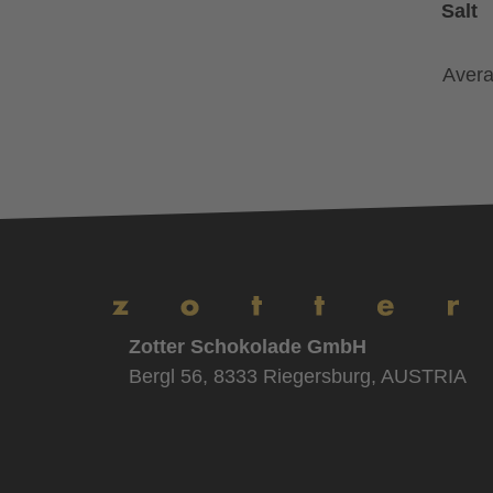
Salt
Avera
Zotter Schokolade GmbH
Bergl 56, 8333 Riegersburg, AUSTRIA