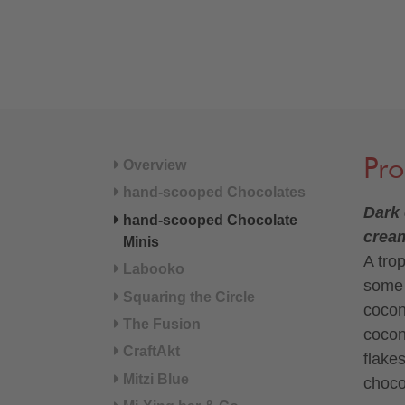
Pro
Overview
hand-scooped Chocolates
Dark 
hand-scooped Chocolate
crea
Minis
A tro
Labooko
some 
Squaring the Circle
cocon
The Fusion
cocon
CraftAkt
flake
Mitzi Blue
choco