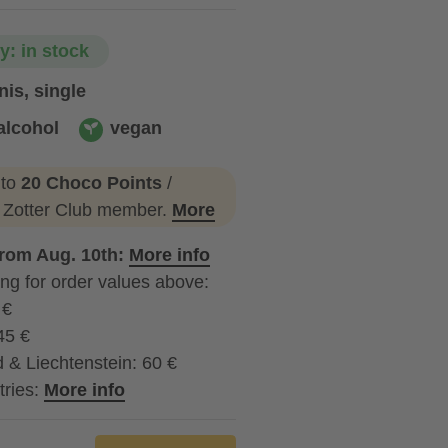
ty: in stock
is, single
alcohol
vegan
ohol
vegan
 to
20 Choco Points
/
a Zotter Club member.
More
from Aug. 10th:
More info
ng for order values above:
 €
45 €
 & Liechtenstein: 60 €
tries:
More info