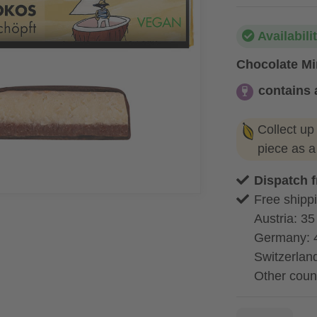
Availabili
Chocolate Min
contains 
contains alc
Collect up
piece as 
Dispatch 
Free shippi
Austria: 35
Germany: 
Switzerland
Other coun