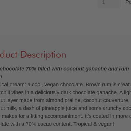
P
duct Description
chocolate 70% filled with coconut ganache and rum
m
pical dream: a cool, vegan chocolate. Brown rum is creat
chill vibes in a deliciously dark chocolate ganache. A lig
ut layer made from almond praline, coconut couverture,
ut milk, a dash of pineapple juice and some crunchy co
s makes for a fitting accompaniment. It’s coated in more 
late with a 70% cacao content. Tropical & vegan!