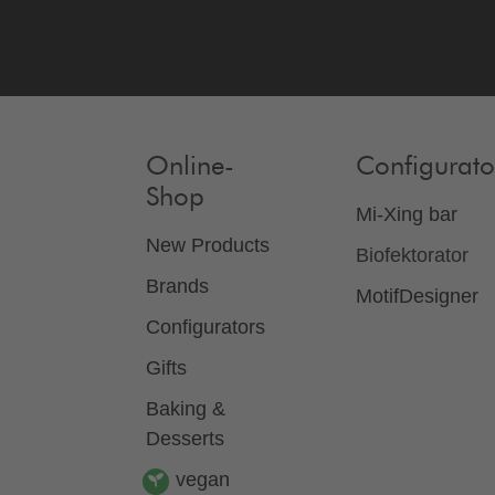
Online-
Configurato
Shop
Mi-Xing bar
New Products
Biofektorator
Brands
MotifDesigner
Configurators
Gifts
Baking &
Desserts
vegan