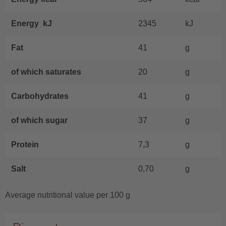
Energy kJ
2345
kJ
Fat
41
g
of which saturates
20
g
Carbohydrates
41
g
of which sugar
37
g
Protein
7,3
g
Salt
0,70
g
Average nutritional value per 100 g