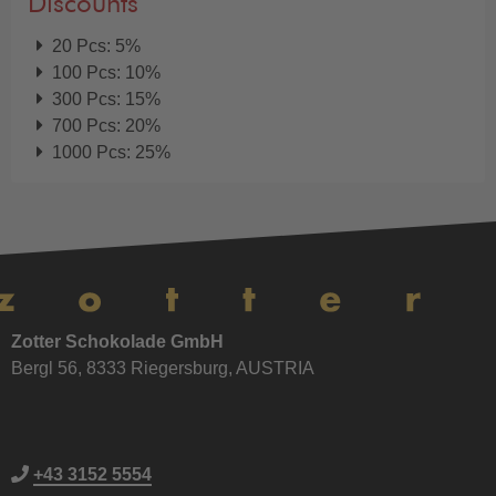
Discounts
20 Pcs: 5%
100 Pcs: 10%
300 Pcs: 15%
700 Pcs: 20%
1000 Pcs: 25%
Zotter Schokolade GmbH
Bergl 56, 8333 Riegersburg, AUSTRIA
+43 3152 5554