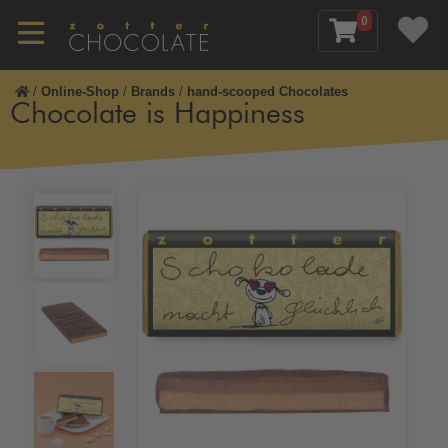
0
/
Online-Shop
/
Brands
/
hand-scooped Chocolates
Chocolate is Happiness