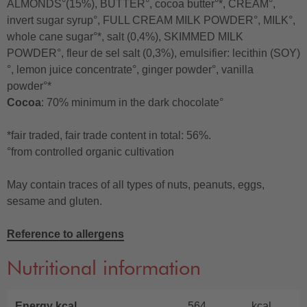
ALMONDS°(15%), BUTTER°, cocoa butter°*, CREAM°,
invert sugar syrup°, FULL CREAM MILK POWDER°, MILK°,
whole cane sugar°*, salt (0,4%), SKIMMED MILK
POWDER°, fleur de sel salt (0,3%), emulsifier: lecithin (SOY)
°, lemon juice concentrate°, ginger powder°, vanilla
powder°*
Cocoa
: 70% minimum in the dark chocolate°
*fair traded, fair trade content in total: 56%.
°from controlled organic cultivation
May contain traces of all types of nuts, peanuts, eggs,
sesame and gluten.
Reference to allergens
Nutritional information
Energy kcal
564
kcal