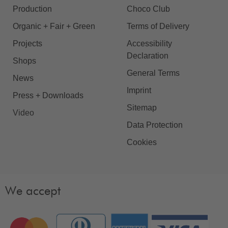
Production
Choco Club
Organic + Fair + Green
Terms of Delivery
Projects
Accessibility
Declaration
Shops
General Terms
News
Imprint
Press + Downloads
Sitemap
Video
Data Protection
Cookies
We accept