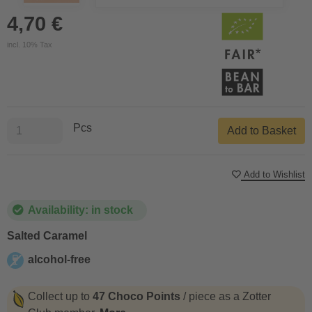
4,70 €
incl. 10% Tax
Pcs
Add to Basket
Add to Wishlist
Availability: in stock
Salted Caramel
alcohol-free
alcohol-free
Collect up to
47 Choco Points
/ piece as a Zotter