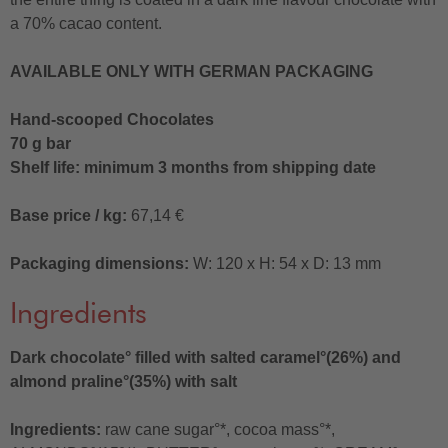
a 70% cacao content.
AVAILABLE ONLY WITH GERMAN PACKAGING
Hand-scooped Chocolates
70 g bar
Shelf life: minimum 3 months from shipping date
Base price / kg:
67,14 €
Packaging dimensions:
W: 120 x H: 54 x D: 13 mm
Ingredients
Dark chocolate° filled with salted caramel°(26%) and
almond praline°(35%) with salt
Ingredients:
raw cane sugar°*, cocoa mass°*,