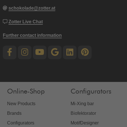
schokolade@zotter.at
Zotter Live Chat
Further contact information
Online-Shop
Configurators
New Products
Mi-Xing bar
Brands
Biofektorator
Configurators
MotifDesigner