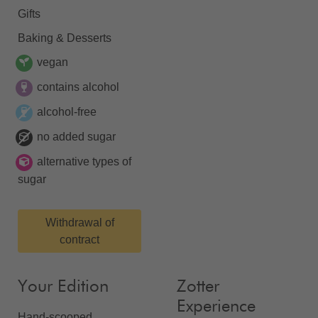
Gifts
Baking & Desserts
vegan
contains alcohol
alcohol-free
no added sugar
alternative types of
sugar
Withdrawal of
contract
Your Edition
Zotter
Experience
Hand-scooped