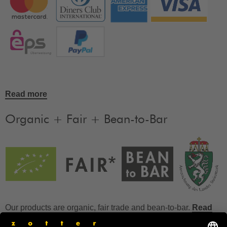
Read more
Organic + Fair + Bean-to-Bar
Our products are organic, fair trade and bean-to-bar.
Read
more