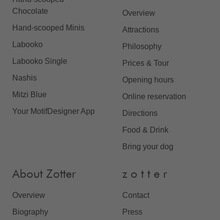
Chocolate
Overview
Hand-scooped Minis
Attractions
Labooko
Philosophy
Labooko Single
Prices & Tour
Nashis
Opening hours
Mitzi Blue
Online reservation
Your MotifDesigner App
Directions
Food & Drink
Bring your dog
About Zotter
z o t t e r
Overview
Contact
Biography
Press