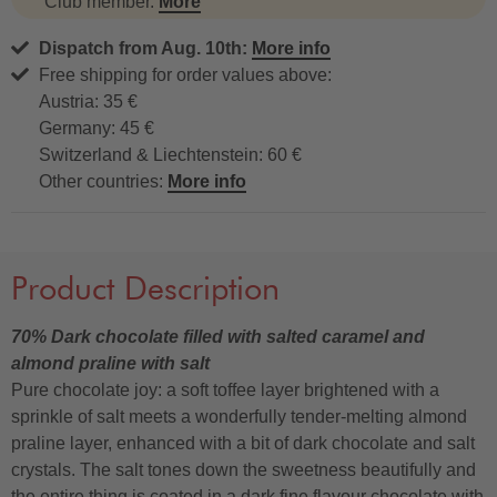
Club member.
More
Dispatch from Aug. 10th:
More info
Free shipping for order values above:
Austria: 35 €
Germany: 45 €
Switzerland & Liechtenstein: 60 €
Other countries:
More info
Product Description
70% Dark chocolate filled with salted caramel and
almond praline with salt
Pure chocolate joy: a soft toffee layer brightened with a
sprinkle of salt meets a wonderfully tender-melting almond
praline layer, enhanced with a bit of dark chocolate and salt
crystals. The salt tones down the sweetness beautifully and
the entire thing is coated in a dark fine flavour chocolate with