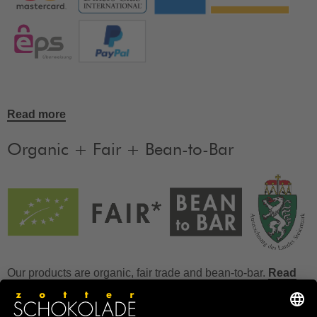
Read more
Organic + Fair + Bean-to-Bar
Our products are organic, fair trade and bean-to-bar.
Read
more