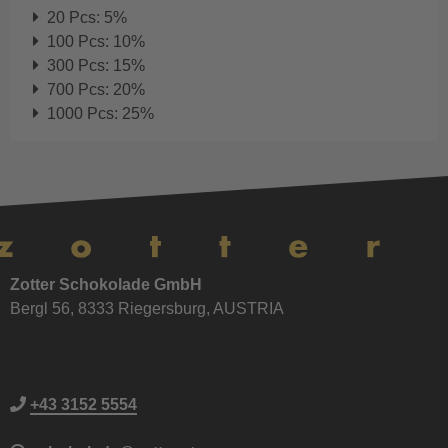
20 Pcs: 5%
100 Pcs: 10%
300 Pcs: 15%
700 Pcs: 20%
1000 Pcs: 25%
Zotter Schokolade GmbH
Bergl 56, 8333 Riegersburg, AUSTRIA
+43 3152 5554