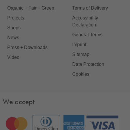
Organic + Fair + Green
Terms of Delivery
Projects
Accessibility
Declaration
Shops
General Terms
News
Imprint
Press + Downloads
Sitemap
Video
Data Protection
Cookies
We accept