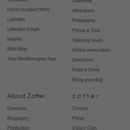
Overview
Hand-scooped Minis
Attractions
Labooko
Philosophy
Labooko Single
Prices & Tour
Nashis
Opening hours
Mitzi Blue
Online reservation
Your MotifDesigner App
Directions
Food & Drink
Bring your dog
About Zotter
z o t t e r
Overview
Contact
Biography
Press
Production
Choco Club