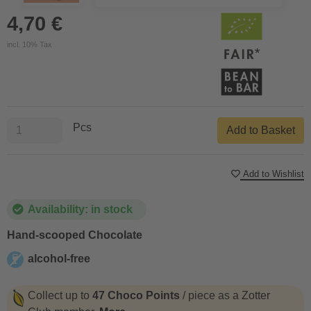
4,70 €
incl. 10% Tax
Pcs
Add to Basket
Add to Wishlist
Availability: in stock
Hand-scooped Chocolate
alcohol-free
alcohol-free
Collect up to
47 Choco Points
/ piece as a Zotter