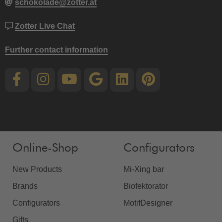
schokolade@zotter.at
Zotter Live Chat
Further contact information
Online-Shop
Configurators
New Products
Mi-Xing bar
Brands
Biofektorator
Configurators
MotifDesigner
Gifts