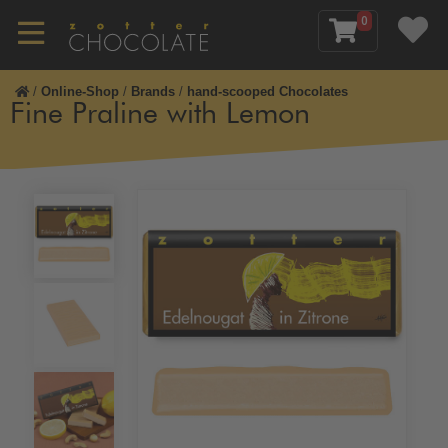
0
/
Online-Shop
/
Brands
/
hand-scooped Chocolates
Fine Praline with Lemon