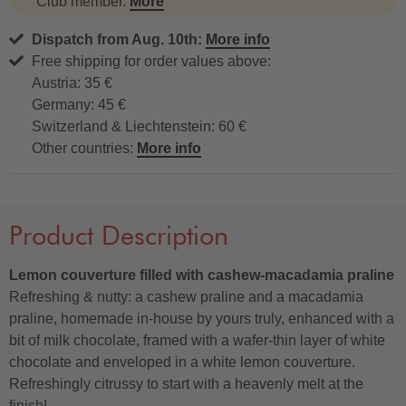
Club member.
More
Dispatch from Aug. 10th:
More info
Free shipping for order values above:
Austria: 35 €
Germany: 45 €
Switzerland & Liechtenstein: 60 €
Other countries:
More info
Product Description
Lemon couverture filled with cashew-macadamia praline
Refreshing & nutty: a cashew praline and a macadamia
praline, homemade in-house by yours truly, enhanced with a
bit of milk chocolate, framed with a wafer-thin layer of white
chocolate and enveloped in a white lemon couverture.
Refreshingly citrussy to start with a heavenly melt at the
finish!