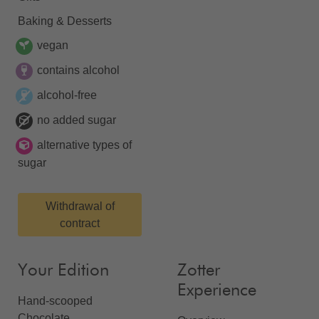
Baking & Desserts
vegan
contains alcohol
alcohol-free
no added sugar
alternative types of
sugar
Withdrawal of
contract
Your Edition
Zotter
Experience
Hand-scooped
Chocolate