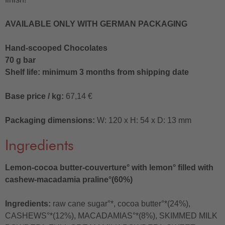
AVAILABLE ONLY WITH GERMAN PACKAGING
Hand-scooped Chocolates
70 g bar
Shelf life: minimum 3 months from shipping date
Base price / kg:
67,14 €
Packaging dimensions:
W: 120 x H: 54 x D: 13 mm
Ingredients
Lemon-cocoa butter-couverture° with lemon° filled with
cashew-macadamia praline°(60%)
Ingredients:
raw cane sugar°*, cocoa butter°*(24%),
CASHEWS°*(12%), MACADAMIAS°*(8%), SKIMMED MILK