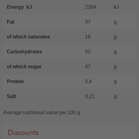
Energy kJ
2364
kJ
Fat
37
g
of which saturates
18
g
Carbohydrates
52
g
of which sugar
47
g
Protein
5,4
g
Salt
0,21
g
Average nutritional value per 100 g
Discounts