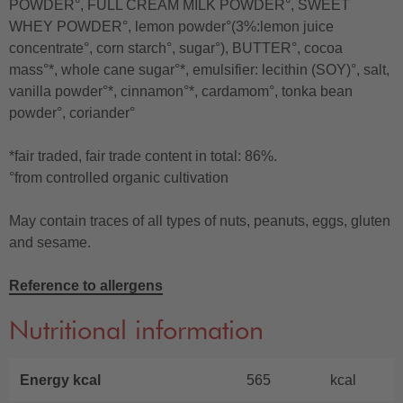
POWDER°, FULL CREAM MILK POWDER°, SWEET
WHEY POWDER°, lemon powder°(3%:lemon juice
concentrate°, corn starch°, sugar°), BUTTER°, cocoa
mass°*, whole cane sugar°*, emulsifier: lecithin (SOY)°, salt,
vanilla powder°*, cinnamon°*, cardamom°, tonka bean
powder°, coriander°
*fair traded, fair trade content in total: 86%.
°from controlled organic cultivation
May contain traces of all types of nuts, peanuts, eggs, gluten
and sesame.
Reference to allergens
Nutritional information
Energy kcal
565
kcal