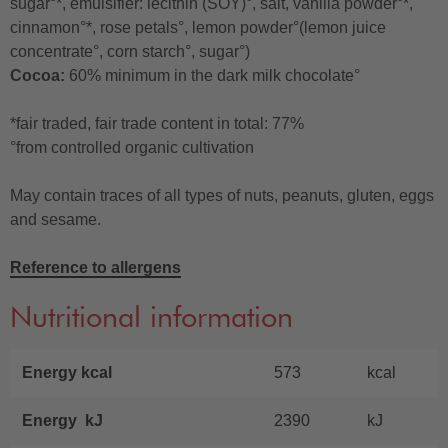
sugar°*, emulsifier: lecithin (SOY)°, salt, vanilla powder°*,
cinnamon°*, rose petals°, lemon powder°(lemon juice
concentrate°, corn starch°, sugar°)
Cocoa:
60% minimum in the dark milk chocolate°
*fair traded, fair trade content in total: 77%
°from controlled organic cultivation
May contain traces of all types of nuts, peanuts, gluten, eggs
and sesame.
Reference to allergens
Nutritional information
Energy kcal
573
kcal
Energy kJ
2390
kJ