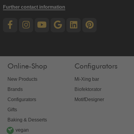
Further contact information
Online-Shop
Configurators
New Products
Mi-Xing bar
Brands
Biofektorator
Configurators
MotifDesigner
Gifts
Baking & Desserts
vegan