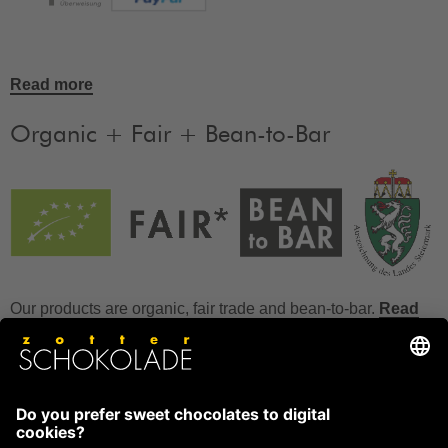
Read more
Organic + Fair + Bean-to-Bar
Our products are organic, fair trade and bean-to-bar.
Read
more
FAQ
How to store chocolate?