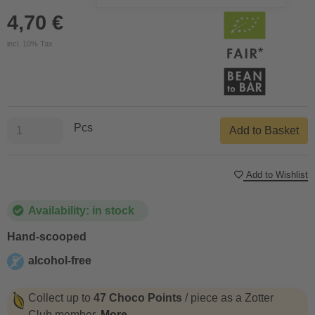
4,70 €
incl. 10% Tax
Pcs
Add to Basket
Add to Wishlist
Availability: in stock
Hand-scooped
alcohol-free
alcohol-free
Collect up to
47 Choco Points
/ piece as a Zotter
Club member.
More