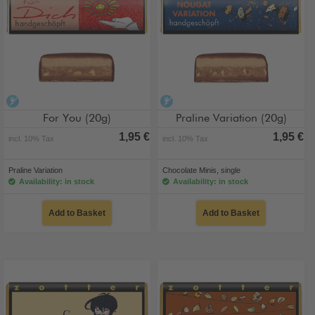
alcohol-free
alcohol-free
For You (20g)
Praline Variation (20g)
1,95 €
1,95 €
incl. 10% Tax
incl. 10% Tax
Praline Variation
Chocolate Minis, single
Availability: in stock
Availability: in stock
Add to Basket
Add to Basket