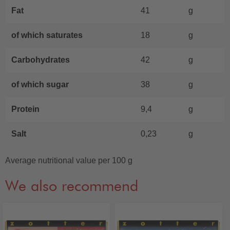
Fat
41
g
of which saturates
18
g
Carbohydrates
42
g
of which sugar
38
g
Protein
9,4
g
Salt
0,23
g
Average nutritional value per 100 g
We also recommend