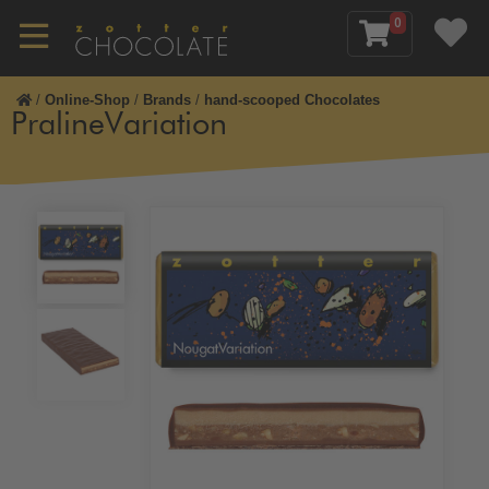
0
/
Online-Shop
/
Brands
/
hand-scooped Chocolates
PralineVariation