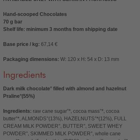
Hand-scooped Chocolates
70 g bar
Shelf life: minimum 3 months from shipping date
Base price / kg:
67,14 €
Packaging dimensions:
W: 120 x H: 54 x D: 13 mm
Ingredients
Dark milk chocolate° filled with almond and hazelnut
Praline°(55%)
Ingredients:
raw cane sugar°*, cocoa mass°*, cocoa
butter°*, ALMONDS°(13%), HAZELNUTS°*(12%), FULL
CREAM MILK POWDER°, BUTTER°, SWEET WHEY
POWDER°, SKIMMED MILK POWDER°, whole cane