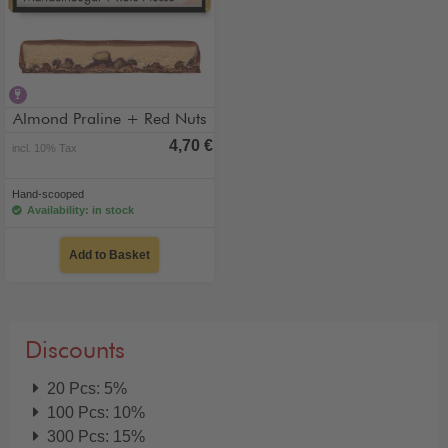
contains alcohol
Almond Praline + Red Nuts
4,70 €
incl. 10% Tax
Hand-scooped
Availability: in stock
Add to Basket
Discounts
20 Pcs: 5%
100 Pcs: 10%
300 Pcs: 15%