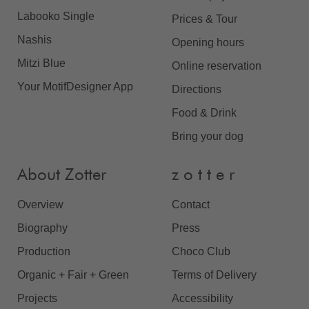
Labooko Single
Prices & Tour
Nashis
Opening hours
Mitzi Blue
Online reservation
Your MotifDesigner App
Directions
Food & Drink
Bring your dog
About Zotter
z o t t e r
Overview
Contact
Biography
Press
Production
Choco Club
Organic + Fair + Green
Terms of Delivery
Projects
Accessibility