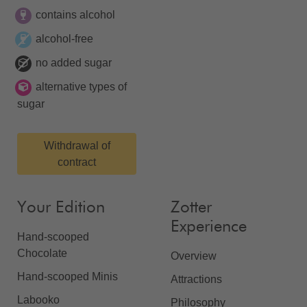
contains alcohol
alcohol-free
no added sugar
alternative types of
sugar
Withdrawal of
contract
Your Edition
Zotter
Experience
Hand-scooped
Chocolate
Overview
Hand-scooped Minis
Attractions
Labooko
Philosophy