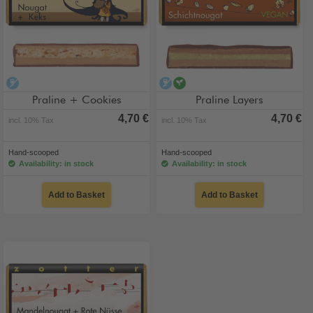
alcohol-free
alcohol-free
vegan
Praline + Cookies
Praline Layers
4,70 €
4,70 €
incl. 10% Tax
incl. 10% Tax
Hand-scooped
Hand-scooped
Availability: in stock
Availability: in stock
Add to Basket
Add to Basket