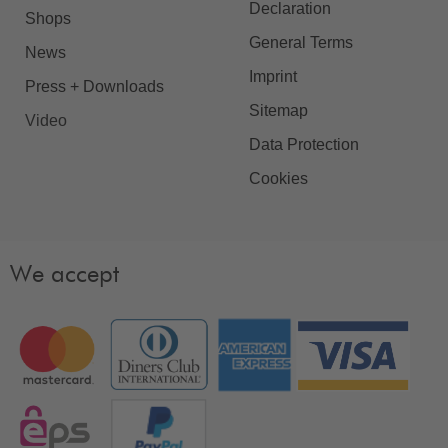
Declaration
Shops
General Terms
News
Imprint
Press + Downloads
Sitemap
Video
Data Protection
Cookies
We accept