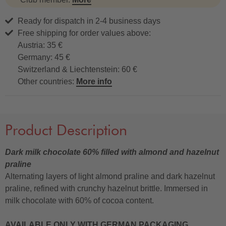
Ready for dispatch in 2-4 business days
Free shipping for order values above:
Austria: 35 €
Germany: 45 €
Switzerland & Liechtenstein: 60 €
Other countries:
More info
Product Description
Dark milk chocolate 60% filled with almond and hazelnut
praline
Alternating layers of light almond praline and dark hazelnut
praline, refined with crunchy hazelnut brittle. Immersed in
milk chocolate with 60% of cocoa content.
AVAILABLE ONLY WITH GERMAN PACKAGING