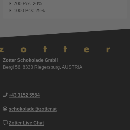
700 Pcs: 20%
1000 Pcs: 25%
Zotter Schokolade GmbH
Bergl 56, 8333 Riegersburg, AUSTRIA
+43 3152 5554
schokolade@zotter.at
Zotter Live Chat