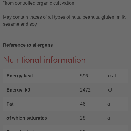
°from controlled organic cultivation
May contain traces of all types of nuts, peanuts, gluten, milk,
sesame and soy.
Reference to allergens
Nutritional information
Energy kcal
596
kcal
Energy kJ
2472
kJ
Fat
46
g
of which saturates
28
g