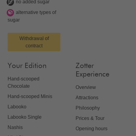
no added sugar
alternative types of
sugar
Withdrawal of
contract
Your Edition
Zotter
Experience
Hand-scooped
Chocolate
Overview
Hand-scooped Minis
Attractions
Labooko
Philosophy
Labooko Single
Prices & Tour
Nashis
Opening hours