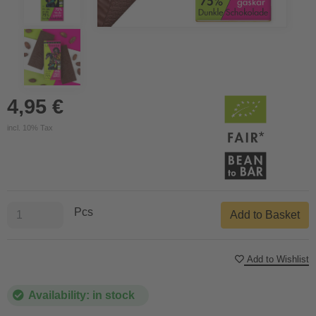
4,95 €
incl. 10% Tax
Pcs
Add to Basket
Add to Wishlist
Availability: in stock