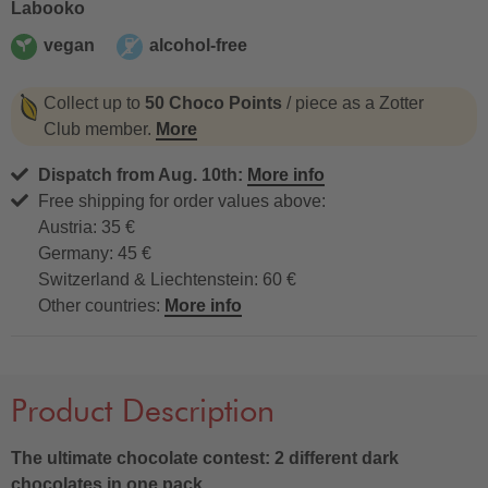
Labooko
vegan
alcohol-free
vegan
alcohol-free
Collect up to
50 Choco Points
/ piece as a Zotter
Club member.
More
Dispatch from Aug. 10th:
More info
Free shipping for order values above:
Austria: 35 €
Germany: 45 €
Switzerland & Liechtenstein: 60 €
Other countries:
More info
Product Description
The ultimate chocolate contest: 2 different dark
chocolates in one pack