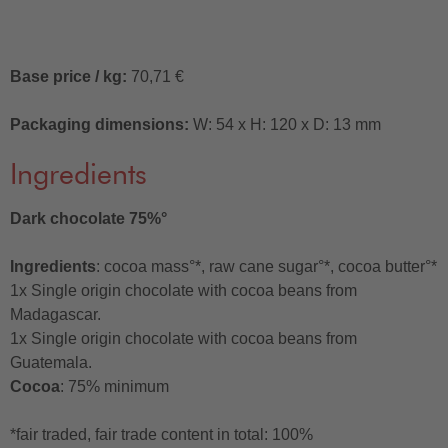
Base price / kg:
70,71 €
Packaging dimensions:
W: 54 x H: 120 x D: 13 mm
Ingredients
Dark chocolate 75%°
Ingredients
: cocoa mass°*, raw cane sugar°*, cocoa butter°*
1x Single origin chocolate with cocoa beans from
Madagascar.
1x Single origin chocolate with cocoa beans from
Guatemala.
Cocoa
: 75% minimum
*fair traded, fair trade content in total: 100%