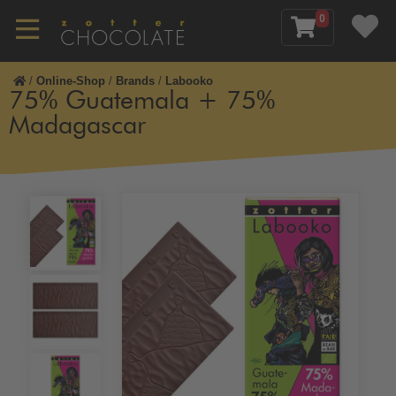
0
/
Online-Shop
/
Brands
/
Labooko
75% Guatemala + 75%
Madagascar