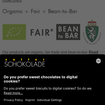
Organic + Fair + Bean-to-Bar
Our products are organic, fair trade and bean-to-bar.
Read
more
FAQ
How to store chocolate?
How to temper couverture?
Glucose and invert sugar syrup
Reference to allergens