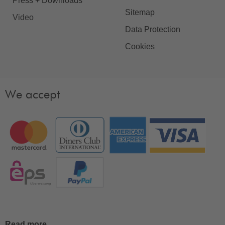
Press + Downloads
Sitemap
Video
Data Protection
Cookies
We accept
Read more