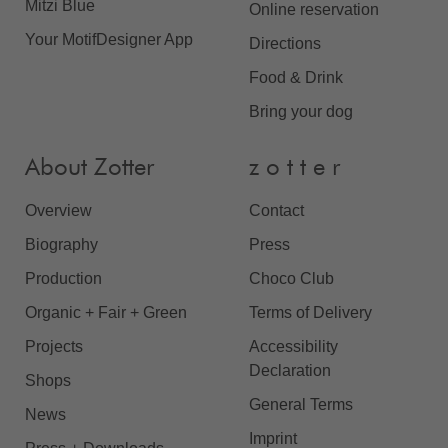
Mitzi Blue
Online reservation
Your MotifDesigner App
Directions
Food & Drink
Bring your dog
About Zotter
z o t t e r
Overview
Contact
Biography
Press
Production
Choco Club
Organic + Fair + Green
Terms of Delivery
Projects
Accessibility
Declaration
Shops
General Terms
News
Imprint