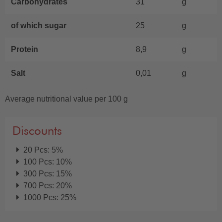
Carbohydrates
31
g
of which sugar
25
g
Protein
8,9
g
Salt
0,01
g
Average nutritional value per 100 g
Discounts
20 Pcs: 5%
100 Pcs: 10%
300 Pcs: 15%
700 Pcs: 20%
1000 Pcs: 25%