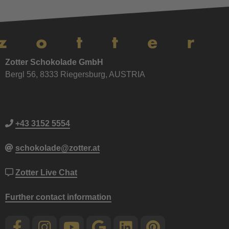
Zotter Schokolade GmbH
Bergl 56, 8333 Riegersburg, AUSTRIA
+43 3152 5554
schokolade@zotter.at
Zotter Live Chat
Further contact information