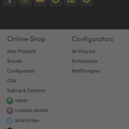
Online-Shop
Configurators
New Products
Mi-Xing bar
Brands
Biofektorator
Configurators
MotifDesigner
Gifts
Baking & Desserts
vegan
contains alcohol
alcohol-free