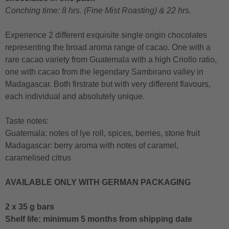
Conching time: 8 hrs. (Fine Mist Roasting) & 22 hrs.
Experience 2 different exquisite single origin chocolates
representing the broad aroma range of cacao. One with a
rare cacao variety from Guatemala with a high Criollo ratio,
one with cacao from the legendary Sambirano valley in
Madagascar. Both firstrate but with very different flavours,
each individual and absolutely unique.
Taste notes:
Guatemala: notes of lye roll, spices, berries, stone fruit
Madagascar: berry aroma with notes of caramel,
caramelised citrus
AVAILABLE ONLY WITH GERMAN PACKAGING
2 x 35 g bars
Shelf life: minimum 5 months from shipping date