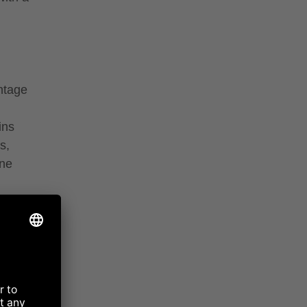
ntage
ins
s,
ine
ter,
erries