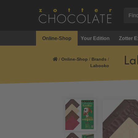
Online-Shop
Your Edition
Zotter 
La
/
Online-Shop
/
Brands
/
Labooko