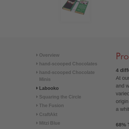
Pro
Overview
hand-scooped Chocolates
4 dif
hand-scooped Chocolate
At ou
Minis
and w
Labooko
varie
Squaring the Circle
origi
The Fusion
a whi
CraftAkt
Mitzi Blue
68% 