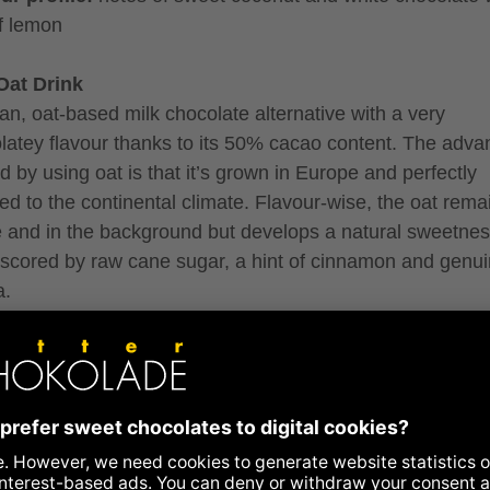
of lemon
Oat Drink
an, oat-based milk chocolate alternative with a very
latey flavour thanks to its 50% cacao content. The adva
d by using oat is that it’s grown in Europe and perfectly
ed to the continental climate. Flavour-wise, the oat rema
e and in the background but develops a natural sweetnes
scored by raw cane sugar, a hint of cinnamon and genu
a.
ur profile:
notes of cream, bananas, caramel, and spicy
ts
berry Coconut
, fruity and entirely vegan: a genius creation by Julia Zot
 from a white coconut couverture and many many raspb