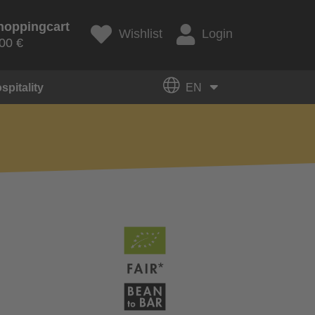
hoppingcart
Wishlist
Login
00 €
spitality
EN