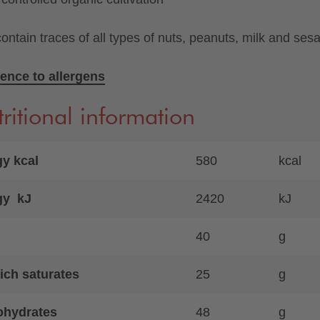
ontain traces of all types of nuts, peanuts, milk and ses
ence to allergens
ritional information
y kcal
580
kcal
gy kJ
2420
kJ
40
g
ich saturates
25
g
ohydrates
48
g