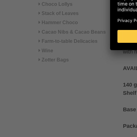
from 
Choco Lollys
Srebr
Stack of Leaves
blend
Hammer Choco
colou
Cacao Nibs & Cacao Beans
cocon
Farm-to-table Delicacies
Flavo
Wine
with 
Zotter Bags
AVAI
140 g
Shelf
Base 
Pack