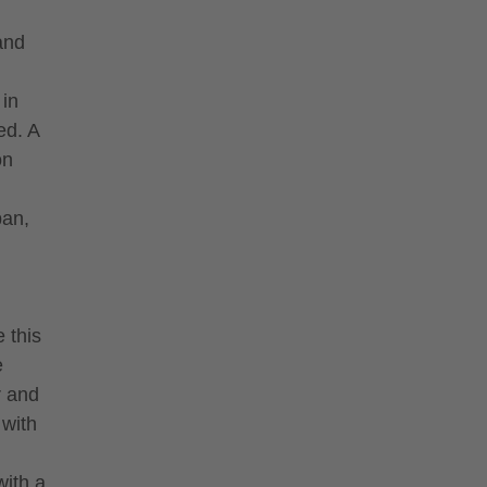
 and
 in
ed. A
on
pan,
 this
e
r and
 with
with a