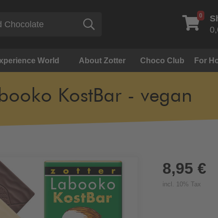
0
S
Search
0,
Experience World
About Zotter
Choco Club
For Ho
booko KostBar - vegan
8,95 €
incl. 10% Tax