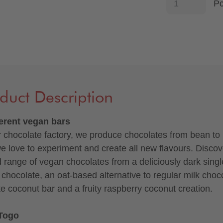
P
duct Description
ferent vegan bars
r chocolate factory, we produce chocolates from bean to 
e love to experiment and create all new flavours. Discov
d range of vegan chocolates from a deliciously dark singl
n chocolate, an oat-based alternative to regular milk choc
te coconut bar and a fruity raspberry coconut creation.
Togo