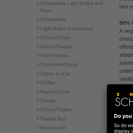
Couverture Light Bulbs and
hint 
Bars
Couverture
50% 
Light Bulbs Couverture
A veg
Choco Drops
choco
offere
Choco Praline
adapt
Pure Praline
subtl
Chocolate Decor
under
Cakes in a jar
vanill
Coffee
Flavo
Pop Art Corn
biscui
Crema
Choco Flakes
Rasp
Exotic
Praline Bar
mixed
Nutting Hill