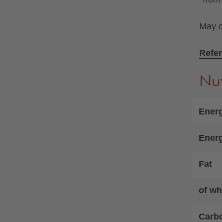
May c
Refer
Nut
Energ
Ener
Fat
of wh
Carb