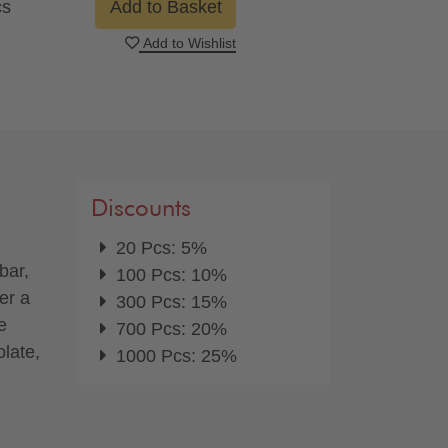
cs
Add to Basket
Add to Wishlist
Discounts
20 Pcs: 5%
bar,
100 Pcs: 10%
er a
300 Pcs: 15%
e
700 Pcs: 20%
olate,
1000 Pcs: 25%