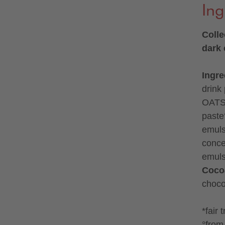
Ing
Colle
dark
Ingre
drink
OATS°
paste°
emuls
concen
emulsi
Coco
choco
*fair 
°from 