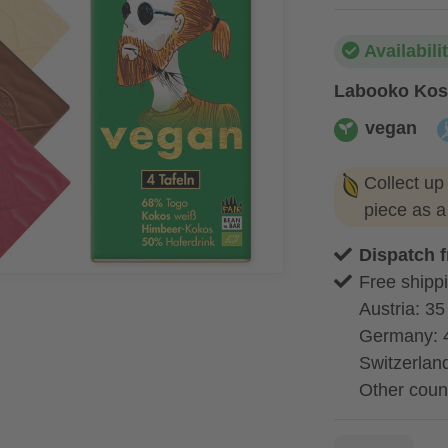
Availabili
Labooko Kos
vegan
vegan
a
Collect up
piece as 
Dispatch 
Free shippi
Austria: 35
Germany: 
Switzerland
Other coun