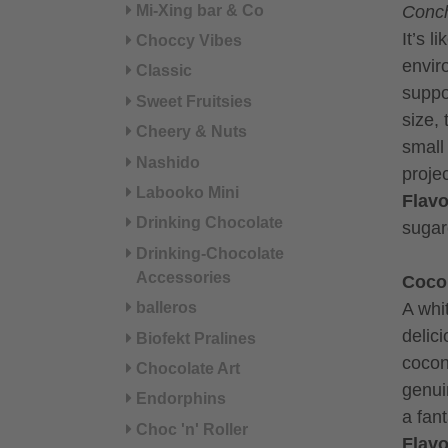
Mi-Xing bar & Co
Conch
It’s l
Choccy Vibes
envir
Classic
suppo
Sweet Fruitsies
size, 
Cheery & Nuts
small
Nashido
projec
Labooko Mini
Flavo
Drinking Chocolate
sugar
Drinking-Chocolate
Accessories
Coco
A whi
balleros
delici
Biofekt Pralines
cocon
Chocolate Art
genui
Endorphins
a fan
Choc 'n' Roller
Flavo