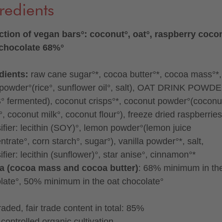
redients
ction of vegan bars°: coconut°, oat°, raspberry cocon
 chocolate 68%°
dients:
raw cane sugar°*, cocoa butter°*, cocoa mass°*,
 powder°(rice°, sunflower oil°, salt), OAT DRINK POWD
 fermented), coconut crisps°*, coconut powder°(coconu
, coconut milk°, coconut flour°), freeze dried raspberries
ifier: lecithin (SOY)°, lemon powder°(lemon juice
trate°, corn starch°, sugar°), vanilla powder°*, salt,
fier: lecithin (sunflower)°, star anise°, cinnamon°*
a (cocoa mass and cocoa butter)
: 68% minimum in th
late°, 50% minimum in the oat chocolate°
traded, fair trade content in total: 85%
controlled organic cultivation