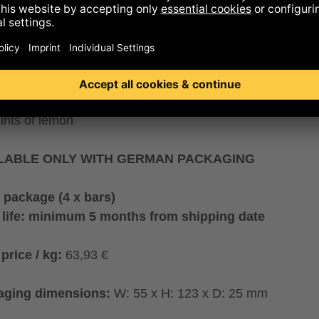
“Fair Berry” that supports raspberry mountain farmers in
enica. It’s enhanced with a dash of lemon and finished b
ing it with a tendermelting, pure cocoa butter. Its stunnin
r and yummy flavour are derived entirely from berries an
ut flakes.
ur profile:
notes of raspberry preserves and coconut mi
hints of lemon
LABLE ONLY WITH GERMAN PACKAGING
 package (4 x bars)
 life: minimum 5 months from shipping date
price / kg:
63,93 €
aging dimensions:
W: 55 x H: 123 x D: 25 mm