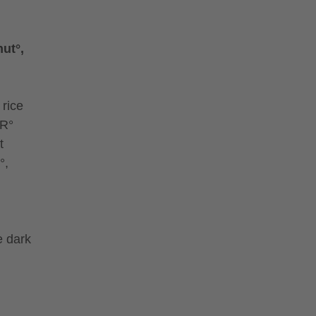
ut°,
 rice
ER°
t
°,
e dark