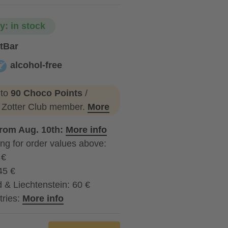
ty: in stock
tBar
alcohol-free
lcohol-free
 to
90 Choco Points
/
a Zotter Club member.
More
from Aug. 10th:
More info
ng for order values above:
 €
45 €
 & Liechtenstein: 60 €
tries:
More info