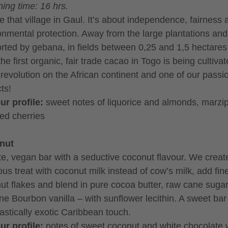
ing time: 16 hrs.
ike that village in Gaul. It’s about independence, fairness
onmental protection. Away from the large plantations and
rted by gebana, in fields between 0,25 and 1,5 hectares
the first organic, fair trade cacao in Togo is being cultivat
 revolution on the African continent and one of our passi
ts!
ur profile:
sweet notes of liquorice and almonds, marzi
ed cherries
nut
te, vegan bar with a seductive coconut flavour. We create
ous treat with coconut milk instead of cow’s milk, add fin
ut flakes and blend in pure cocoa butter, raw cane suga
ne Bourbon vanilla – with sunflower lecithin. A sweet bar
tastically exotic Caribbean touch.
ur profile:
notes of sweet coconut and white chocolate 