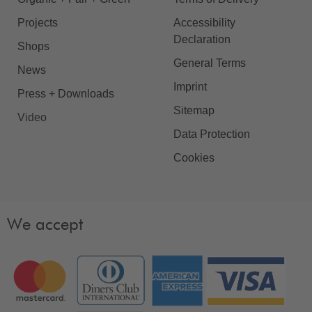
Projects
Accessibility
Declaration
Shops
General Terms
News
Imprint
Press + Downloads
Sitemap
Video
Data Protection
Cookies
We accept