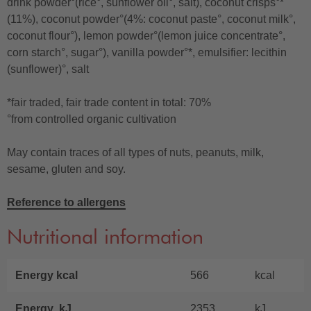
drink powder°(rice°, sunflower oil°, salt), coconut crisps°*
(11%), coconut powder°(4%: coconut paste°, coconut milk°,
coconut flour°), lemon powder°(lemon juice concentrate°,
corn starch°, sugar°), vanilla powder°*, emulsifier: lecithin
(sunflower)°, salt
*fair traded, fair trade content in total: 70%
°from controlled organic cultivation
May contain traces of all types of nuts, peanuts, milk,
sesame, gluten and soy.
Reference to allergens
Nutritional information
Energy kcal
566
kcal
Energy kJ
2353
kJ