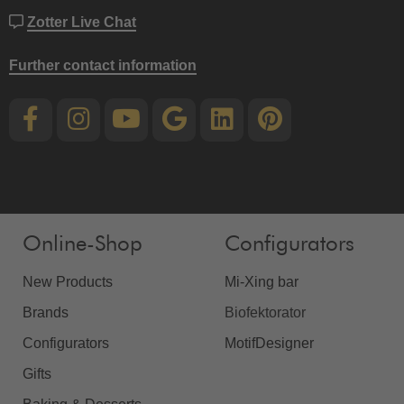
Zotter Live Chat
Further contact information
Online-Shop
Configurators
New Products
Mi-Xing bar
Brands
Biofektorator
Configurators
MotifDesigner
Gifts