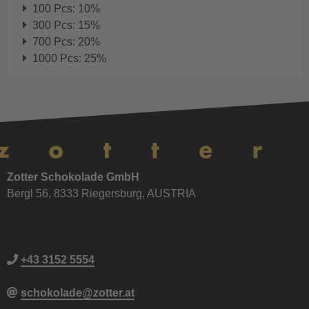
100 Pcs: 10%
300 Pcs: 15%
700 Pcs: 20%
1000 Pcs: 25%
Zotter Schokolade GmbH
Bergl 56, 8333 Riegersburg, AUSTRIA
+43 3152 5554
schokolade@zotter.at