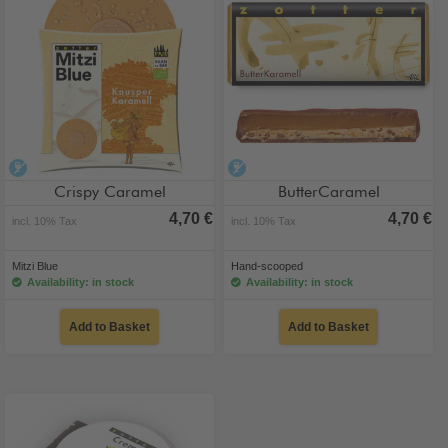
alcohol-free
alcohol-free
Crispy Caramel
ButterCaramel
4,70 €
4,70 €
incl. 10% Tax
incl. 10% Tax
Mitzi Blue
Hand-scooped
Availability: in stock
Availability: in stock
Add to Basket
Add to Basket