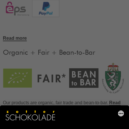
Read more
Organic + Fair + Bean-to-Bar
Our products are organic, fair trade and bean-to-bar.
Read
more
FAQ