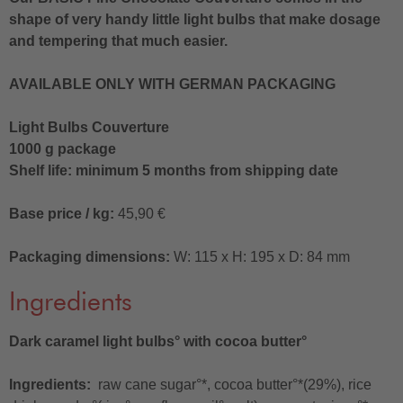
shape of very handy little light bulbs that make dosage
and tempering that much easier.
AVAILABLE ONLY WITH GERMAN PACKAGING
Light Bulbs Couverture
1000 g package
Shelf life: minimum 5 months from shipping date
Base price / kg:
45,90 €
Packaging dimensions:
W: 115 x H: 195 x D: 84 mm
Ingredients
Dark caramel light bulbs° with cocoa butter°
Ingredients:
raw cane sugar°*, cocoa butter°*(29%), rice