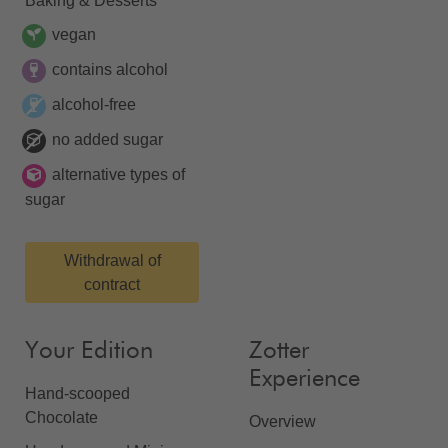
Baking & Desserts
vegan
contains alcohol
alcohol-free
no added sugar
alternative types of
sugar
Withdrawal of
contract
Your Edition
Zotter
Experience
Hand-scooped
Chocolate
Overview