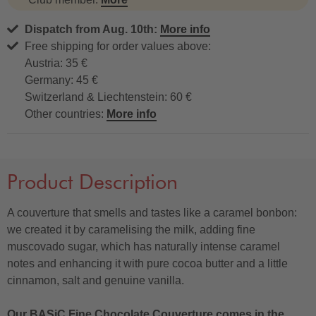
Dispatch from Aug. 10th:
More info
Free shipping for order values above:
Austria: 35 €
Germany: 45 €
Switzerland & Liechtenstein: 60 €
Other countries:
More info
Product Description
A couverture that smells and tastes like a caramel bonbon:
we created it by caramelising the milk, adding fine
muscovado sugar, which has naturally intense caramel
notes and enhancing it with pure cocoa butter and a little
cinnamon, salt and genuine vanilla.
Our BASiC Fine Chocolate Couverture comes in the