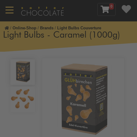
0
/
Online-Shop
/
Brands
/
Light Bulbs Couverture
Light Bulbs - Caramel (1000g)