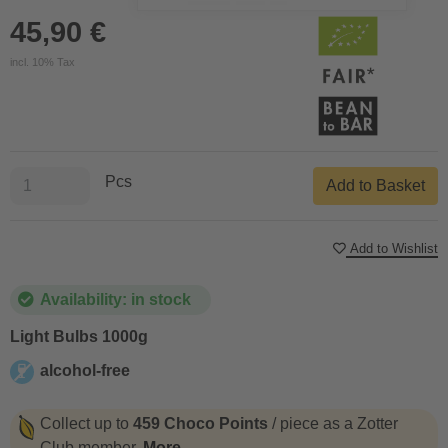
45,90 €
incl. 10% Tax
Pcs
Add to Basket
Add to Wishlist
Availability: in stock
Light Bulbs 1000g
alcohol-free
alcohol-free
Collect up to
459 Choco Points
/ piece as a Zotter
Club member.
More