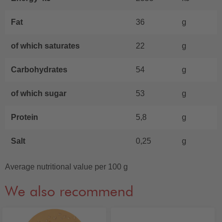
Fat
36
g
of which saturates
22
g
Carbohydrates
54
g
of which sugar
53
g
Protein
5,8
g
Salt
0,25
g
Average nutritional value per 100 g
We also recommend