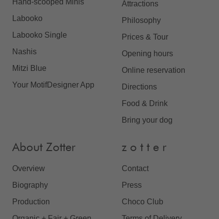
Hand-scooped Minis
Attractions
Labooko
Philosophy
Labooko Single
Prices & Tour
Nashis
Opening hours
Mitzi Blue
Online reservation
Your MotifDesigner App
Directions
Food & Drink
Bring your dog
About Zotter
z o t t e r
Overview
Contact
Biography
Press
Production
Choco Club
Organic + Fair + Green
Terms of Delivery