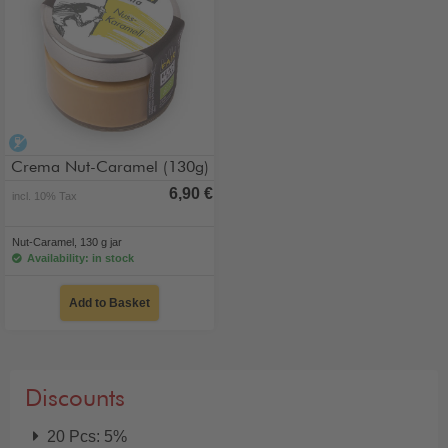
alcohol-free
Crema Nut-Caramel (130g)
6,90 €
incl. 10% Tax
Nut-Caramel, 130 g jar
Availability: in stock
Add to Basket
Discounts
20 Pcs: 5%