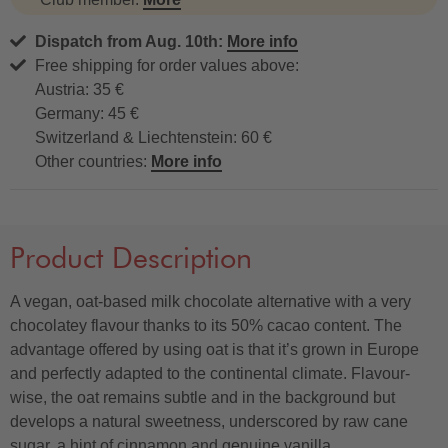
Dispatch from Aug. 10th:
More info
Free shipping for order values above:
Austria: 35 €
Germany: 45 €
Switzerland & Liechtenstein: 60 €
Other countries:
More info
Product Description
A vegan, oat-based milk chocolate alternative with a very
chocolatey flavour thanks to its 50% cacao content. The
advantage offered by using oat is that it’s grown in Europe
and perfectly adapted to the continental climate. Flavour-
wise, the oat remains subtle and in the background but
develops a natural sweetness, underscored by raw cane
sugar, a hint of cinnamon and genuine vanilla.