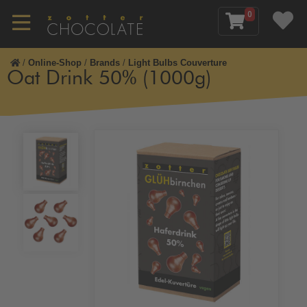
0
/
Online-Shop
/
Brands
/
Light Bulbs Couverture
Oat Drink 50% (1000g)