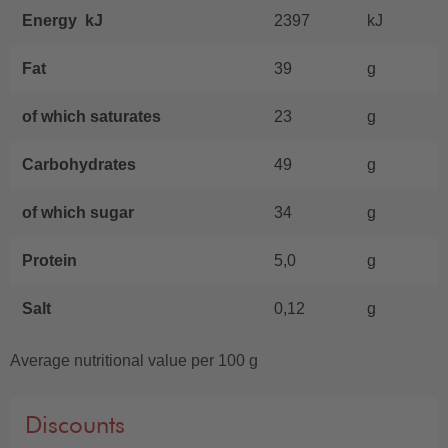
Energy kJ
2397
kJ
Fat
39
g
of which saturates
23
g
Carbohydrates
49
g
of which sugar
34
g
Protein
5,0
g
Salt
0,12
g
Average nutritional value per 100 g
Discounts