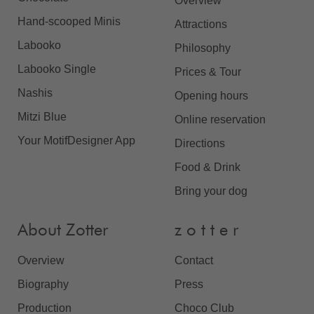
Overview
Hand-scooped Minis
Attractions
Labooko
Philosophy
Labooko Single
Prices & Tour
Nashis
Opening hours
Mitzi Blue
Online reservation
Your MotifDesigner App
Directions
Food & Drink
Bring your dog
About Zotter
z o t t e r
Overview
Contact
Biography
Press
Production
Choco Club