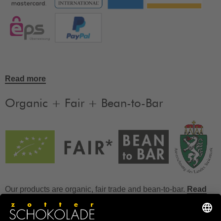
Read more
Organic + Fair + Bean-to-Bar
Our products are organic, fair trade and bean-to-bar.
Read
more