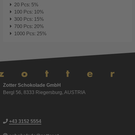
20 Pcs: 5%
100 Pcs: 10%
300 Pcs: 15%
700 Pcs: 20%
1000 Pcs: 25%
Zotter Schokolade GmbH
Bergl 56, 8333 Riegersburg, AUSTRIA
+43 3152 5554