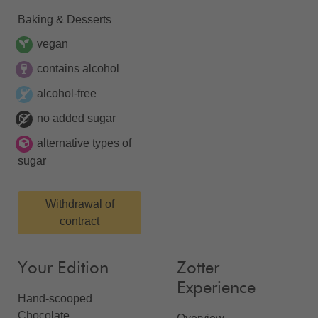
Baking & Desserts
vegan
contains alcohol
alcohol-free
no added sugar
alternative types of
sugar
Withdrawal of
contract
Your Edition
Zotter
Experience
Hand-scooped
Chocolate