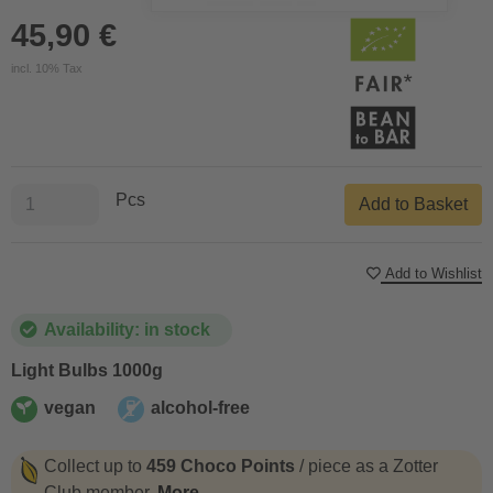
45,90 €
incl. 10% Tax
Pcs
Add to Basket
Add to Wishlist
Availability: in stock
Light Bulbs 1000g
vegan
alcohol-free
vegan
alcohol-free
Collect up to
459 Choco Points
/ piece as a Zotter
Club member.
More