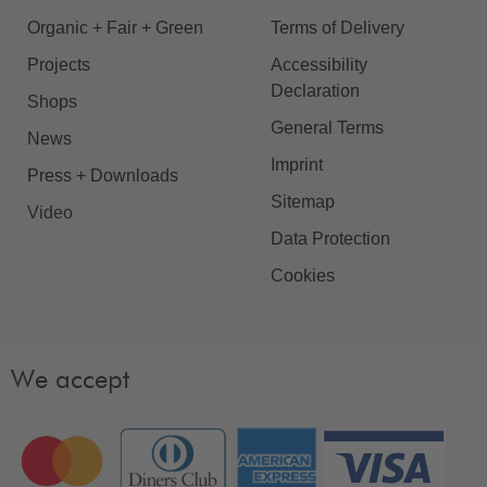
Organic + Fair + Green
Terms of Delivery
Projects
Accessibility
Declaration
Shops
General Terms
News
Imprint
Press + Downloads
Sitemap
Video
Data Protection
Cookies
We accept