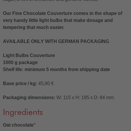
Our Fine Chocolate Couverture comes in the shape of
very handy little light bulbs that make dosage and
tempering that much easier.
AVAILABLE ONLY WITH GERMAN PACKAGING
Light Bulbs Couverture
1000 g package
Shelf life: minimum 5 months from shipping date
Base price / kg:
45,90 €
Packaging dimensions:
W: 115 x H: 195 x D: 84 mm
Ingredients
Oat chocolate°