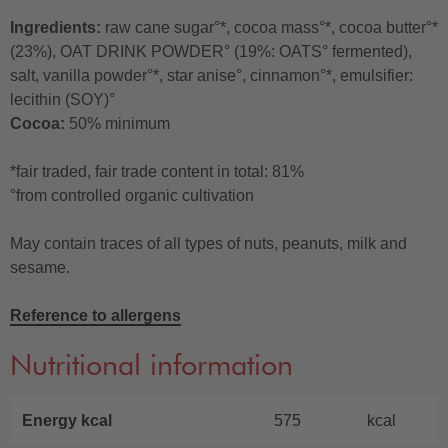
Ingredients:
raw cane sugar°*, cocoa mass°*, cocoa butter°*
(23%), OAT DRINK POWDER° (19%: OATS° fermented),
salt, vanilla powder°*, star anise°, cinnamon°*, emulsifier:
lecithin (SOY)°
Cocoa:
50% minimum
*fair traded, fair trade content in total: 81%
°from controlled organic cultivation
May contain traces of all types of nuts, peanuts, milk and
sesame.
Reference to allergens
Nutritional information
Energy kcal
575
kcal