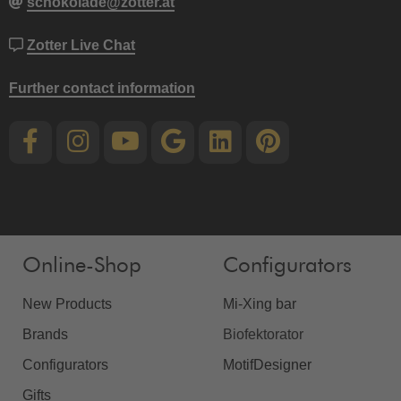
schokolade@zotter.at
Zotter Live Chat
Further contact information
Online-Shop
Configurators
New Products
Mi-Xing bar
Brands
Biofektorator
Configurators
MotifDesigner
Gifts