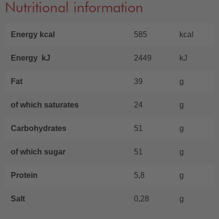
Nutritional information
Energy kcal
585
kcal
Energy kJ
2449
kJ
Fat
39
g
of which saturates
24
g
Carbohydrates
51
g
of which sugar
51
g
Protein
5,8
g
Salt
0,28
g