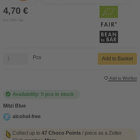
4,70 €
incl. 10% Tax
Pcs
Add to Basket
Add to Wishlist
Availability: 5 pcs in stock
Mitzi Blue
alcohol-free
alcohol-free
Collect up to
47 Choco Points
/ piece as a Zotter