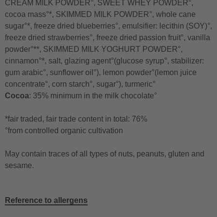
CREAM MILK POWDER°, SWEET WHEY POWDER°,
cocoa mass°*, SKIMMED MILK POWDER°, whole cane
sugar°*, freeze dried blueberries°, emulsifier: lecithin (SOY)°,
freeze dried strawberries°, freeze dried passion fruit°, vanilla
powder°**, SKIMMED MILK YOGHURT POWDER°,
cinnamon°*, salt, glazing agent°(glucose syrup°, stabilizer:
gum arabic°, sunflower oil°), lemon powder°(lemon juice
concentrate°, corn starch°, sugar°), turmeric°
Cocoa
: 35% minimum in the milk chocolate°
*fair traded, fair trade content in total: 76%
°from controlled organic cultivation
May contain traces of all types of nuts, peanuts, gluten and
sesame.
Reference to allergens