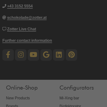
+43 3152 5554
schokolade@zotter.at
Zotter Live Chat
Further contact information
Online-Shop
Configurators
New Products
Mi-Xing bar
Brands
Biofektorator