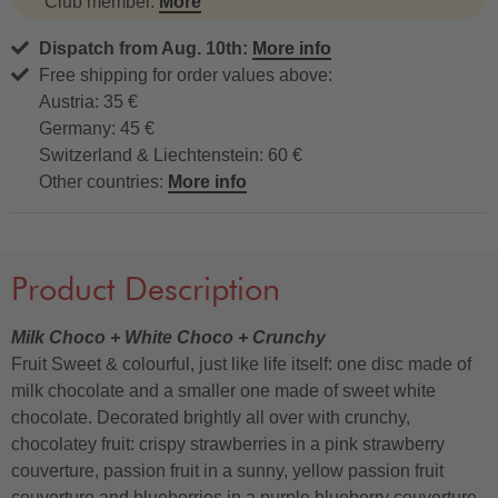
Club member.
More
Dispatch from Aug. 10th:
More info
Free shipping for order values above:
Austria: 35 €
Germany: 45 €
Switzerland & Liechtenstein: 60 €
Other countries:
More info
Product Description
Milk Choco + White Choco + Crunchy
Fruit Sweet & colourful, just like life itself: one disc made of
milk chocolate and a smaller one made of sweet white
chocolate. Decorated brightly all over with crunchy,
chocolatey fruit: crispy strawberries in a pink strawberry
couverture, passion fruit in a sunny, yellow passion fruit
couverture and blueberries in a purple blueberry couverture,