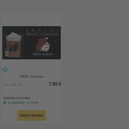
alcohol-free
Milk Cocoa
7,95 €
incl. 10% Tax
Drinking-Chocolate
Availability: in stock
Add to Basket