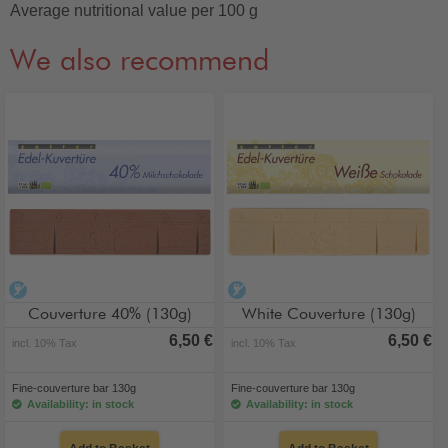
Average nutritional value per 100 g
We also recommend
alcohol-free
alcohol-free
Couverture 40% (130g)
White Couverture (130g)
6,50 €
6,50 €
incl. 10% Tax
incl. 10% Tax
Fine-couverture bar 130g
Fine-couverture bar 130g
Availability: in stock
Availability: in stock