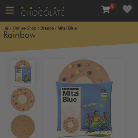
0
/
Online-Shop
/
Brands
/
Mitzi Blue
Rainbow