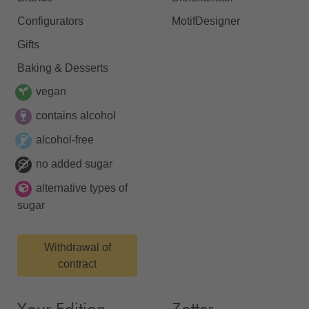
Configurators
MotifDesigner
Gifts
Baking & Desserts
vegan
contains alcohol
alcohol-free
no added sugar
alternative types of
sugar
Withdrawal of
contract