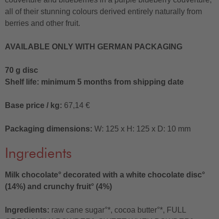
all of their stunning colours derived entirely naturally from
berries and other fruit.
AVAILABLE ONLY WITH GERMAN PACKAGING
70 g disc
Shelf life: minimum 5 months from shipping date
Base price / kg:
67,14 €
Packaging dimensions:
W: 125 x H: 125 x D: 10 mm
Ingredients
Milk chocolate° decorated with a white chocolate disc°
(14%) and crunchy fruit° (4%)
Ingredients:
raw cane sugar°*, cocoa butter°*, FULL