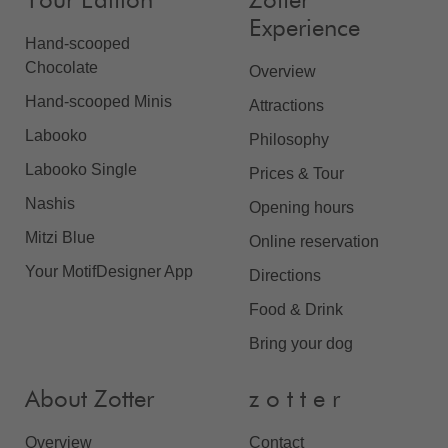
Your Edition
Zotter
Experience
Hand-scooped
Chocolate
Overview
Hand-scooped Minis
Attractions
Labooko
Philosophy
Labooko Single
Prices & Tour
Nashis
Opening hours
Mitzi Blue
Online reservation
Your MotifDesigner App
Directions
Food & Drink
Bring your dog
About Zotter
z o t t e r
Overview
Contact