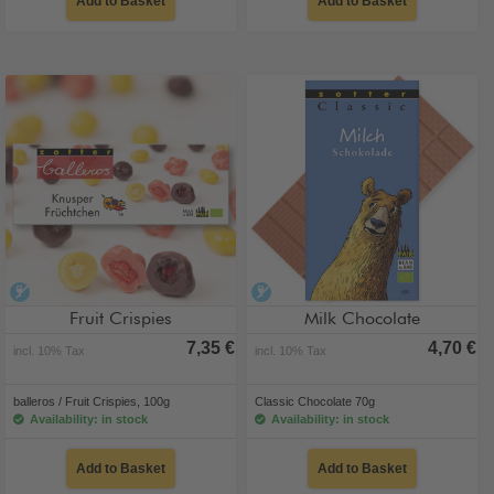
Add to Basket
Add to Basket
alcohol-free
alcohol-free
Fruit Crispies
Milk Chocolate
7,35 €
4,70 €
incl. 10% Tax
incl. 10% Tax
balleros / Fruit Crispies, 100g
Classic Chocolate 70g
Availability: in stock
Availability: in stock
Add to Basket
Add to Basket