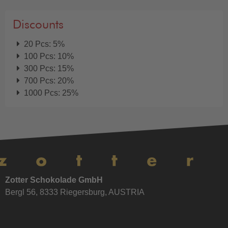
Discounts
20 Pcs: 5%
100 Pcs: 10%
300 Pcs: 15%
700 Pcs: 20%
1000 Pcs: 25%
Zotter Schokolade GmbH
Bergl 56, 8333 Riegersburg, AUSTRIA