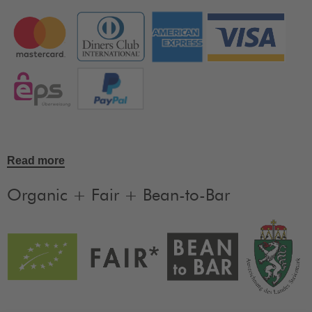
Read more
Organic + Fair + Bean-to-Bar