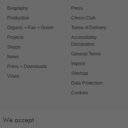
Biography
Press
Production
Choco Club
Organic + Fair + Green
Terms of Delivery
Projects
Accessibility
Declaration
Shops
General Terms
News
Imprint
Press + Downloads
Sitemap
Video
Data Protection
Cookies
We accept