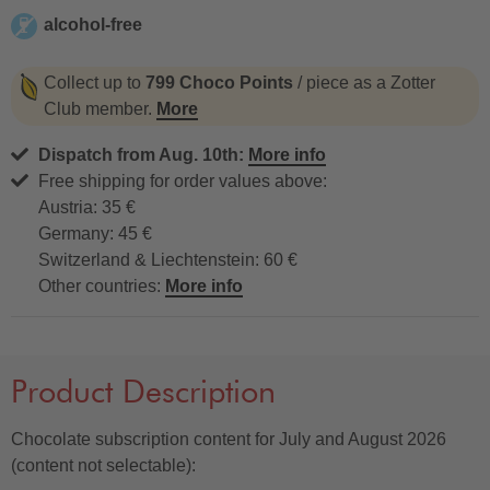
alcohol-free
alcohol-free
Collect up to
799 Choco Points
/ piece as a Zotter
Club member.
More
Dispatch from Aug. 10th:
More info
Free shipping for order values above:
Austria: 35 €
Germany: 45 €
Switzerland & Liechtenstein: 60 €
Other countries:
More info
Product Description
Chocolate subscription content for July and August 2026
(content not selectable):