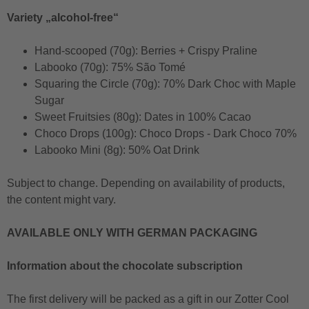
Variety „alcohol-free“
Hand-scooped (70g): Berries + Crispy Praline
Labooko (70g): 75% São Tomé
Squaring the Circle (70g): 70% Dark Choc with Maple
Sugar
Sweet Fruitsies (80g): Dates in 100% Cacao
Choco Drops (100g): Choco Drops - Dark Choco 70%
Labooko Mini (8g): 50% Oat Drink
Subject to change. Depending on availability of products,
the content might vary.
AVAILABLE ONLY WITH GERMAN PACKAGING
Information about the chocolate subscription
The first delivery will be packed as a gift in our Zotter Cool