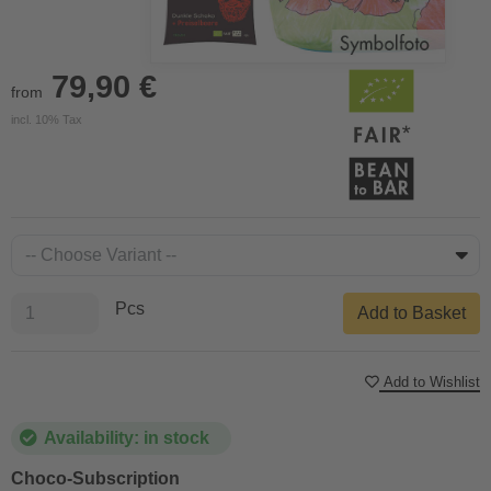
79,90 €
from
incl. 10% Tax
Pcs
Add to Basket
Add to Wishlist
Availability: in stock
Choco-Subscription