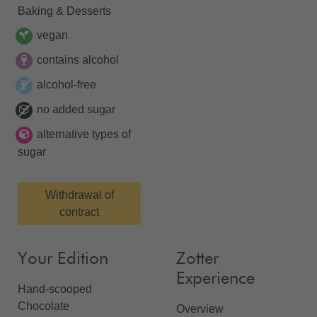
Baking & Desserts
vegan
contains alcohol
alcohol-free
no added sugar
alternative types of
sugar
Withdrawal of
contract
Your Edition
Zotter
Experience
Hand-scooped
Chocolate
Overview