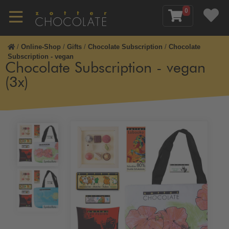
0
/
Online-Shop
/
Gifts
/
Chocolate Subscription
/
Chocolate
Subscription - vegan
Chocolate Subscription - vegan
(3x)