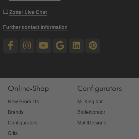
Zotter Live Chat
Further contact information
Online-Shop
Configurators
New Products
Mi-Xing bar
Brands
Biofektorator
Configurators
MotifDesigner
Gifts