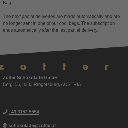
Bag.
The next partial deliveries are made automatically and are
no longer sent in one of our cool bags. The subscription
ends automatically after the last partial delivery.
Zotter Schokolade GmbH
Bergl 56, 8333 Riegersburg, AUSTRIA
+43 3152 5554
schokolade@zotter.at