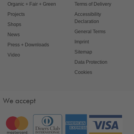
Organic + Fair + Green
Terms of Delivery
Projects
Accessibility
Declaration
Shops
General Terms
News
Imprint
Press + Downloads
Sitemap
Video
Data Protection
Cookies
We accept