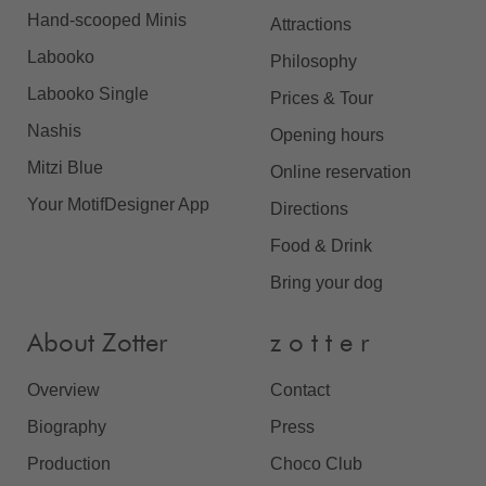
Hand-scooped Minis
Attractions
Labooko
Philosophy
Labooko Single
Prices & Tour
Nashis
Opening hours
Mitzi Blue
Online reservation
Your MotifDesigner App
Directions
Food & Drink
Bring your dog
About Zotter
z o t t e r
Overview
Contact
Biography
Press
Production
Choco Club