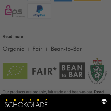
Read more
Organic + Fair + Bean-to-Bar
Our products are organic, fair trade and bean-to-bar.
Read
more
FAQ