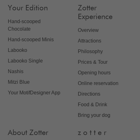
Your Edition
Zotter
Experience
Hand-scooped
Chocolate
Overview
Hand-scooped Minis
Attractions
Labooko
Philosophy
Labooko Single
Prices & Tour
Nashis
Opening hours
Mitzi Blue
Online reservation
Your MotifDesigner App
Directions
Food & Drink
Bring your dog
About Zotter
z o t t e r