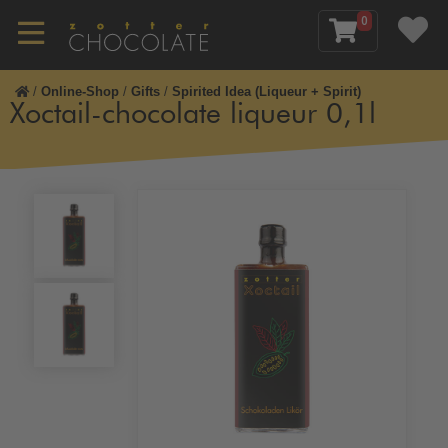
0
/
Online-Shop
/
Gifts
/
Spirited Idea (Liqueur + Spirit)
Xoctail-chocolate liqueur 0,1l