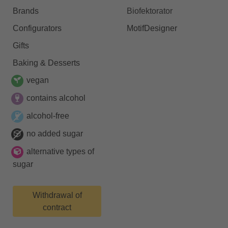
Brands
Biofektorator
Configurators
MotifDesigner
Gifts
Baking & Desserts
vegan
contains alcohol
alcohol-free
no added sugar
alternative types of
sugar
Withdrawal of
contract