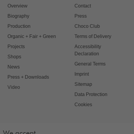
Overview
Contact
Biography
Press
Production
Choco Club
Organic + Fair + Green
Terms of Delivery
Projects
Accessibility
Declaration
Shops
General Terms
News
Imprint
Press + Downloads
Sitemap
Video
Data Protection
Cookies
We accept