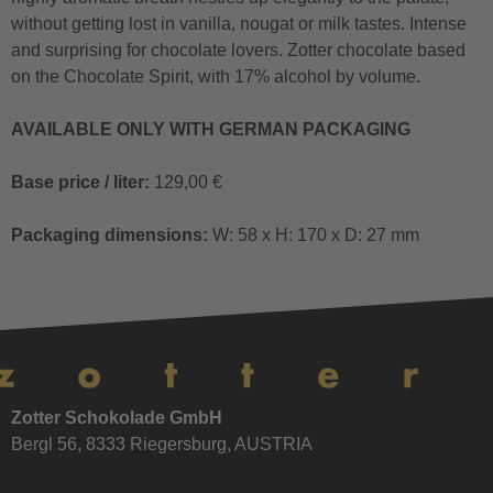
without getting lost in vanilla, nougat or milk tastes. Intense
and surprising for chocolate lovers. Zotter chocolate based
on the Chocolate Spirit, with 17% alcohol by volume.
AVAILABLE ONLY WITH GERMAN PACKAGING
Base price / liter:
129,00 €
Packaging dimensions:
W: 58 x H: 170 x D: 27 mm
Zotter Schokolade GmbH
Bergl 56, 8333 Riegersburg, AUSTRIA