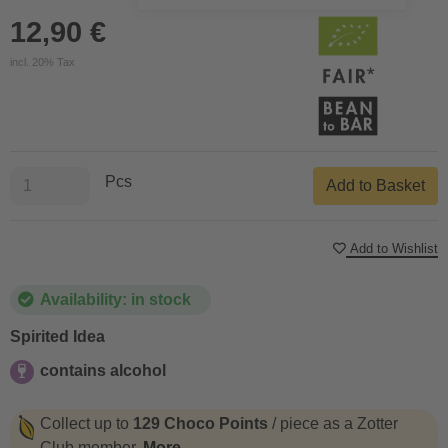
12,90 €
incl. 20% Tax
Pcs
Add to Basket
Add to Wishlist
Availability: in stock
Spirited Idea
contains alcohol
contains alcohol
Collect up to
129 Choco Points
/ piece as a Zotter
Club member.
More