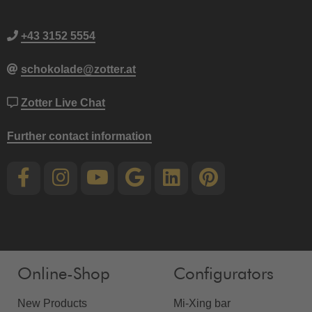
+43 3152 5554
schokolade@zotter.at
Zotter Live Chat
Further contact information
Online-Shop
Configurators
New Products
Mi-Xing bar