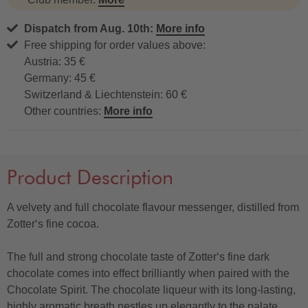
Dispatch from Aug. 10th:
More info
Free shipping for order values above:
Austria: 35 €
Germany: 45 €
Switzerland & Liechtenstein: 60 €
Other countries:
More info
Product Description
A velvety and full chocolate flavour messenger, distilled from
Zotter‘s fine cocoa.
The full and strong chocolate taste of Zotter‘s fine dark
chocolate comes into effect brilliantly when paired with the
Chocolate Spirit. The chocolate liqueur with its long-lasting,
highly aromatic breath nestles up elegantly to the palate,