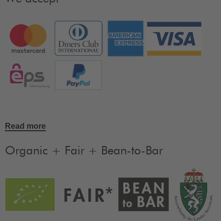
Read more
Organic + Fair + Bean-to-Bar