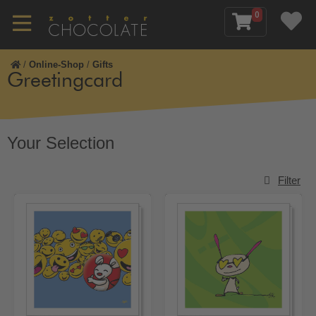
0
/
Online-Shop
/
Gifts
Greetingcard
Your Selection
Filter