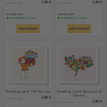
1,90 €
1,90 €
incl. 20% Tax
incl. 20% Tax
Greeting Card
Greeting Card
Availability: in stock
Availability: in stock
Add to Basket
Add to Basket
Greeting card: Gift for you
Greeting Card: Bouquet of
Flowers
1,90 €
incl. 20% Tax
1,90 €
incl. 20% Tax