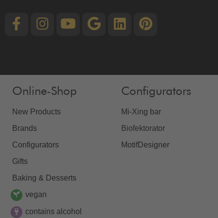
Online-Shop
Configurators
New Products
Mi-Xing bar
Brands
Biofektorator
Configurators
MotifDesigner
Gifts
Baking & Desserts
vegan
contains alcohol