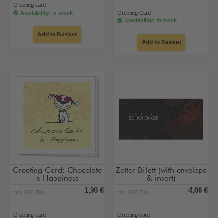
Greeting card
Availability: in stock
Greeting Card
Availability: in stock
Add to Basket
Add to Basket
Greeting Card: Chocolate
Zotter Billett (with envelope
is Happiness
& insert)
1,90 €
4,00 €
incl. 20% Tax
incl. 20% Tax
Greeting card
Greeting card