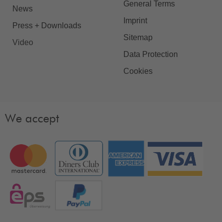
General Terms
News
Imprint
Press + Downloads
Sitemap
Video
Data Protection
Cookies
We accept