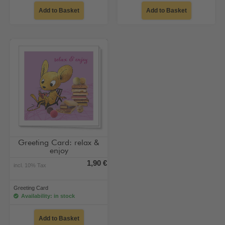
Add to Basket
Add to Basket
Greeting Card: relax &
enjoy
1,90 €
incl. 10% Tax
Greeting Card
Availability: in stock
Add to Basket