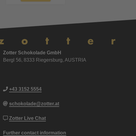
Zotter Schokolade GmbH
Bergl 56, 8333 Riegersburg, AUSTRIA
+43 3152 5554
schokolade@zotter.at
Zotter Live Chat
Further contact information