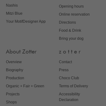
Nashis
Opening hours
Mitzi Blue
Online reservation
Your MotifDesigner App
Directions
Food & Drink
Bring your dog
About Zotter
z o t t e r
Overview
Contact
Biography
Press
Production
Choco Club
Organic + Fair + Green
Terms of Delivery
Projects
Accessibility
Declaration
Shops