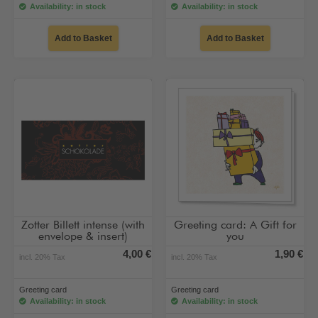
Availability: in stock
Availability: in stock
Add to Basket
Add to Basket
Zotter Billett intense (with
Greeting card: A Gift for
envelope & insert)
you
4,00 €
1,90 €
incl. 20% Tax
incl. 20% Tax
Greeting card
Greeting card
Availability: in stock
Availability: in stock