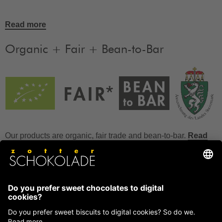
Read more
Organic + Fair + Bean-to-Bar
Our products are organic, fair trade and bean-to-bar.
Read
more
FAQ
How to store chocolate?
How to temper couverture?