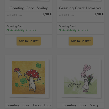
Greeting Card: Smiley
Greeting Card: I love you
1,90 €
1,90 €
incl. 20% Tax
incl. 20% Tax
Greeting Card
Greeting Card
Availability: in stock
Availability: in stock
Add to Basket
Add to Basket
Greeting Card: Good Luck
Greeting Card: Sorry