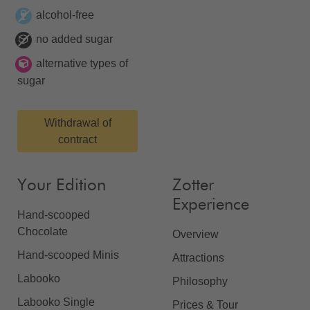
alcohol-free
no added sugar
alternative types of
sugar
Withdrawal of
contract
Your Edition
Zotter
Experience
Hand-scooped
Chocolate
Overview
Hand-scooped Minis
Attractions
Labooko
Philosophy
Labooko Single
Prices & Tour