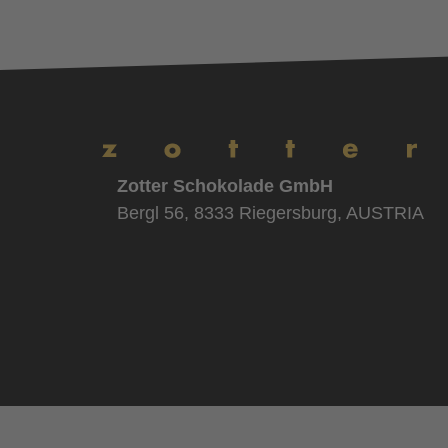
Zotter Schokolade GmbH
Bergl 56, 8333 Riegersburg, AUSTRIA