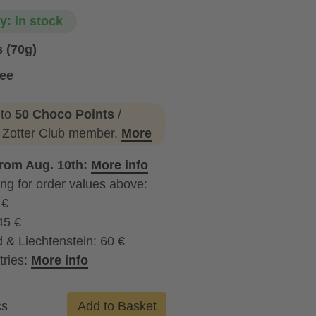
ty: in stock
 (70g)
ree
 to
50 Choco Points
/
a Zotter Club member.
More
from Aug. 10th:
More info
ng for order values above:
 €
45 €
 & Liechtenstein: 60 €
tries:
More info
cs
Add to Basket