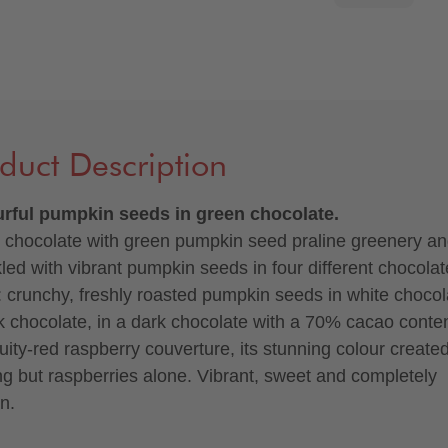
duct Description
rful pumpkin seeds in green chocolate.
 chocolate with green pumpkin seed praline greenery a
kled with vibrant pumpkin seeds in four different chocolat
: crunchy, freshly roasted pumpkin seeds in white chocol
lk chocolate, in a dark chocolate with a 70% cacao conte
ruity-red raspberry couverture, its stunning colour create
ng but raspberries alone. Vibrant, sweet and completely
n.