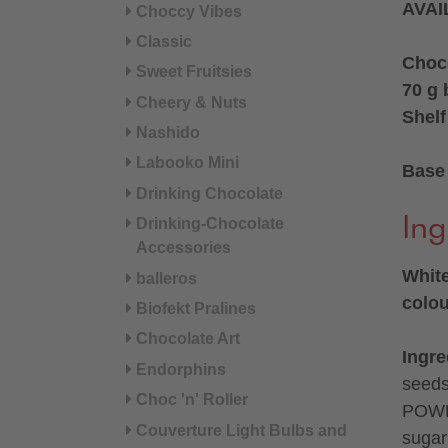
AVAI
Choccy Vibes
Classic
Choc
Sweet Fruitsies
70 g 
Cheery & Nuts
Shelf
Nashido
Labooko Mini
Base 
Drinking Chocolate
Ing
Drinking-Chocolate
Accessories
White
balleros
colou
Biofekt Pralines
Chocolate Art
Ingre
Endorphins
seed
Choc 'n' Roller
POWD
Couverture Light Bulbs and
sugar°