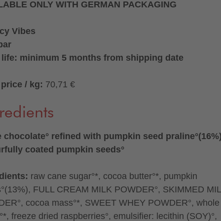
LABLE ONLY WITH GERMAN PACKAGING
cy Vibes
bar
 life: minimum 5 months from shipping date
price / kg:
70,71 €
redients
 chocolate° refined with pumpkin seed praline°(16%
rfully coated pumpkin seeds°
dients:
raw cane sugar°*, cocoa butter°*, pumpkin
s°(13%), FULL CREAM MILK POWDER°, SKIMMED MI
ER°, cocoa mass°*, SWEET WHEY POWDER°, whole
*, freeze dried raspberries°, emulsifier: lecithin (SOY)°,