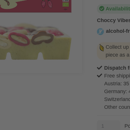
Availabili
Choccy Vibes
alcohol-f
alcohol-free
Collect up
piece as 
Dispatch 
Free shippi
Austria: 35
Germany: 
Switzerland
Other coun
P