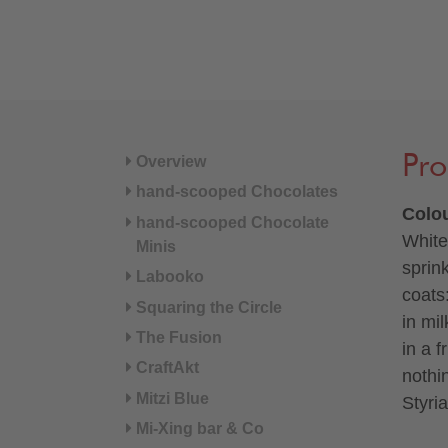
Pro
Overview
hand-scooped Chocolates
Colou
hand-scooped Chocolate
White
Minis
sprin
Labooko
coats
Squaring the Circle
in mi
The Fusion
in a f
CraftAkt
nothi
Mitzi Blue
Styria
Mi-Xing bar & Co