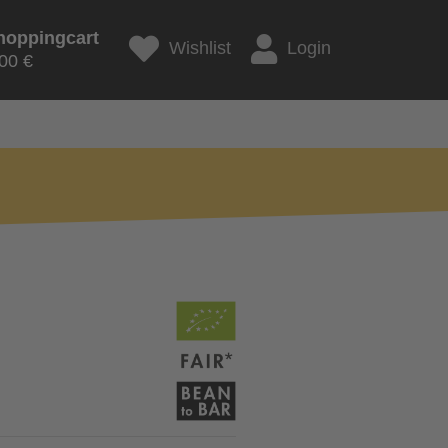
hoppingcart
Wishlist
Login
00 €