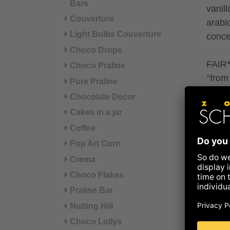
Bars
vanil
Couverture
arabi
Light Bulbs Couverture
concen
Choco Drops
FAIR* 
Choco Praline
°from 
Pure Praline
Chocolate Decor
May c
Cakes in a jar
sesa
Coffee
Pop Art Corn
Refer
Crema
Nut
Choco Flakes
Praline Bar
Nutting Hill
Energ
Choco Lollys