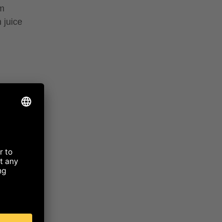
um
 juice