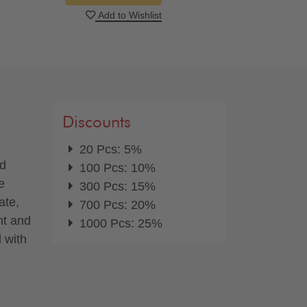
Add to Wishlist
Discounts
20 Pcs: 5%
nd
100 Pcs: 10%
e
300 Pcs: 15%
ate,
700 Pcs: 20%
nt and
1000 Pcs: 25%
d with