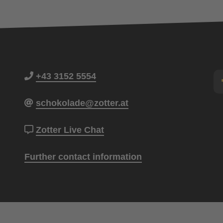
+43 3152 5554
schokolade@zotter.at
Zotter Live Chat
Further contact information