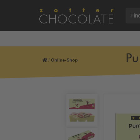
Pu
/
Online-Shop