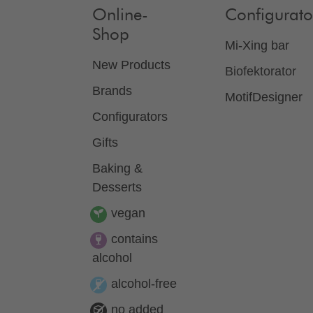
Online-
Configurato
Shop
Mi-Xing bar
New Products
Biofektorator
Brands
MotifDesigner
Configurators
Gifts
Baking &
Desserts
vegan
contains
alcohol
alcohol-free
no added