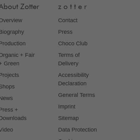
About Zotter
z o t t e r
Overview
Contact
Biography
Press
Production
Choco Club
Organic + Fair
Terms of
+ Green
Delivery
Projects
Accessibility
Declaration
Shops
General Terms
News
Imprint
Press +
Downloads
Sitemap
Video
Data Protection