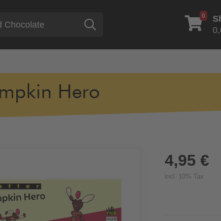
0
S
Search
0,
mpkin Hero
4,95 €
incl. 10% Tax