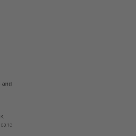
) and
LK
 cane