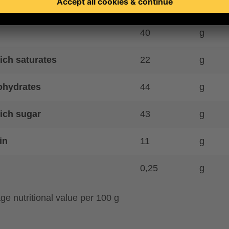
gy kJ
2424
kJ
40
g
ich saturates
22
g
ohydrates
44
g
ich sugar
43
g
in
11
g
0,25
g
ge nutritional value per 100 g