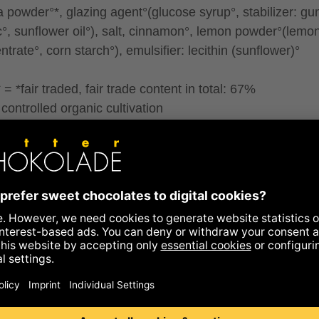
la powder°*, glazing agent°(glucose syrup°, stabilizer: g
c°, sunflower oil°), salt, cinnamon°, lemon powder°(lemon
trate°, corn starch°), emulsifier: lecithin (sunflower)°
= *fair traded, fair trade content in total: 67%
controlled organic cultivation
ontain traces of all types of nuts, peanuts, gluten and
me.
ence to allergens
ritional information
y kcal
580
kcal