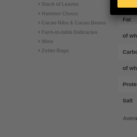
Ener
Stack of Leaves
Hammer Choco
Fat
Cacao Nibs & Cacao Beans
Farm-to-table Delicacies
of wh
Wine
Zotter Bags
Carb
of wh
Prote
Salt
Avera