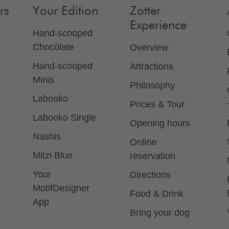
rs
Your Edition
Zotter
Experience
Hand-scooped
Chocolate
Overview
Hand-scooped
Attractions
Minis
Philosophy
Labooko
Prices & Tour
Labooko Single
Opening hours
Nashis
Online
Mitzi Blue
reservation
Your
Directions
MotifDesigner
Food & Drink
App
Bring your dog