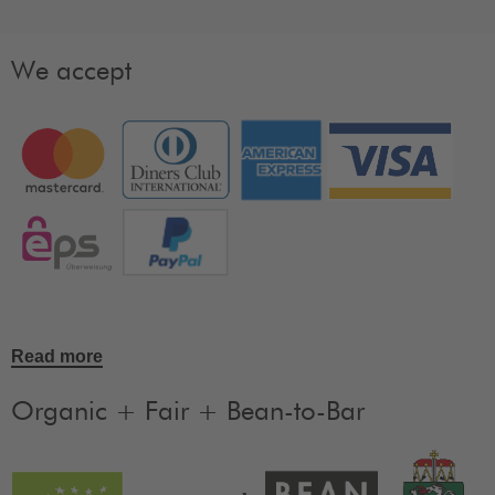
We accept
Read more
Organic + Fair + Bean-to-Bar