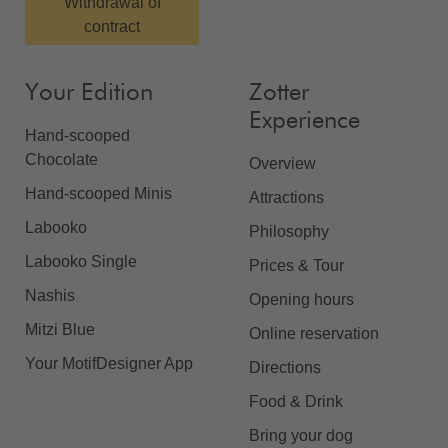
Withdrawal of
contract
Your Edition
Zotter
Experience
Hand-scooped
Chocolate
Overview
Hand-scooped Minis
Attractions
Labooko
Philosophy
Labooko Single
Prices & Tour
Nashis
Opening hours
Mitzi Blue
Online reservation
Your MotifDesigner App
Directions
Food & Drink
Bring your dog