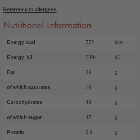
Reference to allergens
Nutritional information
Energy kcal
572
kcal
Energy kJ
2394
kJ
Fat
39
g
of which saturates
19
g
Carbohydrates
49
g
of which sugar
47
g
Protein
6,9
g