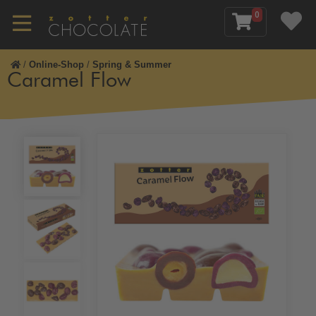
0
/
Online-Shop
/
Spring & Summer
Caramel Flow