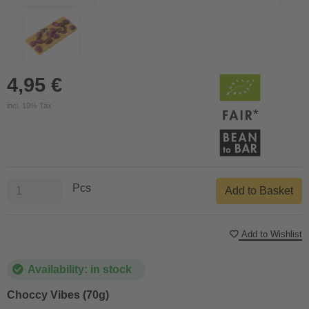
4,95 €
incl. 10% Tax
Pcs
Add to Basket
Add to Wishlist
Availability: in stock
Choccy Vibes (70g)