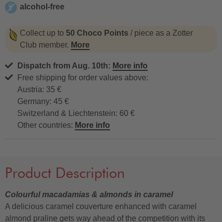
alcohol-free
alcohol-free
Collect up to
50 Choco Points
/ piece as a Zotter
Club member.
More
Dispatch from Aug. 10th:
More info
Free shipping for order values above:
Austria: 35 €
Germany: 45 €
Switzerland & Liechtenstein: 60 €
Other countries:
More info
Product Description
Colourful macadamias & almonds in caramel
A delicious caramel couverture enhanced with caramel
almond praline gets way ahead of the competition with its