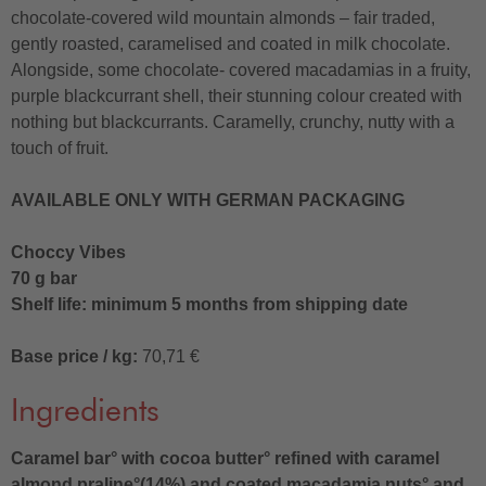
chocolate-covered wild mountain almonds – fair traded,
gently roasted, caramelised and coated in milk chocolate.
Alongside, some chocolate- covered macadamias in a fruity,
purple blackcurrant shell, their stunning colour created with
nothing but blackcurrants. Caramelly, crunchy, nutty with a
touch of fruit.
AVAILABLE ONLY WITH GERMAN PACKAGING
Choccy Vibes
70 g bar
Shelf life: minimum 5 months from shipping date
Base price / kg:
70,71 €
Ingredients
Caramel bar° with cocoa butter° refined with caramel
almond praline°(14%) and coated macadamia nuts° and