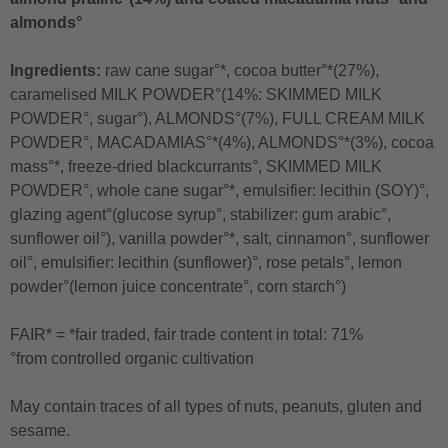
almonds°
Ingredients:
raw cane sugar°*, cocoa butter°*(27%),
caramelised MILK POWDER°(14%: SKIMMED MILK
POWDER°, sugar°), ALMONDS°(7%), FULL CREAM MILK
POWDER°, MACADAMIAS°*(4%), ALMONDS°*(3%), cocoa
mass°*, freeze-dried blackcurrants°, SKIMMED MILK
POWDER°, whole cane sugar°*, emulsifier: lecithin (SOY)°,
glazing agent°(glucose syrup°, stabilizer: gum arabic°,
sunflower oil°), vanilla powder°*, salt, cinnamon°, sunflower
oil°, emulsifier: lecithin (sunflower)°, rose petals°, lemon
powder°(lemon juice concentrate°, corn starch°)
FAIR* = *fair traded, fair trade content in total: 71%
°from controlled organic cultivation
May contain traces of all types of nuts, peanuts, gluten and
sesame.