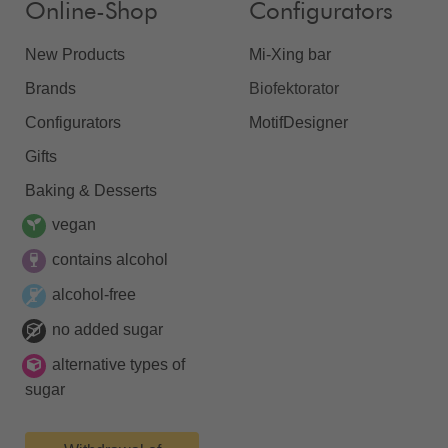
Online-Shop
Configurators
New Products
Mi-Xing bar
Brands
Biofektorator
Configurators
MotifDesigner
Gifts
Baking & Desserts
vegan
contains alcohol
alcohol-free
no added sugar
alternative types of
sugar