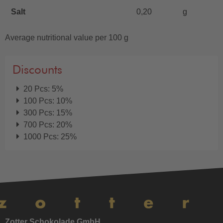
Salt
0,20
g
Average nutritional value per 100 g
Discounts
20 Pcs: 5%
100 Pcs: 10%
300 Pcs: 15%
700 Pcs: 20%
1000 Pcs: 25%
Zotter Schokolade GmbH