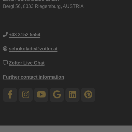
Bergl 56, 8333 Riegersburg, AUSTRIA
+43 3152 5554
schokolade@zotter.at
Zotter Live Chat
Further contact information