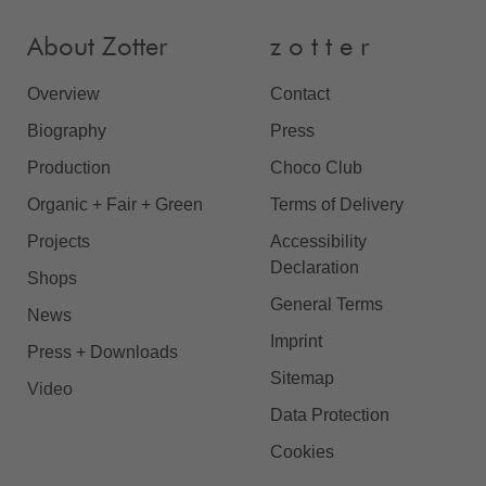
About Zotter
z o t t e r
Overview
Contact
Biography
Press
Production
Choco Club
Organic + Fair + Green
Terms of Delivery
Projects
Accessibility
Declaration
Shops
General Terms
News
Imprint
Press + Downloads
Sitemap
Video
Data Protection
Cookies