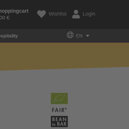
hoppingcart
Wishlist
Login
00 €
spitality
EN