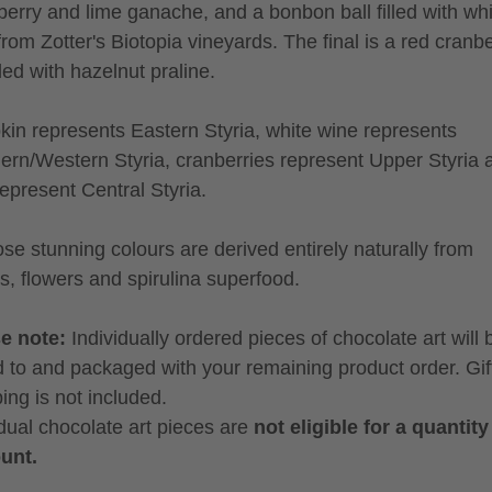
berry and lime ganache, and a bonbon ball filled with wh
from Zotter's Biotopia vineyards. The final is a red cranb
lled with hazelnut praline.
in represents Eastern Styria, white wine represents
ern/Western Styria, cranberries represent Upper Styria 
represent Central Styria.
hose stunning colours are derived entirely naturally from
es, flowers and spirulina superfood.
se note:
Individually ordered pieces of chocolate art will 
 to and packaged with your remaining product order. Gif
ing is not included.
idual chocolate art pieces are
not eligible for a quantity
unt.