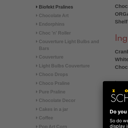
Choco
Biofekt Pralines
ORGA
Chocolate Art
Shelf
Endorphins
Choc 'n' Roller
Ing
Couverture Light Bulbs and
Bars
Cranb
Couverture
Whit
Light Bulbs Couverture
Choco
Choco Drops
Ingre
Choco Praline
HAZE
Pure Praline
(con
Chocolate Decor
freez
Cakes in a jar
syru
Coffee
BUTT
Pop Art Corn