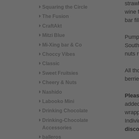
straw
Squaring the Circle
wine 
The Fusion
bar fi
CraftAkt
Mitzi Blue
Pumpk
Mi-Xing bar & Co
South
nuts 
Choccy Vibes
Classic
All t
Sweet Fruitsies
berri
Cheery & Nuts
Nashido
Plea
Labooko Mini
added
Drinking Chocolate
wrapp
Indiv
Drinking-Chocolate
Accessories
disco
balleros