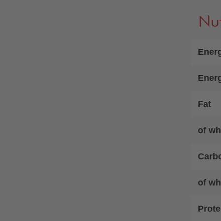
Nut
Energ
Ener
Fat
of wh
Carb
of wh
Prote