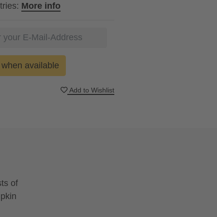
tries:
More info
when available
Add to Wishlist
ts of
mpkin