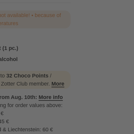
not available! • because of
eratures
 (1 pc.)
alcohol
ohol
 to
32 Choco Points
/
a Zotter Club member.
More
from Aug. 10th:
More info
ng for order values above:
 €
45 €
 & Liechtenstein: 60 €