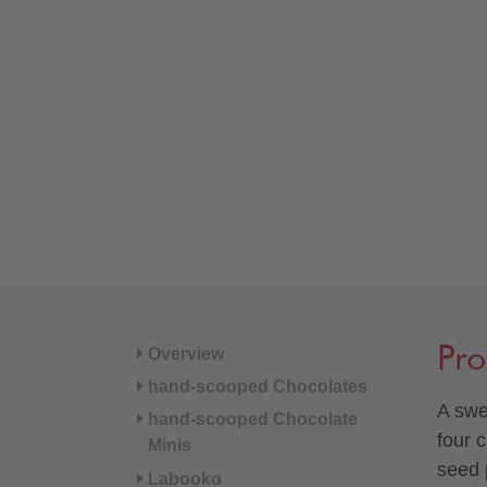
Pro
Overview
hand-scooped Chocolates
A swe
hand-scooped Chocolate
four 
Minis
seed p
Labooko