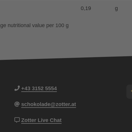
0,19
g
ge nutritional value per 100 g
+43 3152 5554
schokolade@zotter.at
Zotter Live Chat