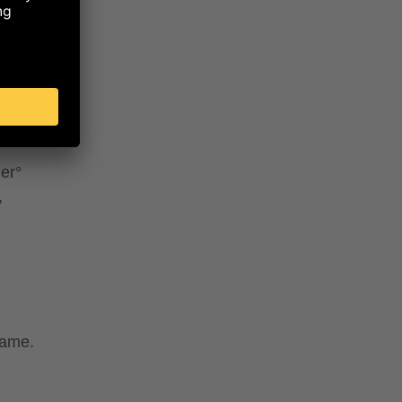
lk°,
K
a°,
r°*,
mpkin
flower)
der°
,
same.