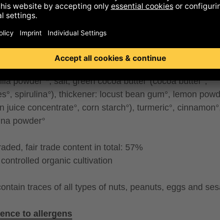
R°, salt), coconut powder°(coconut paste°, coconut mi
nut flour°), caramelised MILK POWDER°(SKIMMED MIL
ER°, sugar°), SWEET WHEY POWDER°, MILK°, grapp
rink powder°(rice°, sunflower oil°, salt), whole cane suga
ut crisps°*, sunflower oil°, lemon juice concentrate°, pu
oil°, emulsifier: lecithin (SOY)°, emulsifier: lecithin (sun
nilla powder°*, salt, green cocoa butter°(cocoa butter°,
es°, spirulina°), thickener: locust bean gum°, lemon pow
n juice concentrate°, corn starch°), turmeric°, cinnamon°
lina powder°
traded, fair trade content in total: 57%
controlled organic cultivation
ontain traces of all types of nuts, peanuts, eggs and se
ence to allergens