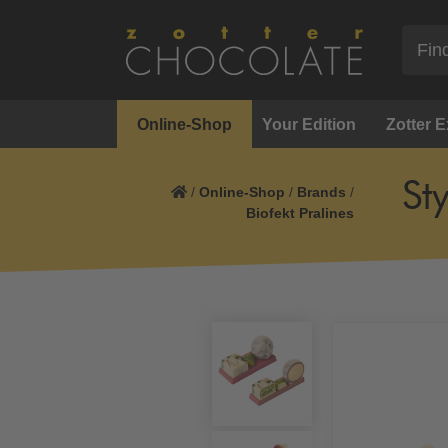
Online-Shop
Your Edition
Zotter 
St
/
Online-Shop
/
Brands
/
Biofekt Pralines