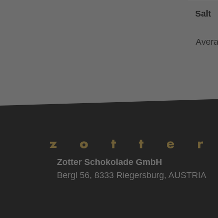
Salt
Avera
Zotter Schokolade GmbH
Bergl 56, 8333 Riegersburg, AUSTRIA