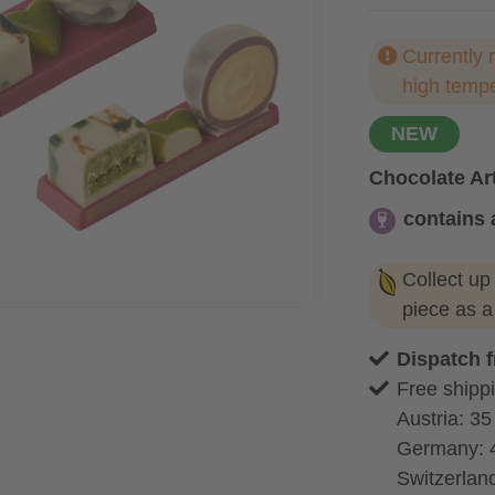
Currently 
high temp
NEW
Chocolate Art
contains 
contains alc
Collect up
piece as 
Dispatch 
Free shippi
Austria: 35
Germany: 
Switzerland