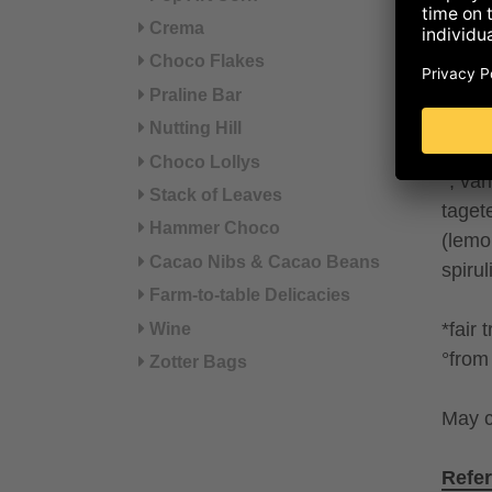
POWDE
Crema
coco
POWD
Choco Flakes
rice d
Praline Bar
cocon
Nutting Hill
seeds 
Choco Lollys
°, va
Stack of Leaves
taget
Hammer Choco
(lemo
Cacao Nibs & Cacao Beans
spiru
Farm-to-table Delicacies
*fair 
Wine
°from 
Zotter Bags
May c
Refer