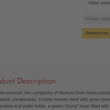
Other coun
Remind me, 
duct Description
et souvenir: this symphony of flavours from Styria consis
classic components. A white bonbon filled with green pu
raline and wafer brittle, a green "Styria" heart filled with