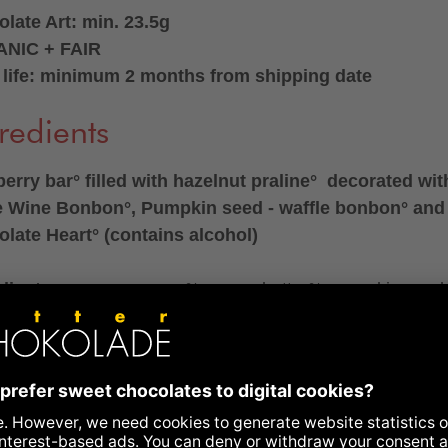
late Art: min. 23.5g
NIC + FAIR
 life: minimum 2 months from shipping date
redients
erry bar° filled with hazelnut praline° decorated wit
e Wine Bonbon°, Pumpkin seed - waffle bonbon° and
late Heart° (contains alcohol)
dients:
raw cane sugar°*, cocoa butter°*, pumpkin seed
LNUTS°, FULL CREAM MILK POWDER°, sparkling win
tains SULFITES), SKIMMED MILK POWDER°, BUTTER°
e dried cranberries°, cocoa mass°*, starch syrup°, invert
p°, CRISPY WAFFLE BRITTLE°(WHEAT FLOUR°, sugar°
ER°, SKIMMED MILK POWDER°, BARLEY MALT EXT