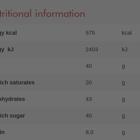
ritional information
y kcal
575
kcal
gy kJ
2403
kJ
40
g
ich saturates
20
g
ohydrates
43
g
ich sugar
40
g
in
8,0
g