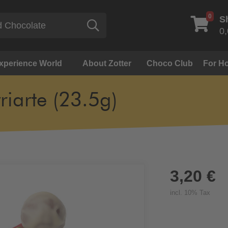
0
S
Search
0,
Experience World
About Zotter
Choco Club
For Ho
yriarte (23.5g)
3,20 €
incl. 10% Tax