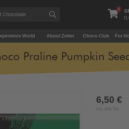
0
S
Search
0,
Experience World
About Zotter
Choco Club
For Ho
oco Praline Pumpkin See
6,50 €
incl. 10% Tax