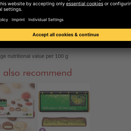
ich sugar
37
g
in
9,4
g
0,15
g
ge nutritional value per 100 g
 also recommend