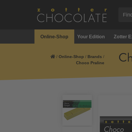
Online-Shop
Your Edition
Zotter 
Ch
/
Online-Shop
/
Brands
/
Choco Praline