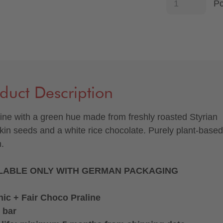
P
duct Description
line with a green hue made from freshly roasted Styrian
in seeds and a white rice chocolate. Purely plant-base
.
LABLE ONLY WITH GERMAN PACKAGING
ic + Fair Choco Praline
 bar