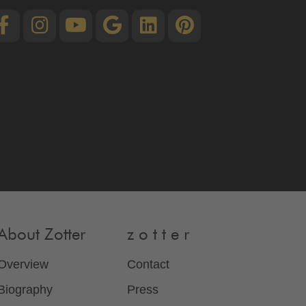
About Zotter
z o t t e r
Overview
Contact
Biography
Press