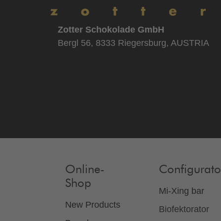
Zotter Schokolade GmbH
Bergl 56, 8333 Riegersburg, AUSTRIA
Online-
Configurato
Shop
Mi-Xing bar
New Products
Biofektorator