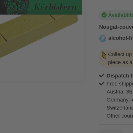
Availabili
Nougat-couve
alcohol-f
alcohol-free
Collect up
piece as 
Dispatch 
Free shippi
Austria: 35
Germany: 
Switzerland
Other coun