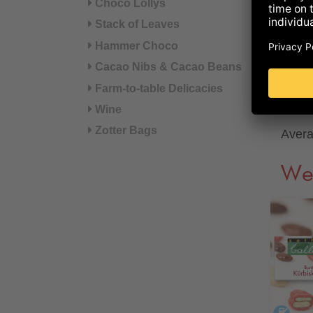
Choco Lollys
of wh
Stack of Leaves
Hammer Choco
Prote
Cacao Nibs & Cacao Beans
Farm-to-table Delicacies
Salt
Wine
Zotter Bags
Avera
We