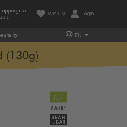
hoppingcart
Wishlist
Login
00 €
spitality
EN
d (130g)