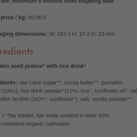
 life: minimum 5 months from shipping date
price / kg:
50,00 €
aging dimensions:
W: 153 x H: 37 x D: 23 mm
redients
in seed praline° with rice drink°
dients:
raw cane sugar°*, cocoa butter°*, pumpkin
°(24%), rice drink powder°(12%: rice°, sunflower oil°, sal
fier: lecithin (SOY°, sunflower°), salt, vanilla powder°*
= *fair traded, fair trade content in total: 63%
controlled organic cultivation