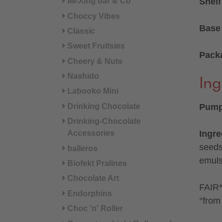
Mi-Xing bar & Co
Shelf
Choccy Vibes
Base 
Classic
Sweet Fruitsies
Pack
Cheery & Nuts
Nashido
Ing
Labooko Mini
Drinking Chocolate
Pumpk
Drinking-Chocolate
Accessories
Ingre
seeds
balleros
emulsi
Biofekt Pralines
Chocolate Art
FAIR* 
Endorphins
°from 
Choc 'n' Roller