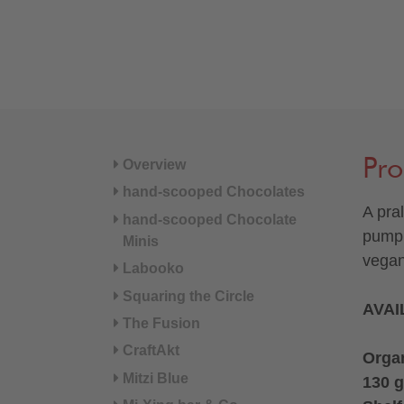
Pro
Overview
hand-scooped Chocolates
A pra
hand-scooped Chocolate
pumpk
Minis
vegan
Labooko
Squaring the Circle
AVAI
The Fusion
CraftAkt
Organ
Mitzi Blue
130 g