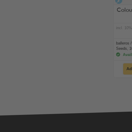
alco
Colou
incl. 10
balleros 
Seeds, 1
Avail
Ad