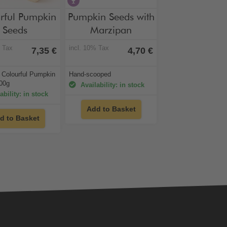
hol-free
contains alcohol
rful Pumpkin
Pumpkin Seeds with
Seeds
Marzipan
% Tax
incl. 10% Tax
7,35 €
4,70 €
/ Colourful Pumpkin
Hand-scooped
00g
Availability: in stock
ability: in stock
Add to Basket
d to Basket