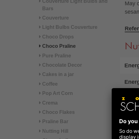
Couverture Light Bulbs and
May c
Bars
sesa
Couverture
Light Bulbs Couverture
Refer
Choco Drops
Nut
Choco Praline
Pure Praline
Energ
Chocolate Decor
Cakes in a jar
Ener
Coffee
Pop Art Corn
Fat
Crema
Choco Flakes
of wh
Praline Bar
Carb
Nutting Hill