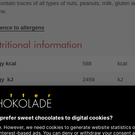
ontain traces of all types of nuts, peanuts, milk, gluten 
me.
ence to allergens
ritional information
y kcal
588
kcal
gy kJ
2459
kJ
41
g
ich saturates
20
g
ohydrates
45
g