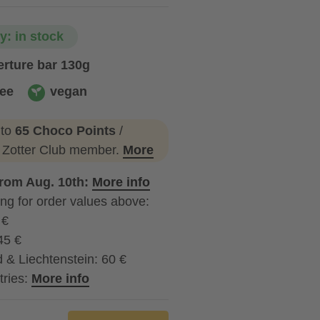
ty: in stock
rture bar 130g
ree
vegan
vegan
 to
65 Choco Points
/
a Zotter Club member.
More
from Aug. 10th:
More info
ng for order values above:
 €
45 €
 & Liechtenstein: 60 €
tries:
More info