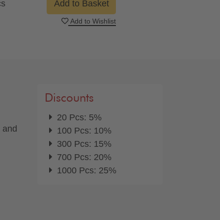
cs
Add to Basket
Add to Wishlist
Discounts
20 Pcs: 5%
d and
100 Pcs: 10%
300 Pcs: 15%
700 Pcs: 20%
1000 Pcs: 25%