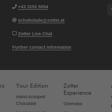
+43 3152 5554
schokolade@zotter.at
Zotter Live Chat
Further contact information
rs
Your Edition
Zotter
Experience
Hand-scooped
Chocolate
Overview