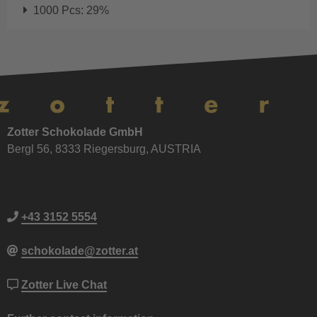
1000 Pcs: 29%
Zotter Schokolade GmbH
Bergl 56, 8333 Riegersburg, AUSTRIA
+43 3152 5554
schokolade@zotter.at
Zotter Live Chat