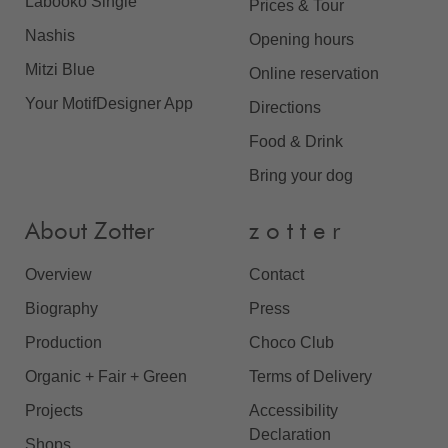
Labooko Single
Prices & Tour
Nashis
Opening hours
Mitzi Blue
Online reservation
Your MotifDesigner App
Directions
Food & Drink
Bring your dog
About Zotter
z o t t e r
Overview
Contact
Biography
Press
Production
Choco Club
Organic + Fair + Green
Terms of Delivery
Projects
Accessibility
Declaration
Shops