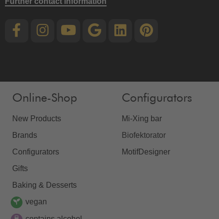
Further contact information
Online-Shop
Configurators
New Products
Mi-Xing bar
Brands
Biofektorator
Configurators
MotifDesigner
Gifts
Baking & Desserts
vegan
contains alcohol