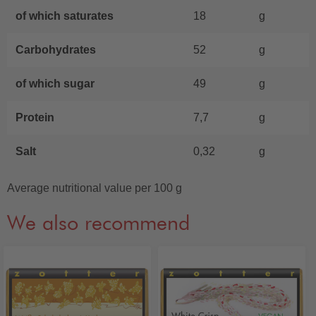
of which saturates
18
g
Carbohydrates
52
g
of which sugar
49
g
Protein
7,7
g
Salt
0,32
g
Average nutritional value per 100 g
We also recommend