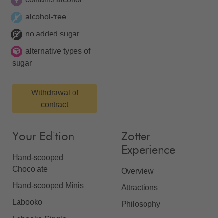
alcohol-free
no added sugar
alternative types of
sugar
Withdrawal of
contract
Your Edition
Zotter
Experience
Hand-scooped
Chocolate
Overview
Hand-scooped Minis
Attractions
Labooko
Philosophy