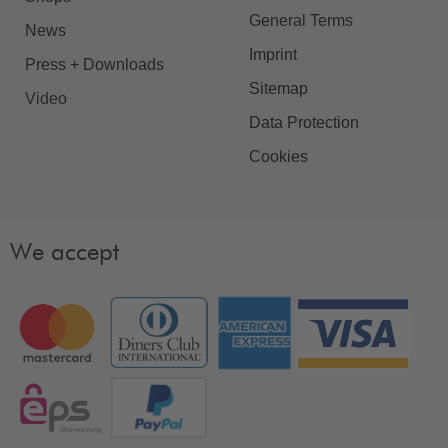
General Terms
News
Imprint
Press + Downloads
Sitemap
Video
Data Protection
Cookies
We accept