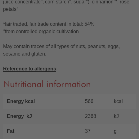
juice concentrate°, corn starch°, sugar°), cinnamon°*, rose
petals°
*fair traded, fair trade content in total: 54%
°from controlled organic cultivation
May contain traces of all types of nuts, peanuts, eggs,
sesame and gluten.
Reference to allergens
Nutritional information
Energy kcal
566
kcal
Energy kJ
2368
kJ
Fat
37
g