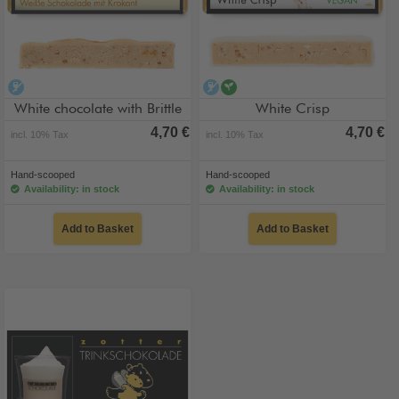
alcohol-free
alcohol-free
vegan
White chocolate with Brittle
White Crisp
4,70 €
4,70 €
incl. 10% Tax
incl. 10% Tax
Hand-scooped
Hand-scooped
Availability: in stock
Availability: in stock
Add to Basket
Add to Basket