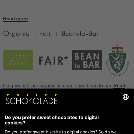
Read more
Organic + Fair + Bean-to-Bar
Our products are organic, fair trade and bean-to-bar.
Read
more
FAQ
How to store chocolate?
How to temper couverture?