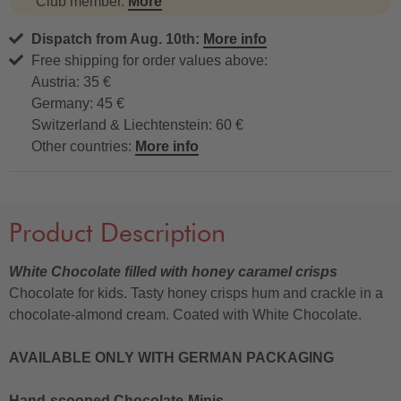
Club member.
More
Dispatch from Aug. 10th:
More info
Free shipping for order values above:
Austria: 35 €
Germany: 45 €
Switzerland & Liechtenstein: 60 €
Other countries:
More info
Product Description
White Chocolate filled with honey caramel crisps
Chocolate for kids. Tasty honey crisps hum and crackle in a
chocolate-almond cream. Coated with White Chocolate.
AVAILABLE ONLY WITH GERMAN PACKAGING
Hand-scooped Chocolate-Minis