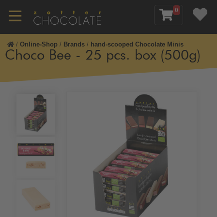
0
/
Online-Shop
/
Brands
/
hand-scooped Chocolate Minis
Choco Bee - 25 pcs. box (500g)