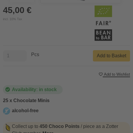
45,00 €
incl. 10% Tax
Pcs
Add to Basket
Add to Wishlist
Availability: in stock
25 x Chocolate Minis
alcohol-free
alcohol-free
Collect up to
450 Choco Points
/ piece as a Zotter