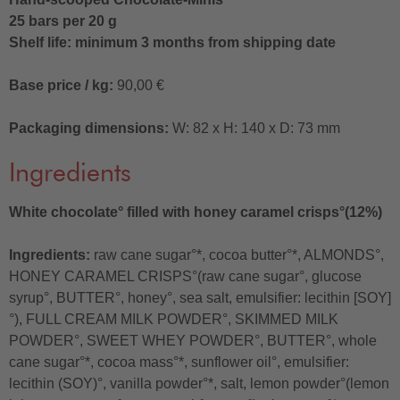
25 bars per 20 g
Shelf life: minimum 3 months from shipping date
Base price / kg:
90,00 €
Packaging dimensions:
W: 82 x H: 140 x D: 73 mm
Ingredients
White chocolate° filled with honey caramel crisps°(12%)
Ingredients:
raw cane sugar°*, cocoa butter°*, ALMONDS°,
HONEY CARAMEL CRISPS°(raw cane sugar°, glucose
syrup°, BUTTER°, honey°, sea salt, emulsifier: lecithin [SOY]
°), FULL CREAM MILK POWDER°, SKIMMED MILK
POWDER°, SWEET WHEY POWDER°, BUTTER°, whole
cane sugar°*, cocoa mass°*, sunflower oil°, emulsifier:
lecithin (SOY)°, vanilla powder°*, salt, lemon powder°(lemon