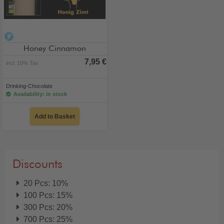
alcohol-free
Honey Cinnamon
7,95 €
incl. 10% Tax
Drinking-Chocolate
Availability: in stock
Add to Basket
Discounts
20 Pcs: 10%
100 Pcs: 15%
300 Pcs: 20%
700 Pcs: 25%