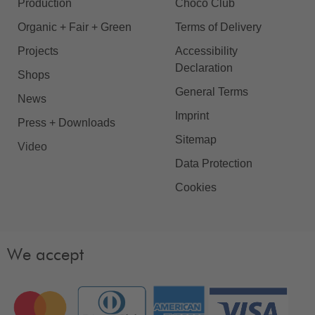
Production
Choco Club
Organic + Fair + Green
Terms of Delivery
Projects
Accessibility
Declaration
Shops
General Terms
News
Imprint
Press + Downloads
Sitemap
Video
Data Protection
Cookies
We accept