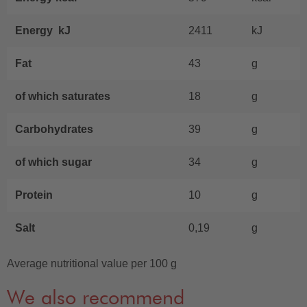
Energy kJ
2411
kJ
Fat
43
g
of which saturates
18
g
Carbohydrates
39
g
of which sugar
34
g
Protein
10
g
Salt
0,19
g
Average nutritional value per 100 g
We also recommend