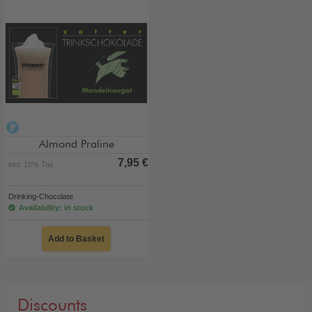
alcohol-free
Almond Praline
7,95 €
incl. 10% Tax
Drinking-Chocolate
Availability: in stock
Add to Basket
Discounts