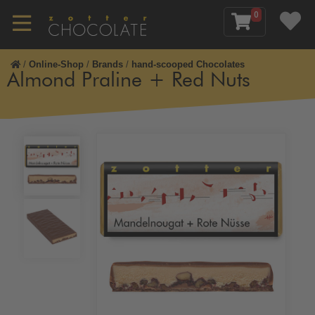
0
/
Online-Shop
/
Brands
/
hand-scooped Chocolates
Almond Praline + Red Nuts