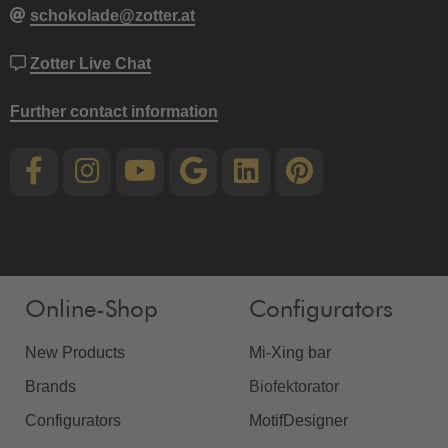
schokolade@zotter.at
Zotter Live Chat
Further contact information
Online-Shop
Configurators
New Products
Mi-Xing bar
Brands
Biofektorator
Configurators
MotifDesigner