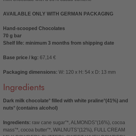
AVAILABLE ONLY WITH GERMAN PACKAGING
Hand-scooped Chocolates
70 g bar
Shelf life: minimum 3 months from shipping date
Base price / kg:
67,14 €
Packaging dimensions:
W: 120 x H: 54 x D: 13 mm
Ingredients
Dark milk chocolate° filled with white praline°(41%) and
nuts° (contains alcohol)
Ingredients:
raw cane sugar°*, ALMONDS°(16%), cocoa
mass°*, cocoa butter°*, WALNUTS°(12%), FULL CREAM