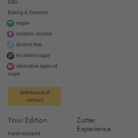
Gifts
Baking & Desserts
vegan
contains alcohol
alcohol-free
no added sugar
alternative types of
sugar
Withdrawal of
contract
Your Edition
Zotter
Experience
Hand-scooped