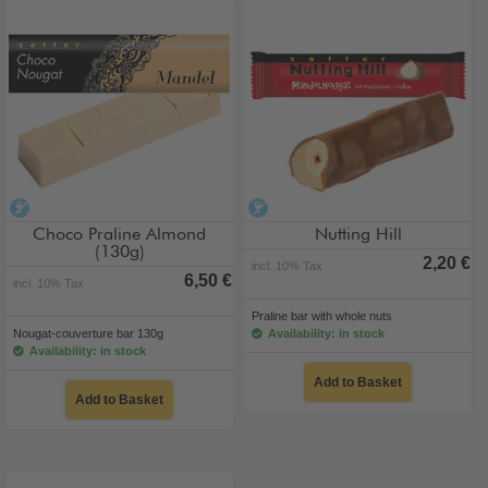
alcohol-free
alcohol-free
Choco Praline Almond
Nutting Hill
(130g)
2,20 €
incl. 10% Tax
6,50 €
incl. 10% Tax
Praline bar with whole nuts
Nougat-couverture bar 130g
Availability: in stock
Availability: in stock
Add to Basket
Add to Basket