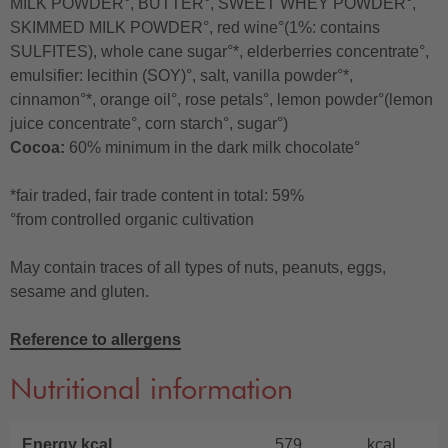
MILK POWDER°, BUTTER°, SWEET WHEY POWDER°,
SKIMMED MILK POWDER°, red wine°(1%: contains
SULFITES), whole cane sugar°*, elderberries concentrate°,
emulsifier: lecithin (SOY)°, salt, vanilla powder°*,
cinnamon°*, orange oil°, rose petals°, lemon powder°(lemon
juice concentrate°, corn starch°, sugar°)
Cocoa:
60% minimum in the dark milk chocolate°
*fair traded, fair trade content in total: 59%
°from controlled organic cultivation
May contain traces of all types of nuts, peanuts, eggs,
sesame and gluten.
Reference to allergens
Nutritional information
Energy kcal
579
kcal