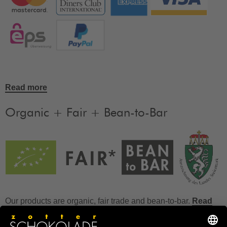
Read more
Organic + Fair + Bean-to-Bar
Our products are organic, fair trade and bean-to-bar.
Read
more