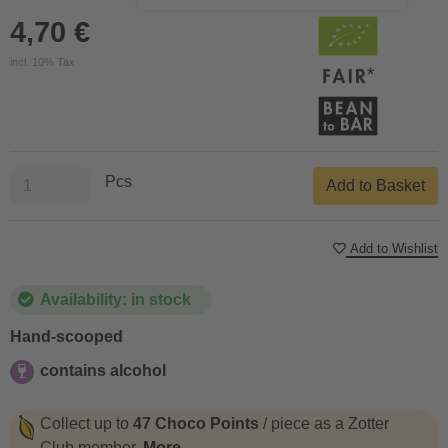
4,70 €
incl. 10% Tax
Pcs
Add to Basket
Add to Wishlist
Availability: in stock
Hand-scooped
contains alcohol
contains alcohol
Collect up to
47 Choco Points
/ piece as a Zotter
Club member.
More