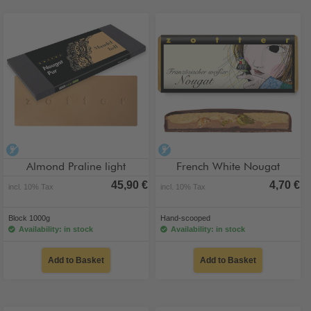
alcohol-free
alcohol-free
Almond Praline light
French White Nougat
45,90 €
4,70 €
incl. 10% Tax
incl. 10% Tax
Block 1000g
Hand-scooped
Availability: in stock
Availability: in stock
Add to Basket
Add to Basket