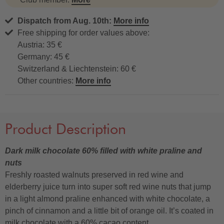
Dispatch from Aug. 10th:
More info
Free shipping for order values above:
Austria: 35 €
Germany: 45 €
Switzerland & Liechtenstein: 60 €
Other countries:
More info
Product Description
Dark milk chocolate 60% filled with white praline and
nuts
Freshly roasted walnuts preserved in red wine and
elderberry juice turn into super soft red wine nuts that jump
in a light almond praline enhanced with white chocolate, a
pinch of cinnamon and a little bit of orange oil. It’s coated in
milk chocolate with a 60% cacao content.