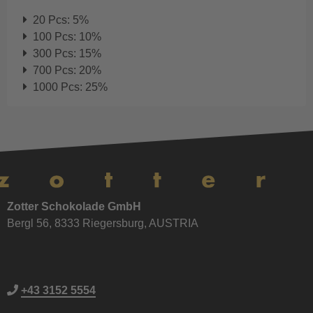
20 Pcs: 5%
100 Pcs: 10%
300 Pcs: 15%
700 Pcs: 20%
1000 Pcs: 25%
Zotter Schokolade GmbH
Bergl 56, 8333 Riegersburg, AUSTRIA
+43 3152 5554