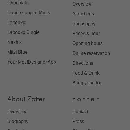
Chocolate
Overview
Hand-scooped Minis
Attractions
Labooko
Philosophy
Labooko Single
Prices & Tour
Nashis
Opening hours
Mitzi Blue
Online reservation
Your MotifDesigner App
Directions
Food & Drink
Bring your dog
About Zotter
z o t t e r
Overview
Contact
Biography
Press