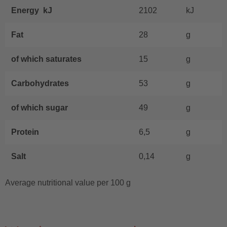
Energy kJ
2102
kJ
Fat
28
g
of which saturates
15
g
Carbohydrates
53
g
of which sugar
49
g
Protein
6,5
g
Salt
0,14
g
Average nutritional value per 100 g