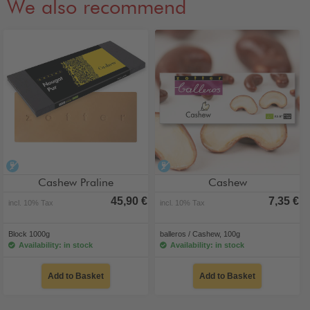
We also recommend
alcohol-free
alcohol-free
Cashew Praline
Cashew
45,90 €
7,35 €
incl. 10% Tax
incl. 10% Tax
Block 1000g
balleros / Cashew, 100g
Availability: in stock
Availability: in stock
Add to Basket
Add to Basket