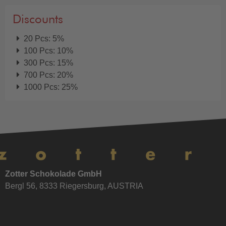
Discounts
20 Pcs: 5%
100 Pcs: 10%
300 Pcs: 15%
700 Pcs: 20%
1000 Pcs: 25%
Zotter Schokolade GmbH
Bergl 56, 8333 Riegersburg, AUSTRIA