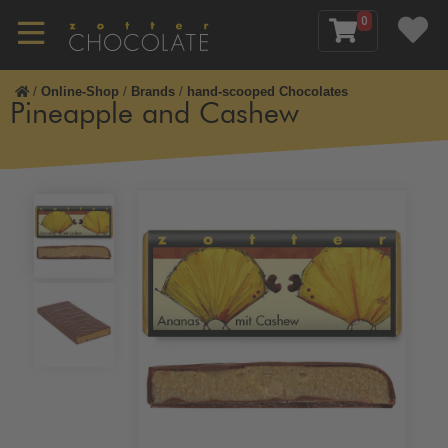
0
/
Online-Shop
/
Brands
/
hand-scooped Chocolates
Pineapple and Cashew