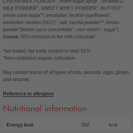
CREAM MILK POWDER°, invert sugar syrup°, SKIMMED
MILK POWDER°, SWEET WHEY POWDER°, BUTTER°,
whole cane sugar°*, emulsifier: lecithin (sunflower)°,
emulsifier: lecithin (SOY)°, salt, vanilla powder°*, lemon
powder°(lemon juice concentrate°, corn starch°, sugar°)
Cocoa:
50% minimum in the milk chocolate°
*fair traded, fair trade content in total: 61%
°from controlled organic cultivation
May contain traces of all types of nuts, peanuts, eggs, gluten
and sesame.
Reference to allergens
Nutritional information
Energy kcal
502
kcal