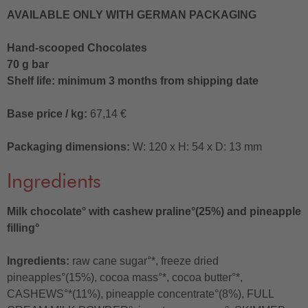
AVAILABLE ONLY WITH GERMAN PACKAGING
Hand-scooped Chocolates
70 g bar
Shelf life: minimum 3 months from shipping date
Base price / kg:
67,14 €
Packaging dimensions:
W: 120 x H: 54 x D: 13 mm
Ingredients
Milk chocolate° with cashew praline°(25%) and pineapple
filling°
Ingredients:
raw cane sugar°*, freeze dried
pineapples°(15%), cocoa mass°*, cocoa butter°*,
CASHEWS°*(11%), pineapple concentrate°(8%), FULL