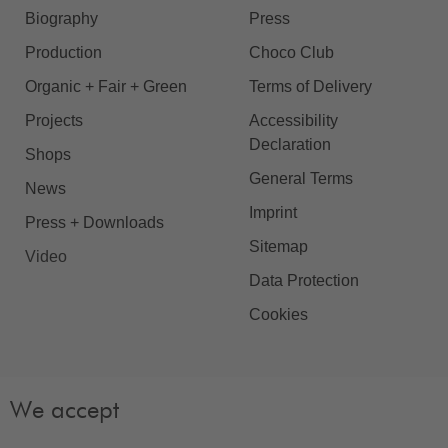
Biography
Press
Production
Choco Club
Organic + Fair + Green
Terms of Delivery
Projects
Accessibility
Declaration
Shops
General Terms
News
Imprint
Press + Downloads
Sitemap
Video
Data Protection
Cookies
We accept