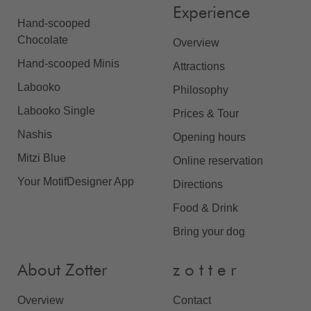
Experience
Hand-scooped
Chocolate
Overview
Hand-scooped Minis
Attractions
Labooko
Philosophy
Labooko Single
Prices & Tour
Nashis
Opening hours
Mitzi Blue
Online reservation
Your MotifDesigner App
Directions
Food & Drink
Bring your dog
About Zotter
z o t t e r
Overview
Contact