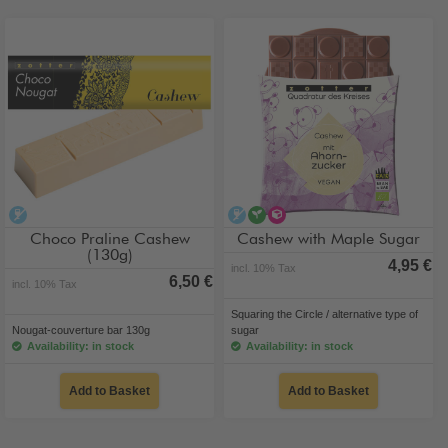
alcohol-free
alcohol-free
vegan
alternative type of sug
Choco Praline Cashew
Cashew with Maple Sugar
(130g)
4,95 €
incl. 10% Tax
6,50 €
incl. 10% Tax
Squaring the Circle / alternative type of
Nougat-couverture bar 130g
sugar
Availability: in stock
Availability: in stock
Add to Basket
Add to Basket