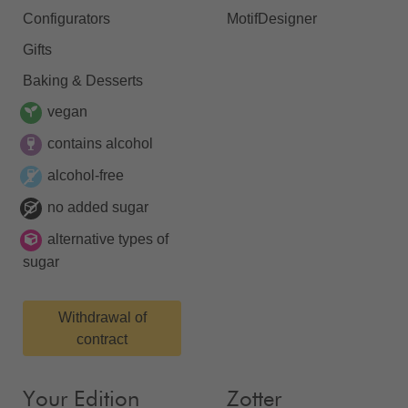
Configurators
MotifDesigner
Gifts
Baking & Desserts
vegan
contains alcohol
alcohol-free
no added sugar
alternative types of
sugar
Withdrawal of
contract
Your Edition
Zotter