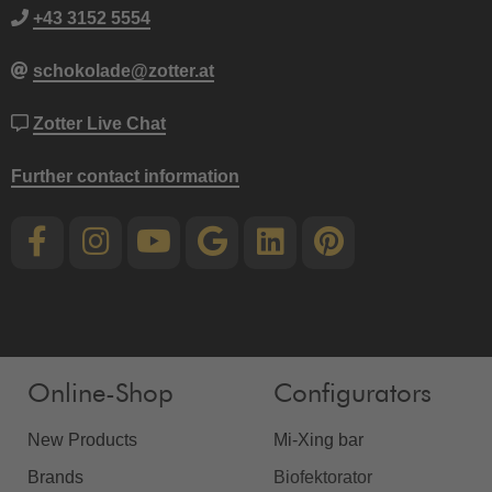
+43 3152 5554
schokolade@zotter.at
Zotter Live Chat
Further contact information
Online-Shop
Configurators
New Products
Mi-Xing bar
Brands
Biofektorator