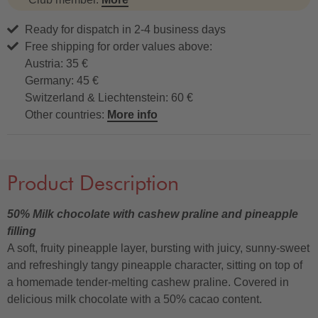
Ready for dispatch in 2-4 business days
Free shipping for order values above:
Austria: 35 €
Germany: 45 €
Switzerland & Liechtenstein: 60 €
Other countries:
More info
Product Description
50% Milk chocolate with cashew praline and pineapple
filling
A soft, fruity pineapple layer, bursting with juicy, sunny-sweet
and refreshingly tangy pineapple character, sitting on top of
a homemade tender-melting cashew praline. Covered in
delicious milk chocolate with a 50% cacao content.