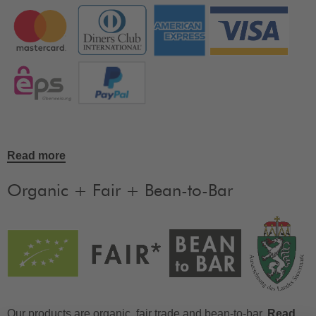
Read more
Organic + Fair + Bean-to-Bar
Our products are organic, fair trade and bean-to-bar.
Read