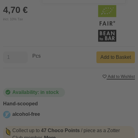
4,70 €
incl. 10% Tax
Pcs
Add to Basket
Add to Wishlist
Availability: in stock
Hand-scooped
alcohol-free
alcohol-free
Collect up to
47 Choco Points
/ piece as a Zotter
Club member.
More