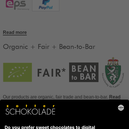
Read more
Organic + Fair + Bean-to-Bar
Our products are organic, fair trade and bean-to-bar.
Read
more
FAQ