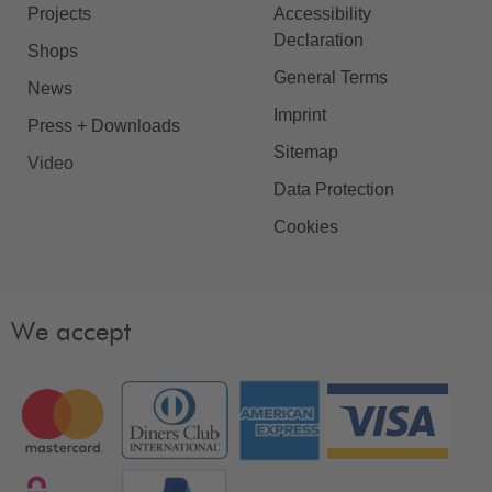
Projects
Accessibility
Declaration
Shops
General Terms
News
Imprint
Press + Downloads
Sitemap
Video
Data Protection
Cookies
We accept