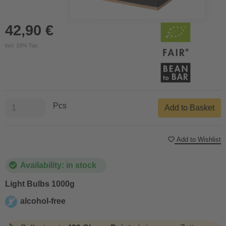
42,90 €
incl. 10% Tax
Pcs
Add to Basket
Add to Wishlist
Availability: in stock
Light Bulbs 1000g
alcohol-free
alcohol-free