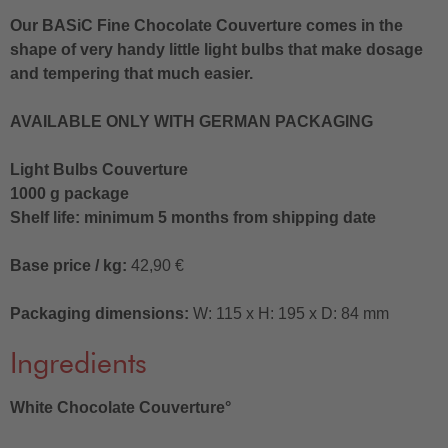
Our BASiC Fine Chocolate Couverture comes in the
shape of very handy little light bulbs that make dosage
and tempering that much easier.
AVAILABLE ONLY WITH GERMAN PACKAGING
Light Bulbs Couverture
1000 g package
Shelf life: minimum 5 months from shipping date
Base price / kg:
42,90 €
Packaging dimensions:
W: 115 x H: 195 x D: 84 mm
Ingredients
White Chocolate Couverture°