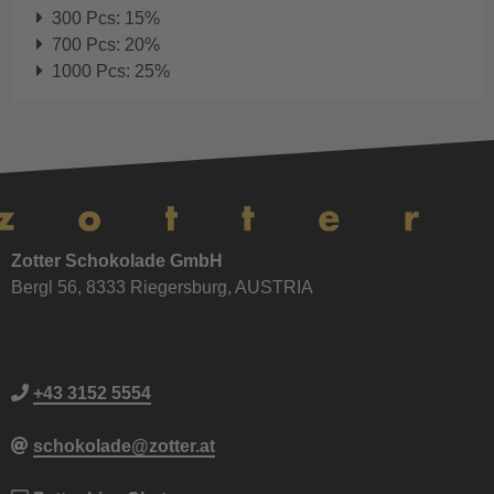
300 Pcs: 15%
700 Pcs: 20%
1000 Pcs: 25%
Zotter Schokolade GmbH
Bergl 56, 8333 Riegersburg, AUSTRIA
+43 3152 5554
schokolade@zotter.at