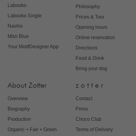
Labooko
Philosophy
Labooko Single
Prices & Tour
Nashis
Opening hours
Mitzi Blue
Online reservation
Your MotifDesigner App
Directions
Food & Drink
Bring your dog
About Zotter
z o t t e r
Overview
Contact
Biography
Press
Production
Choco Club
Organic + Fair + Green
Terms of Delivery