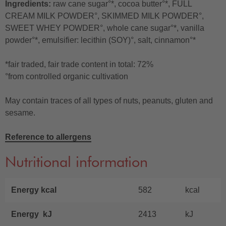
Ingredients:
raw cane sugar°*, cocoa butter°*, FULL
CREAM MILK POWDER°, SKIMMED MILK POWDER°,
SWEET WHEY POWDER°, whole cane sugar°*, vanilla
powder°*, emulsifier: lecithin (SOY)°, salt, cinnamon°*
*fair traded, fair trade content in total: 72%
°from controlled organic cultivation
May contain traces of all types of nuts, peanuts, gluten and
sesame.
Reference to allergens
Nutritional information
Energy kcal
582
kcal
Energy kJ
2413
kJ