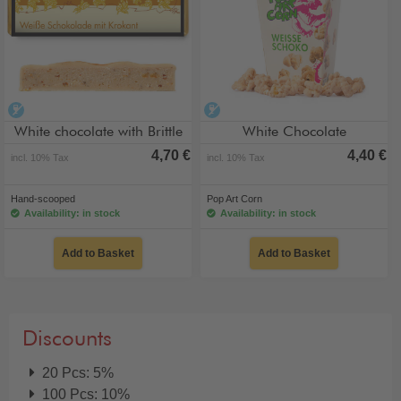
alcohol-free
alcohol-free
White chocolate with Brittle
White Chocolate
4,70 €
4,40 €
incl. 10% Tax
incl. 10% Tax
Hand-scooped
Pop Art Corn
Availability: in stock
Availability: in stock
Add to Basket
Add to Basket
Discounts
20 Pcs: 5%
100 Pcs: 10%