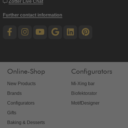
Zotter Live Chat
Further contact information
Online-Shop
Configurators
New Products
Mi-Xing bar
Brands
Biofektorator
Configurators
MotifDesigner
Gifts
Baking & Desserts