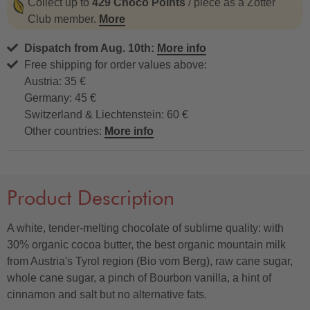
Collect up to
429 Choco Points
/ piece as a Zotter
Club member.
More
Dispatch from Aug. 10th:
More info
Free shipping for order values above:
Austria: 35 €
Germany: 45 €
Switzerland & Liechtenstein: 60 €
Other countries:
More info
Product Description
A white, tender-melting chocolate of sublime quality: with
30% organic cocoa butter, the best organic mountain milk
from Austria's Tyrol region (Bio vom Berg), raw cane sugar,
whole cane sugar, a pinch of Bourbon vanilla, a hint of
cinnamon and salt but no alternative fats.