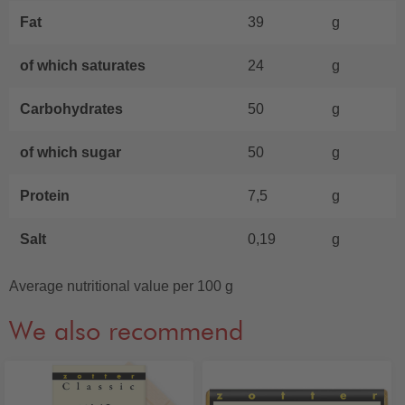
Fat
39
g
of which saturates
24
g
Carbohydrates
50
g
of which sugar
50
g
Protein
7,5
g
Salt
0,19
g
Average nutritional value per 100 g
We also recommend