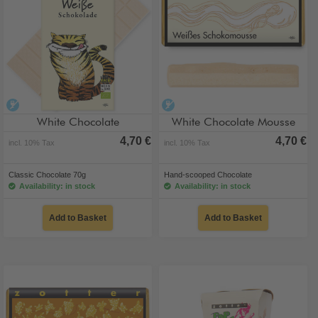
alcohol-free
alcohol-free
White Chocolate
White Chocolate Mousse
4,70 €
4,70 €
incl. 10% Tax
incl. 10% Tax
Classic Chocolate 70g
Hand-scooped Chocolate
Availability: in stock
Availability: in stock
Add to Basket
Add to Basket