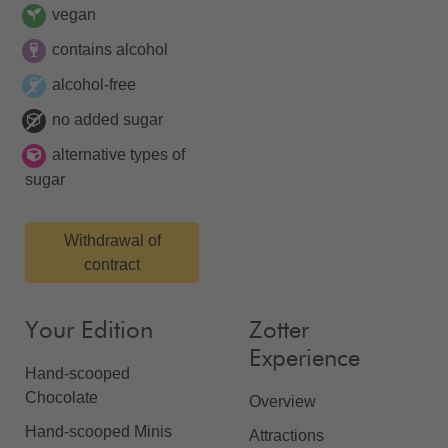
vegan
contains alcohol
alcohol-free
no added sugar
alternative types of
sugar
Withdrawal of
contract
Your Edition
Zotter
Experience
Hand-scooped
Chocolate
Overview
Hand-scooped Minis
Attractions