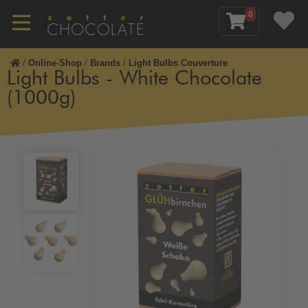
0
/
Online-Shop
/
Brands
/
Light Bulbs Couverture
Light Bulbs - White Chocolate
(1000g)