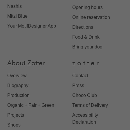
Nashis
Opening hours
Mitzi Blue
Online reservation
Your MotifDesigner App
Directions
Food & Drink
Bring your dog
About Zotter
z o t t e r
Overview
Contact
Biography
Press
Production
Choco Club
Organic + Fair + Green
Terms of Delivery
Projects
Accessibility
Declaration
Shops