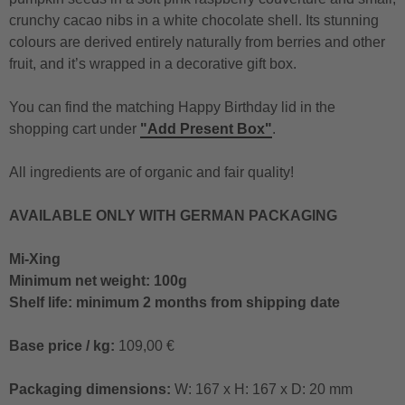
crunchy cacao nibs in a white chocolate shell. Its stunning
colours are derived entirely naturally from berries and other
fruit, and it’s wrapped in a decorative gift box.
You can find the matching Happy Birthday lid in the
shopping cart under
"Add Present Box"
.
All ingredients are of organic and fair quality!
AVAILABLE ONLY WITH GERMAN PACKAGING
Mi-Xing
Minimum net weight: 100g
Shelf life: minimum 2 months from shipping date
Base price / kg:
109,00 €
Packaging dimensions:
W: 167 x H: 167 x D: 20 mm