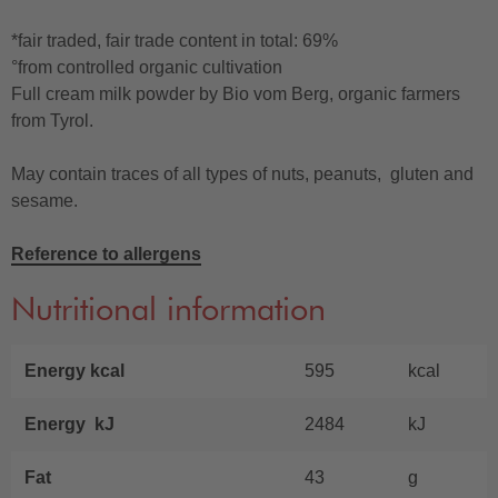
*fair traded, fair trade content in total: 69%
°from controlled organic cultivation
Full cream milk powder by Bio vom Berg, organic farmers
from Tyrol.
May contain traces of all types of nuts, peanuts, gluten and
sesame.
Reference to allergens
Nutritional information
Energy kcal
595
kcal
Energy kJ
2484
kJ
Fat
43
g