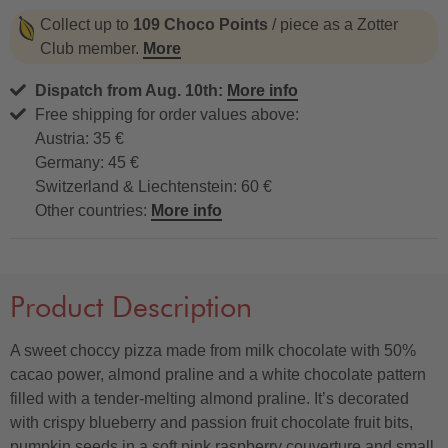
Collect up to
109 Choco Points
/ piece as a Zotter
Club member.
More
Dispatch from Aug. 10th:
More info
Free shipping for order values above:
Austria: 35 €
Germany: 45 €
Switzerland & Liechtenstein: 60 €
Other countries:
More info
Product Description
A sweet choccy pizza made from milk chocolate with 50%
cacao power, almond praline and a white chocolate pattern
filled with a tender-melting almond praline. It’s decorated
with crispy blueberry and passion fruit chocolate fruit bits,
pumpkin seeds in a soft pink raspberry couverture and small,