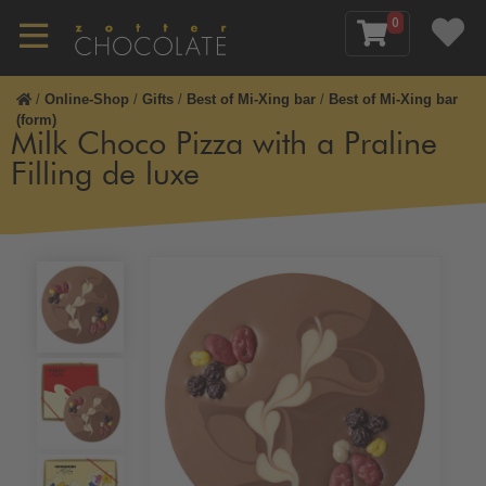
0
/
Online-Shop
/
Gifts
/
Best of Mi-Xing bar
/
Best of Mi-Xing bar
(form)
Milk Choco Pizza with a Praline
Filling de luxe