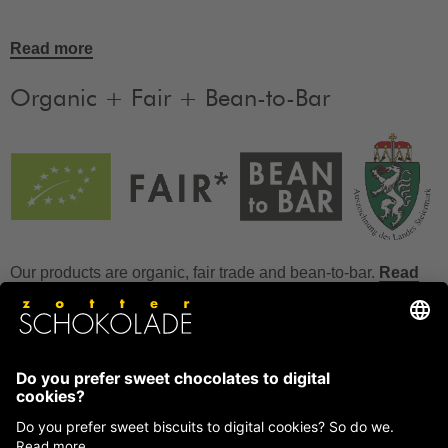
Read more
Organic + Fair + Bean-to-Bar
Our products are organic, fair trade and bean-to-bar.
Read
more
FAQ
How to store chocolate?
How to temper couverture?