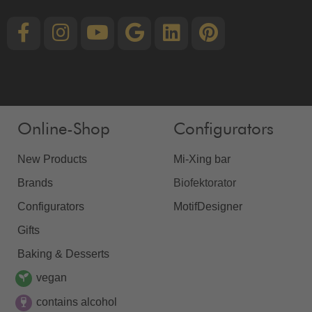
Online-Shop
Configurators
New Products
Mi-Xing bar
Brands
Biofektorator
Configurators
MotifDesigner
Gifts
Baking & Desserts
vegan
contains alcohol