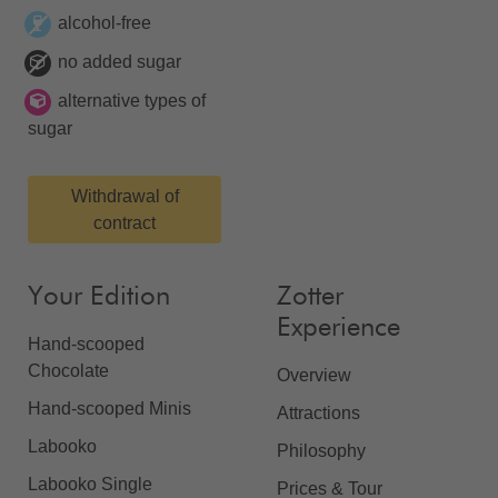
alcohol-free
no added sugar
alternative types of
sugar
Withdrawal of
contract
Your Edition
Zotter
Experience
Hand-scooped
Chocolate
Overview
Hand-scooped Minis
Attractions
Labooko
Philosophy
Labooko Single
Prices & Tour