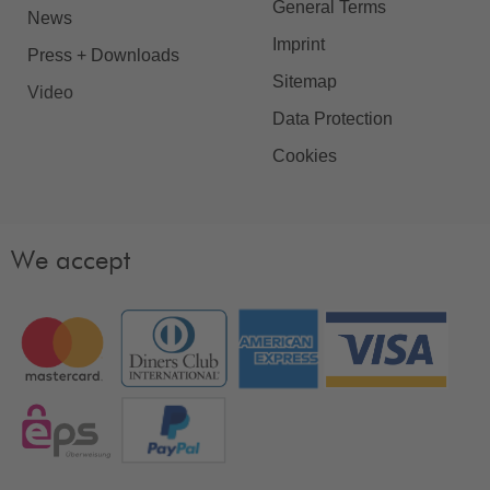
General Terms
News
Imprint
Press + Downloads
Sitemap
Video
Data Protection
Cookies
We accept