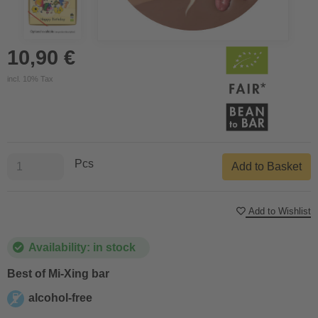
10,90 €
incl. 10% Tax
Pcs
Add to Basket
Add to Wishlist
Availability: in stock
Best of Mi-Xing bar
alcohol-free
alcohol-free