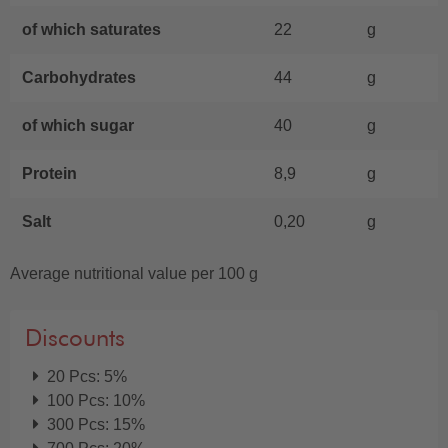
of which saturates
22
g
Carbohydrates
44
g
of which sugar
40
g
Protein
8,9
g
Salt
0,20
g
Average nutritional value per 100 g
Discounts
20 Pcs: 5%
100 Pcs: 10%
300 Pcs: 15%