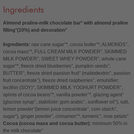
Ingredients
Almond praline-milk chocolate bar° with almond praline
filling°(10%) and decoration°
Ingredients:
raw cane sugar°*, cocoa butter°*, ALMONDS°,
cocoa mass°*, FULL CREAM MILK POWDER°, SKIMMED
MILK POWDER°, SWEET WHEY POWDER°, whole cane
sugar°*, freeze dried blueberries°, pumpkin seeds°,
BUTTER°, freeze dried passion fruit° (maltodextrin°, passion
fruit concentrate°), freeze dried raspberries°, emulsifier:
lecithin (SOY)°, SKIMMED MILK YOGHURT POWDER°,
splints of cocoa beans°*, vanilla powder°*, glazing agent°
(glucose syrup°, stabilizer: gum arabic°, sunflower oil°), salt,
lemon powder°(lemon juice concentrate°, corn starch°,
sugar°), ginger powder°, cinnamon°*, turmeric°, rose petals°
Cocoa (cocoa mass and cocoa butter):
minimum 50% in
the milk chocolate°