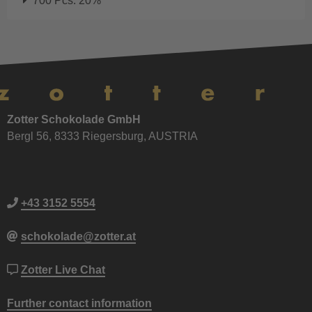
700 Pcs: 20%
Zotter Schokolade GmbH
Bergl 56, 8333 Riegersburg, AUSTRIA
+43 3152 5554
schokolade@zotter.at
Zotter Live Chat
Further contact information