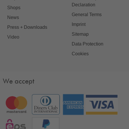
Declaration
Shops
General Terms
News
Imprint
Press + Downloads
Sitemap
Video
Data Protection
Cookies
We accept