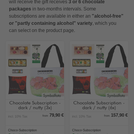
will receive the gift receives
3 or 6 chocolate
packages
in two-months intervals. Some
subscriptions are available in either an
"alcohol-free"
or "partly containing alcohol" variety
, which you
can select on the product page.
Chocolate Subscription -
Chocolate Subscription -
dark / nutty (3x)
dark / nutty (6x)
79,90 €
157,90 €
from
from
incl. 10% Tax
incl. 10% Tax
Choco-Subscription
Choco-Subscription