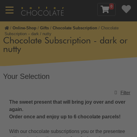
0
/
Online-Shop
/
Gifts
/
Chocolate Subscription
/
Chocolate
Subscription – dark / nutty
Chocolate Subscription - dark or
nutty
Your Selection
Filter
The sweet present that will bring joy over and over
again.
Order once and enjoy up to 6 chocolate parcels!
With our chocolate subscriptions you or the presentee