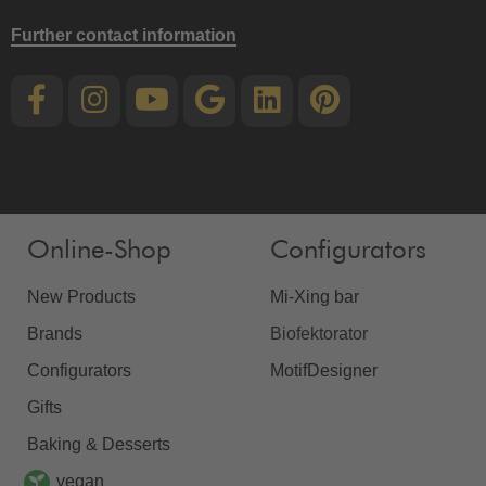
Further contact information
Online-Shop
Configurators
New Products
Mi-Xing bar
Brands
Biofektorator
Configurators
MotifDesigner
Gifts
Baking & Desserts
vegan