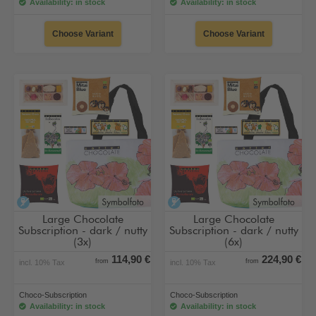
Availability: in stock
Availability: in stock
Choose Variant
Choose Variant
alcohol-free
alcohol-free
Large Chocolate
Large Chocolate
Subscription - dark / nutty
Subscription - dark / nutty
(3x)
(6x)
114,90 €
224,90 €
from
from
incl. 10% Tax
incl. 10% Tax
Choco-Subscription
Choco-Subscription
Availability: in stock
Availability: in stock