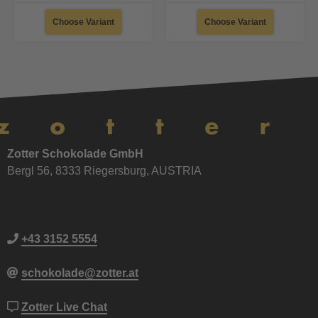
Choose Variant
Choose Variant
Zotter Schokolade GmbH
Bergl 56, 8333 Riegersburg, AUSTRIA
+43 3152 5554
schokolade@zotter.at
Zotter Live Chat