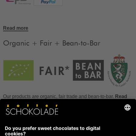
Read more
Organic + Fair + Bean-to-Bar
Our products are organic, fair trade and bean-to-bar.
Read
more
FAQ
How to store chocolate?