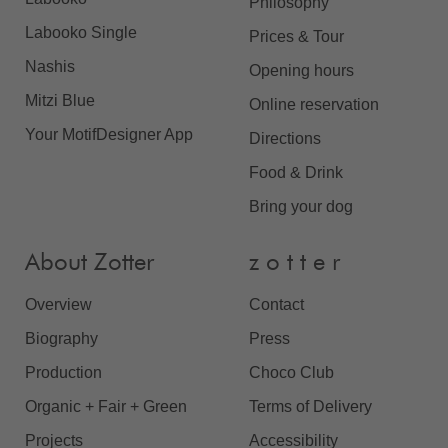
Philosophy
Labooko Single
Prices & Tour
Nashis
Opening hours
Mitzi Blue
Online reservation
Your MotifDesigner App
Directions
Food & Drink
Bring your dog
About Zotter
z o t t e r
Overview
Contact
Biography
Press
Production
Choco Club
Organic + Fair + Green
Terms of Delivery
Projects
Accessibility