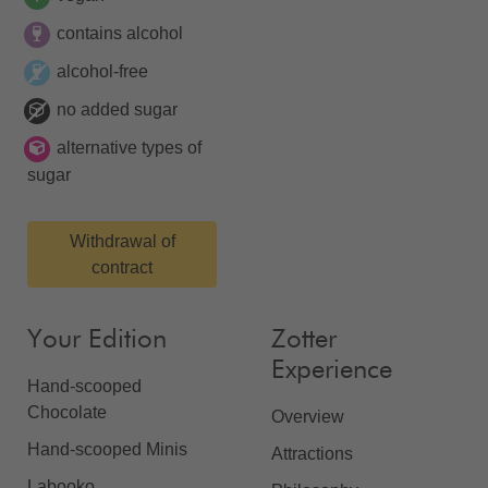
contains alcohol
alcohol-free
no added sugar
alternative types of
sugar
Withdrawal of
contract
Your Edition
Zotter
Experience
Hand-scooped
Chocolate
Overview
Hand-scooped Minis
Attractions
Labooko