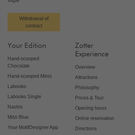
sugar
Withdrawal of
contract
Your Edition
Zotter
Experience
Hand-scooped
Chocolate
Overview
Hand-scooped Minis
Attractions
Labooko
Philosophy
Labooko Single
Prices & Tour
Nashis
Opening hours
Mitzi Blue
Online reservation
Your MotifDesigner App
Directions