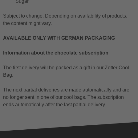
Sugar
Subject to change. Depending on availability of products,
the content might vary.
AVAILABLE ONLY WITH GERMAN PACKAGING
Information about the chocolate subscription
The first delivery will be packed as a gift in our Zotter Cool
Bag.
The next partial deliveries are made automatically and are
no longer sent in one of our cool bags. The subscription
ends automatically after the last partial delivery.