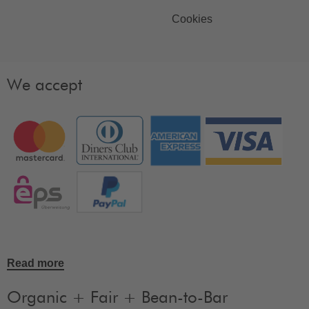
Cookies
We accept
Read more
Organic + Fair + Bean-to-Bar