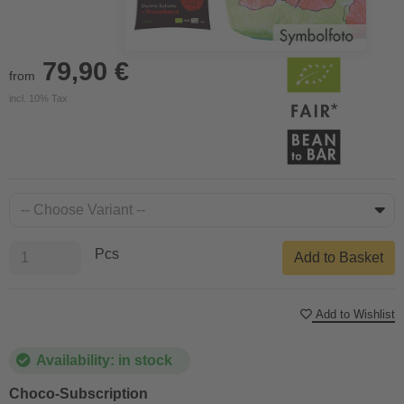
79,90 €
from
incl. 10% Tax
Pcs
Add to Basket
Add to Wishlist
Availability: in stock
Choco-Subscription