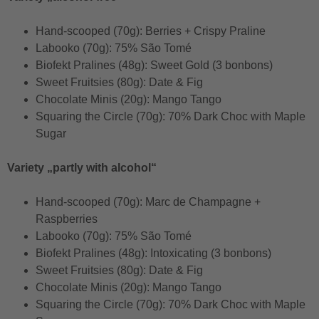
Hand-scooped (70g): Berries + Crispy Praline
Labooko (70g): 75% São Tomé
Biofekt Pralines (48g): Sweet Gold (3 bonbons)
Sweet Fruitsies (80g): Date & Fig
Chocolate Minis (20g): Mango Tango
Squaring the Circle (70g): 70% Dark Choc with Maple
Sugar
Variety „partly with alcohol“
Hand-scooped (70g): Marc de Champagne +
Raspberries
Labooko (70g): 75% São Tomé
Biofekt Pralines (48g): Intoxicating (3 bonbons)
Sweet Fruitsies (80g): Date & Fig
Chocolate Minis (20g): Mango Tango
Squaring the Circle (70g): 70% Dark Choc with Maple