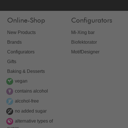
Online-Shop
Configurators
New Products
Mi-Xing bar
Brands
Biofektorator
Configurators
MotifDesigner
Gifts
Baking & Desserts
vegan
contains alcohol
alcohol-free
no added sugar
alternative types of