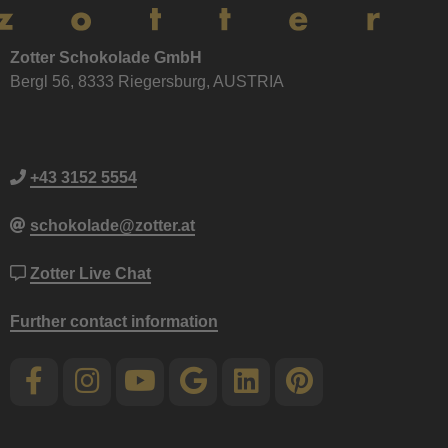
Zotter Schokolade GmbH
Bergl 56, 8333 Riegersburg, AUSTRIA
+43 3152 5554
schokolade@zotter.at
Zotter Live Chat
Further contact information