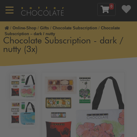
0
/
Online-Shop
/
Gifts
/
Chocolate Subscription
/
Chocolate
Subscription – dark / nutty
Chocolate Subscription - dark /
nutty (3x)