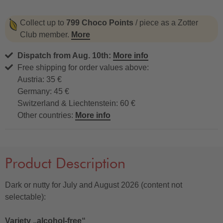
Collect up to
799 Choco Points
/ piece as a Zotter
Club member.
More
Dispatch from Aug. 10th:
More info
Free shipping for order values above:
Austria: 35 €
Germany: 45 €
Switzerland & Liechtenstein: 60 €
Other countries:
More info
Product Description
Dark or nutty for July and August 2026 (content not
selectable):
Variety „alcohol-free“