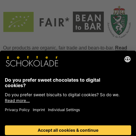
Our products are organic, fair trade and bean-to-bar.
Read
more
FAQ
How to store chocolate?
How to temper couverture?
Glucose and invert sugar syrup
Reference to allergens
Ask us anything