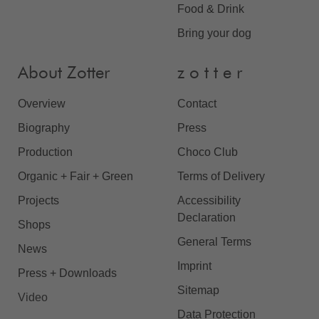
Food & Drink
Bring your dog
About Zotter
z o t t e r
Overview
Contact
Biography
Press
Production
Choco Club
Organic + Fair + Green
Terms of Delivery
Projects
Accessibility
Declaration
Shops
General Terms
News
Imprint
Press + Downloads
Sitemap
Video
Data Protection