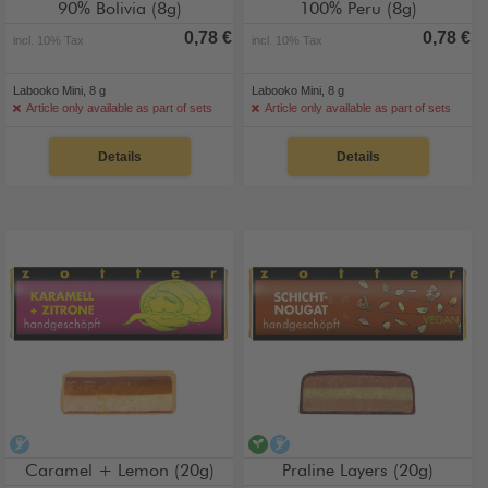
90% Bolivia (8g)
100% Peru (8g)
0,78 €
0,78 €
incl. 10% Tax
incl. 10% Tax
Labooko Mini, 8 g
Labooko Mini, 8 g
Article only available as part of sets
Article only available as part of sets
Details
Details
alcohol-free
vegan
alcohol-free
Caramel + Lemon (20g)
Praline Layers (20g)