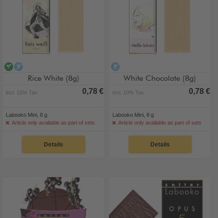
vegan
alcohol-free
alcohol-free
Rice White (8g)
White Chocolate (8g)
0,78 €
0,78 €
incl. 10% Tax
incl. 10% Tax
Labooko Mini, 8 g
Labooko Mini, 8 g
Article only available as part of sets
Article only available as part of sets
Details
Details