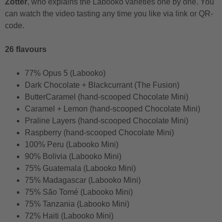
Zotter
, who explains the Labooko varieties one by one. You
can watch the video tasting any time you like via link or QR-
code.
26 flavours
77% Opus 5 (Labooko)
Dark Chocolate + Blackcurrant (The Fusion)
ButterCaramel (hand-scooped Chocolate Mini)
Caramel + Lemon (hand-scooped Chocolate Mini)
Praline Layers (hand-scooped Chocolate Mini)
Raspberry (hand-scooped Chocolate Mini)
100% Peru (Labooko Mini)
90% Bolivia (Labooko Mini)
75% Guatemala (Labooko Mini)
75% Madagascar (Labooko Mini)
75% São Tomé (Labooko Mini)
75% Tanzania (Labooko Mini)
72% Haiti (Labooko Mini)