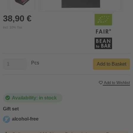
38,90 €
incl. 10% Tax
Pcs
Add to Basket
Add to Wishlist
Availability: in stock
Gift set
alcohol-free
alcohol-free