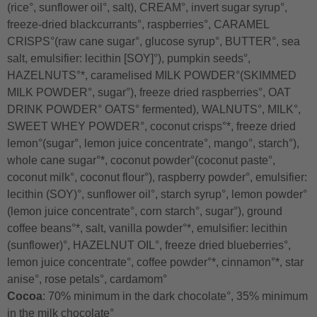
(rice°, sunflower oil°, salt), CREAM°, invert sugar syrup°,
freeze-dried blackcurrants°, raspberries°, CARAMEL
CRISPS°(raw cane sugar°, glucose syrup°, BUTTER°, sea
salt, emulsifier: lecithin [SOY]°), pumpkin seeds°,
HAZELNUTS°*, caramelised MILK POWDER°(SKIMMED
MILK POWDER°, sugar°), freeze dried raspberries°, OAT
DRINK POWDER° OATS° fermented), WALNUTS°, MILK°,
SWEET WHEY POWDER°, coconut crisps°*, freeze dried
lemon°(sugar°, lemon juice concentrate°, mango°, starch°),
whole cane sugar°*, coconut powder°(coconut paste°,
coconut milk°, coconut flour°), raspberry powder°, emulsifier:
lecithin (SOY)°, sunflower oil°, starch syrup°, lemon powder°
(lemon juice concentrate°, corn starch°, sugar°), ground
coffee beans°*, salt, vanilla powder°*, emulsifier: lecithin
(sunflower)°, HAZELNUT OIL°, freeze dried blueberries°,
lemon juice concentrate°, coffee powder°*, cinnamon°*, star
anise°, rose petals°, cardamom°
Cocoa
: 70% minimum in the dark chocolate°, 35% minimum
in the milk chocolate°