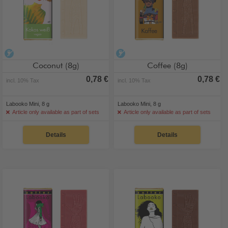
alcohol-free
alcohol-free
Coconut (8g)
Coffee (8g)
0,78 €
0,78 €
incl. 10% Tax
incl. 10% Tax
Labooko Mini, 8 g
Labooko Mini, 8 g
Article only available as part of sets
Article only available as part of sets
Details
Details