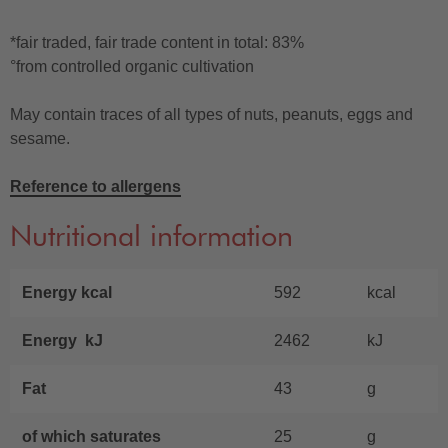
*fair traded, fair trade content in total: 83%
°from controlled organic cultivation
May contain traces of all types of nuts, peanuts, eggs and
sesame.
Reference to allergens
Nutritional information
Energy kcal
592
kcal
Energy kJ
2462
kJ
Fat
43
g
of which saturates
25
g