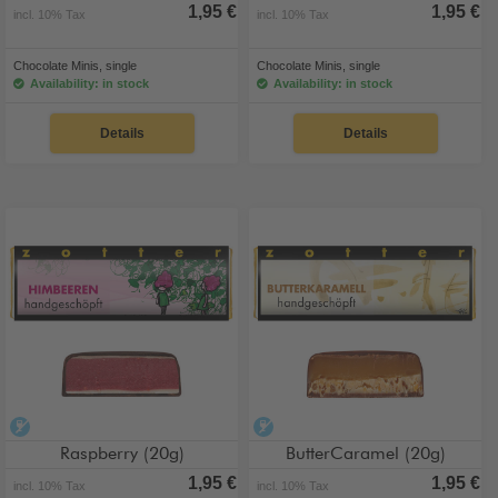
1,95 €
1,95 €
incl. 10% Tax
incl. 10% Tax
Chocolate Minis, single
Chocolate Minis, single
Availability: in stock
Availability: in stock
Details
Details
alcohol-free
alcohol-free
Raspberry (20g)
ButterCaramel (20g)
1,95 €
1,95 €
incl. 10% Tax
incl. 10% Tax