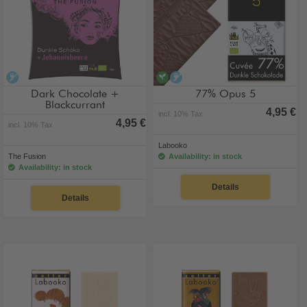
alcohol-free
vegan
alcohol-free
Dark Chocolate +
77% Opus 5
Blackcurrant
4,95 €
incl. 10% Tax
4,95 €
incl. 10% Tax
Labooko
The Fusion
Availability: in stock
Availability: in stock
Details
Details