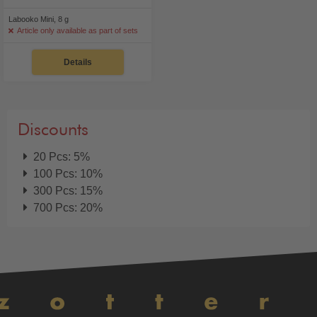
Labooko Mini, 8 g
Article only available as part of sets
Details
Discounts
20 Pcs: 5%
100 Pcs: 10%
300 Pcs: 15%
700 Pcs: 20%