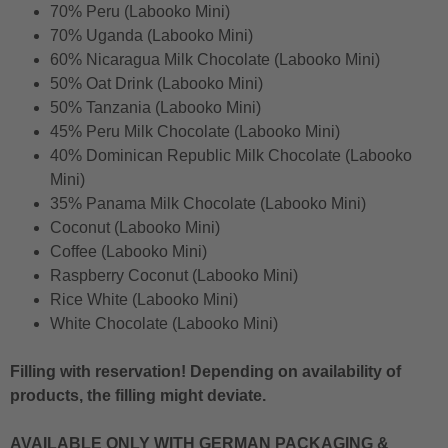
70% Peru (Labooko Mini)
70% Uganda (Labooko Mini)
60% Nicaragua Milk Chocolate (Labooko Mini)
50% Oat Drink (Labooko Mini)
50% Tanzania (Labooko Mini)
45% Peru Milk Chocolate (Labooko Mini)
40% Dominican Republic Milk Chocolate (Labooko
Mini)
35% Panama Milk Chocolate (Labooko Mini)
Coconut (Labooko Mini)
Coffee (Labooko Mini)
Raspberry Coconut (Labooko Mini)
Rice White (Labooko Mini)
White Chocolate (Labooko Mini)
Filling with reservation! Depending on availability of
products, the filling might deviate.
AVAILABLE ONLY WITH GERMAN PACKAGING &