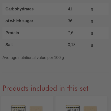
Carbohydrates
41
g
of which sugar
36
g
Protein
7,6
g
Salt
0,13
g
Average nutritional value per 100 g
Products included in this set