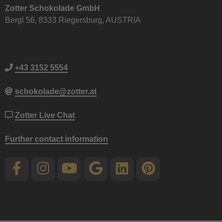
Zotter Schokolade GmbH
Bergl 56, 8333 Riegersburg, AUSTRIA
+43 3152 5554
schokolade@zotter.at
Zotter Live Chat
Further contact information