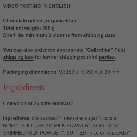
VIDEO TASTING IN ENGLISH
Chocolate gift set, organic + fair
Total net weight: 380 g
Shelf life: minimum 3 months from shipping date
You can also order the appropriate
“Collection” Post
shipping box
for further shipping to third
parties
.
Packaging dimensions:
W: 188 x H: 353 x D: 20 mm
Ingredients
Collection of 26 different bars°
Ingredients
: cocoa mass°*, raw cane sugar°*, cocoa
butter°*, FULL CREAM MILK POWDER°, ALMONDS°,
SKIMMED MILK POWDER°, BUTTER°, rice drink powder°