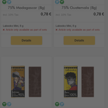
vegan
alcohol-free
alcohol-free
vegan
75% Madagascar (8g)
75% Guatemala (8g)
0,78 €
0,78 €
incl. 10% Tax
incl. 10% Tax
Labooko Mini, 8 g
Labooko Mini, 8 g
Article only available as part of sets
Article only available as part of sets
Details
Details
vegan
alcohol-free
vegan
alcohol-free