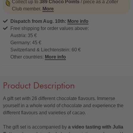
Collect up to
389 Choco Points
/ piece as a Zotter
Club member.
More
Dispatch from Aug. 10th:
More info
Free shipping for order values above:
Austria: 35 €
Germany: 45 €
Switzerland & Liechtenstein: 60 €
Other countries:
More info
Product Description
A gift set with 26 different chocolate flavours. Immerse
yourself in a whole world of chocolate and experience the
different flavours and varieties of cacao.
The gift set is accompanied by
a video tasting with Julia