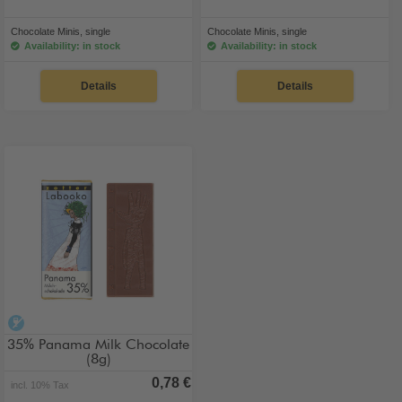
Chocolate Minis, single
Chocolate Minis, single
Availability: in stock
Availability: in stock
Details
Details
alcohol-free
35% Panama Milk Chocolate
(8g)
0,78 €
incl. 10% Tax