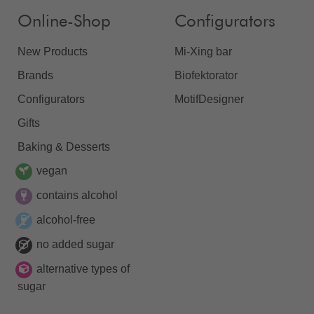
Online-Shop
Configurators
New Products
Mi-Xing bar
Brands
Biofektorator
Configurators
MotifDesigner
Gifts
Baking & Desserts
vegan
contains alcohol
alcohol-free
no added sugar
alternative types of
sugar