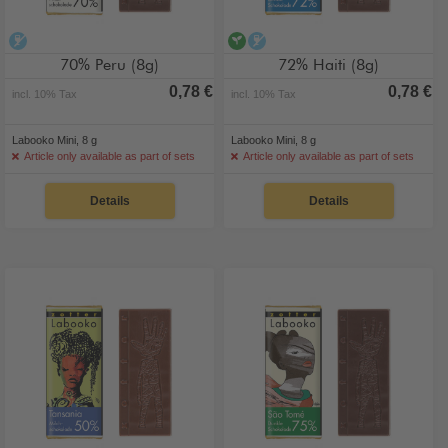
alcohol-free
vegan
alcohol-free
70% Peru (8g)
72% Haiti (8g)
0,78 €
0,78 €
incl. 10% Tax
incl. 10% Tax
Labooko Mini, 8 g
Labooko Mini, 8 g
Article only available as part of sets
Article only available as part of sets
Details
Details