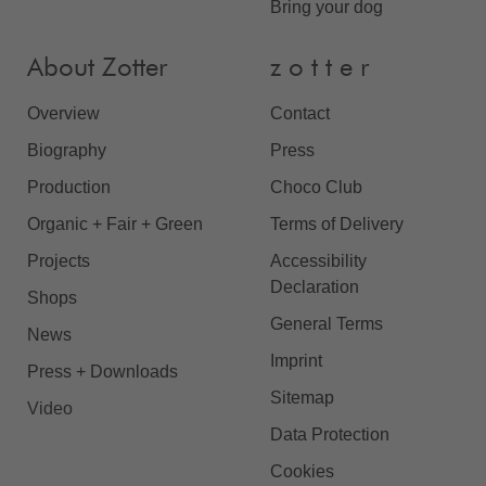
Bring your dog
About Zotter
z o t t e r
Overview
Contact
Biography
Press
Production
Choco Club
Organic + Fair + Green
Terms of Delivery
Projects
Accessibility
Declaration
Shops
General Terms
News
Imprint
Press + Downloads
Sitemap
Video
Data Protection
Cookies