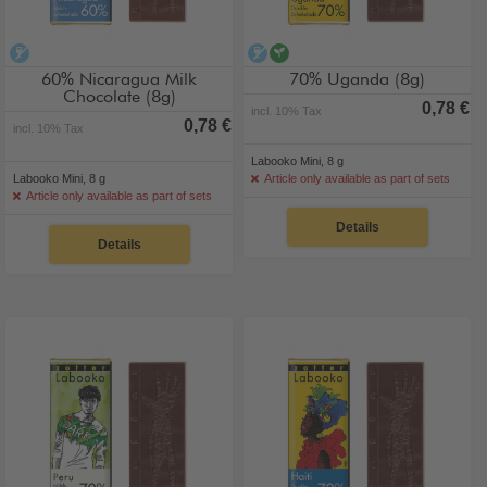
alcohol-free
alcohol-free
vegan
60% Nicaragua Milk
70% Uganda (8g)
Chocolate (8g)
0,78 €
incl. 10% Tax
0,78 €
incl. 10% Tax
Labooko Mini, 8 g
Labooko Mini, 8 g
Article only available as part of sets
Article only available as part of sets
Details
Details