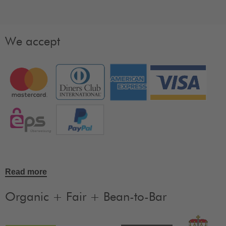
We accept
Read more
Organic + Fair + Bean-to-Bar