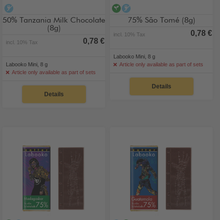
alcohol-free
vegan
alcohol-free
50% Tanzania Milk Chocolate
75% São Tomé (8g)
(8g)
0,78 €
incl. 10% Tax
0,78 €
incl. 10% Tax
Labooko Mini, 8 g
Labooko Mini, 8 g
Article only available as part of sets
Article only available as part of sets
Details
Details