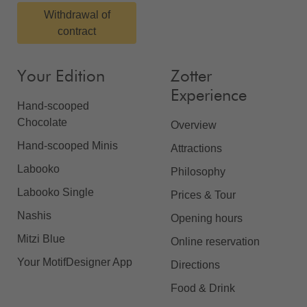
Withdrawal of
contract
Your Edition
Zotter
Experience
Hand-scooped
Chocolate
Overview
Hand-scooped Minis
Attractions
Labooko
Philosophy
Labooko Single
Prices & Tour
Nashis
Opening hours
Mitzi Blue
Online reservation
Your MotifDesigner App
Directions
Food & Drink