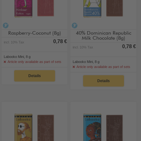
alcohol-free
alcohol-free
Raspberry-Coconut (8g)
40% Dominican Republic
Milk Chocolate (8g)
0,78 €
incl. 10% Tax
0,78 €
incl. 10% Tax
Labooko Mini, 8 g
Article only available as part of sets
Labooko Mini, 8 g
Article only available as part of sets
Details
Details