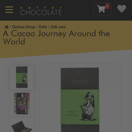
0
/
Online-Shop
/
Gifts
/
Gift sets
A Cacao Journey Around the
World