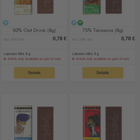
alcohol-free
alcohol-free
vegan
50% Oat Drink (8g)
75% Tanzania (8g)
0,78 €
0,78 €
incl. 10% Tax
incl. 10% Tax
Labooko Mini, 8 g
Labooko Mini, 8 g
Article only available as part of sets
Article only available as part of sets
Details
Details