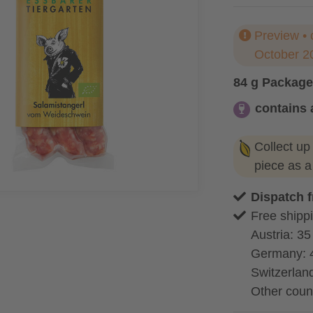
Preview • 
October 2
84 g Package
contains 
contains alc
Collect up
piece as 
Dispatch 
Free shippi
Austria: 35
Germany: 
Switzerland
Other coun