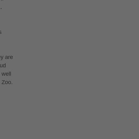
,
s
ey are
mud
 well
e Zoo.