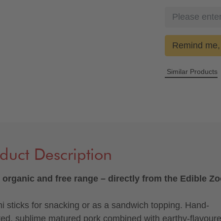
Remind me, 
Similar Products
duct Description
organic and free range – directly from the Edible Z
i sticks for snacking or as a sandwich topping. Hand-
ted, sublime matured pork combined with earthy-flavour