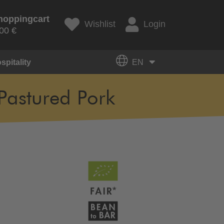
hoppingcart
Wishlist
Login
00 €
spitality
EN
Pastured Pork