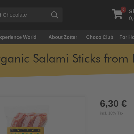
0
S
Search
0,
Experience World
About Zotter
Choco Club
For Ho
ganic Salami Sticks from 
6,30 €
incl. 10% Tax