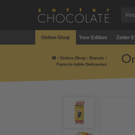
Online-Shop
Your Edition
Zotter 
Or
/
Online-Shop
/
Brands
/
Farm-to-table Delicacies