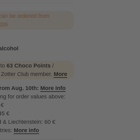
can be ordered from
026
alcohol
ohol
 to
63 Choco Points
/
a Zotter Club member.
More
from Aug. 10th:
More info
ng for order values above:
 €
45 €
 & Liechtenstein: 60 €
tries:
More info