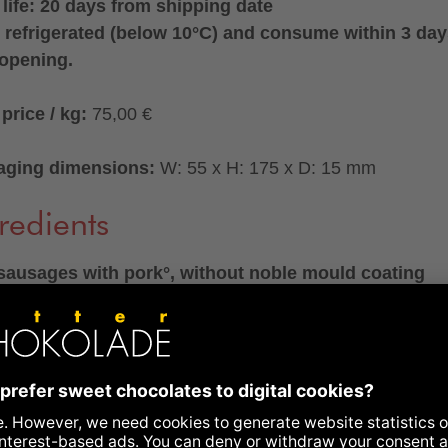
 life: 20 days from shipping date
 refrigerated (below 10°C) and consume within 3 da
 opening.
price / kg:
75,00 €
aging dimensions:
W: 55 x H: 175 x D: 15 mm
redients
ausages with pork°, without noble mould coating
 of sausage mixture were used to produce 100 g of sala
.
dients:
pork° (74%), pork fat°, nitrite curing salt (sea salt
vative: sodium nitrite), rock salt, red wine° (contains
TES), spice preparation° (dextrose°, spices°, antioxidan