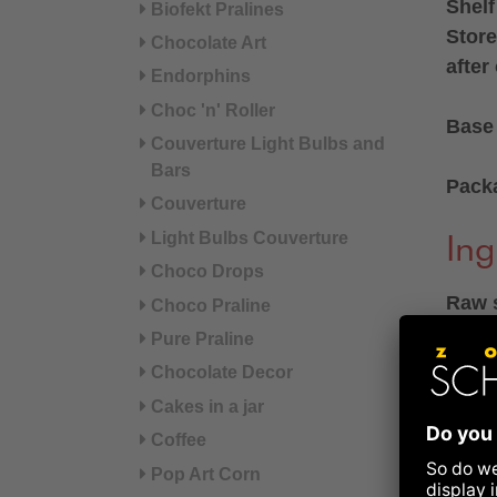
Shelf
Biofekt Pralines
Store
Chocolate Art
after
Endorphins
Choc 'n' Roller
Base 
Couverture Light Bulbs and
Bars
Pack
Couverture
Light Bulbs Couverture
Ing
Choco Drops
Raw s
Choco Praline
165 g
Pure Praline
sticks
Chocolate Decor
Cakes in a jar
Ingre
Coffee
preser
Pop Art Corn
SULFI