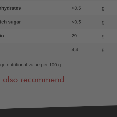
ohydrates
<0,5
g
ich sugar
<0,5
g
in
29
g
4,4
g
ge nutritional value per 100 g
 also recommend