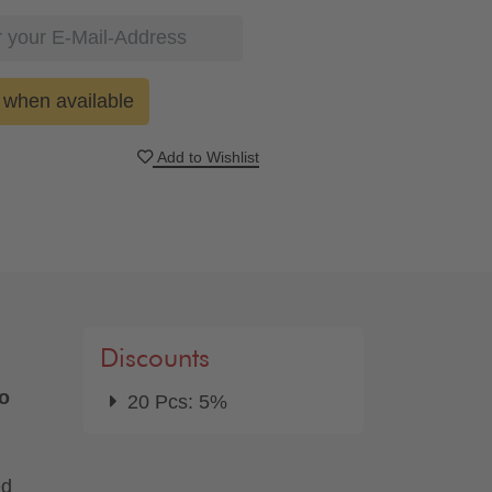
when available
Add to Wishlist
Discounts
oo
20 Pcs: 5%
ed