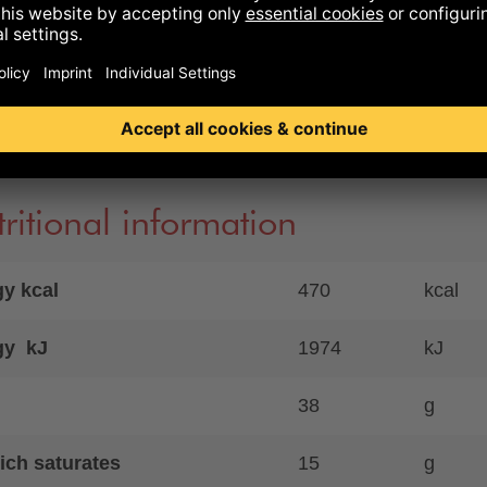
m ascorbate), starter cultures, natural casing, natural
hwood smoke
 controlled organic farming
ence to allergens
ritional information
y kcal
470
kcal
gy kJ
1974
kJ
38
g
ich saturates
15
g