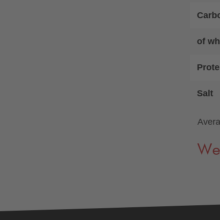
Carb
of wh
Prote
Salt
Avera
We