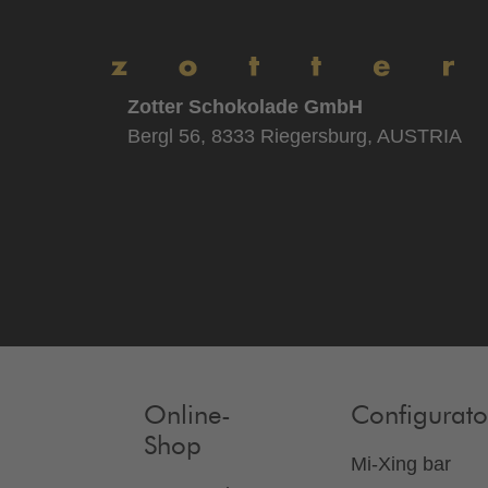
Zotter Schokolade GmbH
Bergl 56, 8333 Riegersburg, AUSTRIA
Online-
Configurato
Shop
Mi-Xing bar