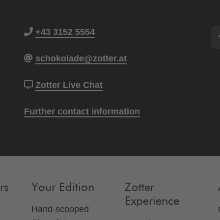
+43 3152 5554
schokolade@zotter.at
Zotter Live Chat
Further contact information
rs
Your Edition
Zotter
Experience
Hand-scooped