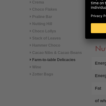
Crema
sodiu
beec
Choco Flakes
Praline Bar
°from
Nutting Hill
Choco Lollys
Refer
Stack of Leaves
Hammer Choco
Nut
Cacao Nibs & Cacao Beans
Farm-to-table Delicacies
Energ
Wine
Zotter Bags
Ener
Fat
of wh