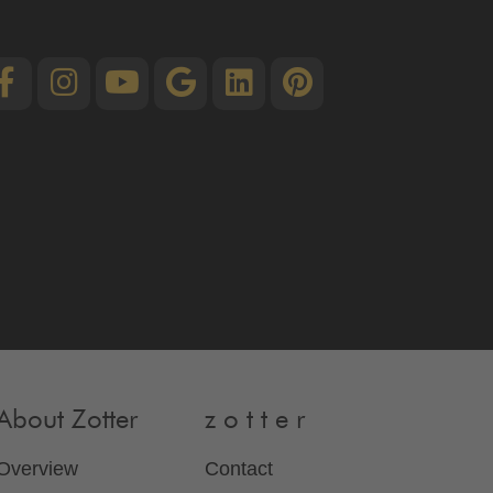
About Zotter
z o t t e r
Overview
Contact