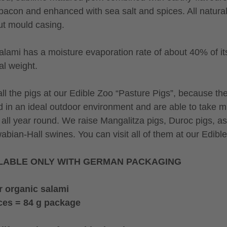
bacon and enhanced with sea salt and spices. All natural
ut mould casing.
alami has a moisture evaporation rate of about 40% of it
al weight.
ll the pigs at our Edible Zoo “Pasture Pigs”, because th
d in an ideal outdoor environment and are able to take 
 all year round. We raise Mangalitza pigs, Duroc pigs, as
abian-Hall swines. You can visit all of them at our Edibl
LABLE ONLY WITH GERMAN PACKAGING
r organic salami
ces = 84 g package