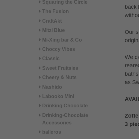
Squaring the Circle
back 
The Fusion
witho
CraftAkt
Mitzi Blue
Our s
Mi-Xing bar & Co
origin
Choccy Vibes
We ca
Classic
reare
Sweet Fruitsies
baths
Cheery & Nuts
as Sw
Nashido
Labooko Mini
AVAI
Drinking Chocolate
Zotte
Drinking-Chocolate
Accessories
3 pie
balleros