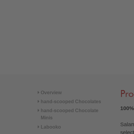
Pro
Overview
hand-scooped Chocolates
100% 
hand-scooped Chocolate
Minis
Salam
Labooko
selec