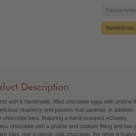
Remind me, 
duct Description
 set with 6 handmade, filled chocolate eggs with praline fi
elicious raspberry and passion fruit caramel. In addition,
r chocolate bars, featuring a hand-scooped »Cheeky
es« chocolate with a praline and cookies filling and two 
ko bars, one a classic milk chocolate, the other a fruity-