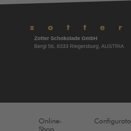
Zotter Schokolade GmbH
Bergl 56, 8333 Riegersburg, AUSTRIA
Online-
Configurato
Shop