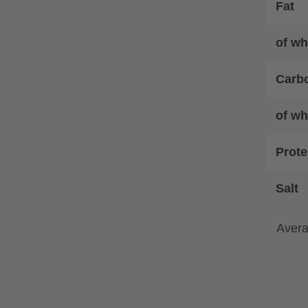
Fat
of wh
Carb
of wh
Prote
Salt
Avera