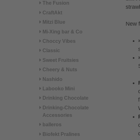
The Fusion
straw
CraftAkt
Mitzi Blue
New f
Mi-Xing bar & Co
Choccy Vibes
Classic
Sweet Fruitsies
Cheery & Nuts
Nashido
Labooko Mini
Drinking Chocolate
Drinking-Chocolate
Accessories
balleros
Biofekt Pralines