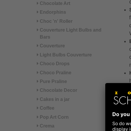
Chocolate Art
Endorphins
Choc 'n' Roller
Couverture Light Bulbs and
Bars
Couverture
Light Bulbs Couverture
Choco Drops
Choco Praline
Pure Praline
Chocolate Decor
Cakes in a jar
Coffee
Pop Art Corn
Crema
Filli