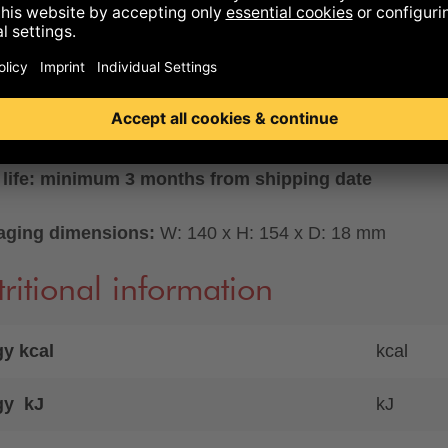
ility..
LABLE ONLY WITH GERMAN PACKAGING
set
eight: 227 g
 life: minimum 3 months from shipping date
aging dimensions:
W: 140 x H: 154 x D: 18 mm
ritional information
y kcal
kcal
gy kJ
kJ