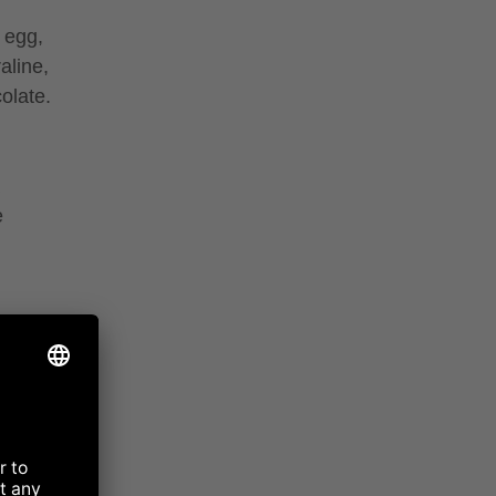
 egg,
aline,
olate.
e
almond
ilk