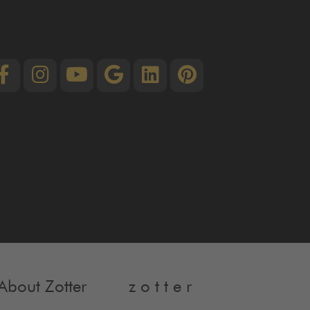
About Zotter
z o t t e r