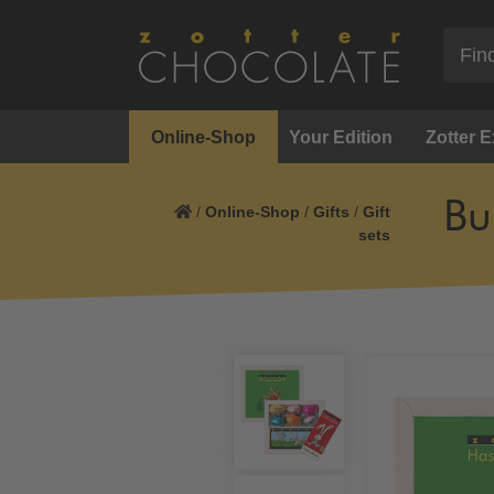
Online-Shop
Your Edition
Zotter 
Bu
/
Online-Shop
/
Gifts
/
Gift
sets