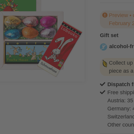
Preview • 
February 
Gift set
alcohol-f
alcohol-free
Collect up
piece as 
Dispatch 
Free shippi
Austria: 35
Germany: 
Switzerland
Other coun