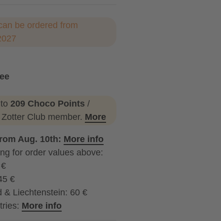
can be ordered from
2027
ree
 to
209 Choco Points
/
a Zotter Club member.
More
from Aug. 10th:
More info
ng for order values above:
 €
45 €
 & Liechtenstein: 60 €
tries:
More info