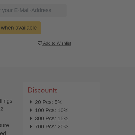
when available
Add to Wishlist
Discounts
llings
20 Pcs: 5%
 2
100 Pcs: 10%
300 Pcs: 15%
pure
700 Pcs: 20%
red