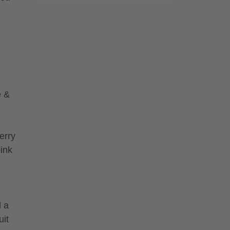
e &
erry
pink
d a
uit