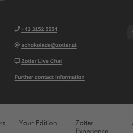
+43 3152 5554
schokolade@zotter.at
Zotter Live Chat
Further contact information
rs
Your Edition
Zotter
Experience