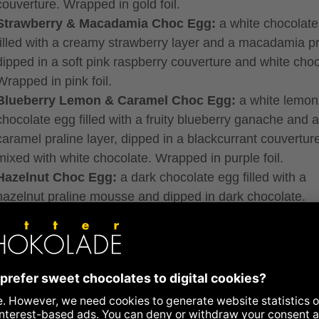
couverture. Wrapped in gold foil.
Strawberry & Macadamia Choc Egg:
a white chocolate
filled with a creamy strawberry layer and a macadamia pr
dipped in a soft pink raspberry couverture and white choc
Wrapped in pink foil.
Blueberry Lemon & Caramel Choc Egg:
a white lemon
chocolate egg filled with a fruity blueberry ganache and a
caramel praline layer, dipped in a blackcurrant couvertur
mixed with white chocolate. Wrapped in purple foil.
Hazelnut Choc Egg:
a dark chocolate egg filled with a
hazelnut praline mousse and dipped in dark chocolate.
Wrapped in blue foil.
Almond Choc Egg:
a milk chocolate egg filled with an 
praline mousse infused with a hint of rose oil, dipped in m
chocolate. Wrapped in orange foil.
ng subject to change. It may vary depending on product