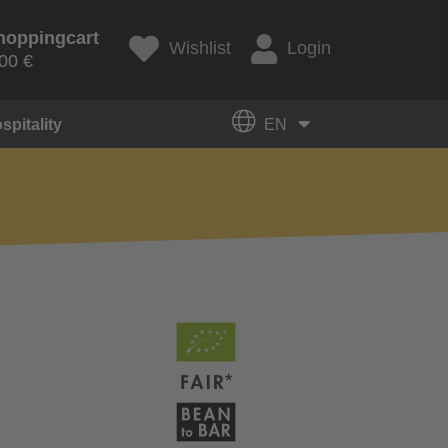
hoppingcart
Wishlist
Login
00 €
spitality
EN