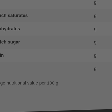
g
ich saturates
g
ohydrates
g
ich sugar
g
in
g
g
ge nutritional value per 100 g