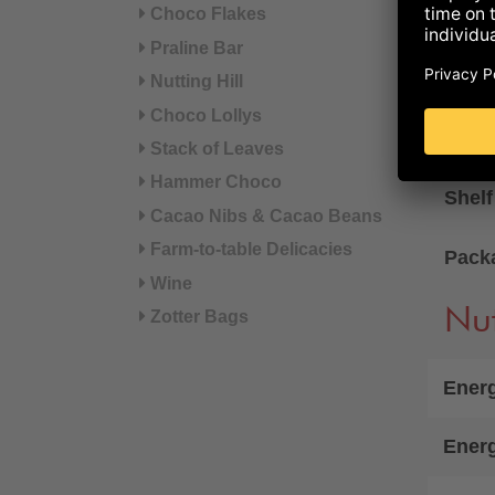
Choco Flakes
availab
Praline Bar
AVAI
Nutting Hill
Choco Lollys
Gift 
Stack of Leaves
Net w
Hammer Choco
Shelf
Cacao Nibs & Cacao Beans
Farm-to-table Delicacies
Pack
Wine
Nut
Zotter Bags
Energ
Ener