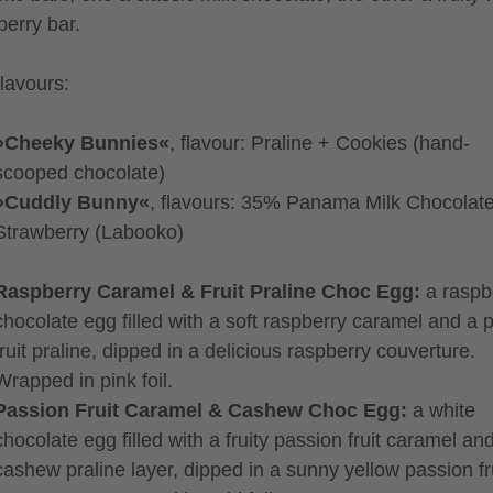
berry bar.
lavours:
»Cheeky Bunnies«
, flavour: Praline + Cookies (hand-
scooped chocolate)
»Cuddly Bunny«
, flavours: 35% Panama Milk Chocolat
Strawberry (Labooko)
Raspberry Caramel & Fruit Praline Choc Egg:
a raspb
chocolate egg filled with a soft raspberry caramel and a 
fruit praline, dipped in a delicious raspberry couverture.
Wrapped in pink foil.
Passion Fruit Caramel & Cashew Choc Egg:
a white
chocolate egg filled with a fruity passion fruit caramel an
cashew praline layer, dipped in a sunny yellow passion fr