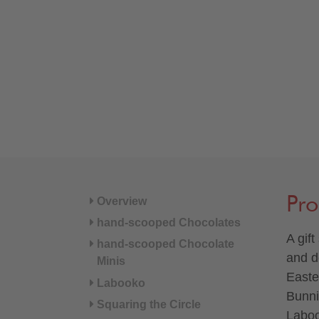
Pro
Overview
hand-scooped Chocolates
A gift
hand-scooped Chocolate
and d
Minis
Easte
Labooko
Bunni
Squaring the Circle
Laboo