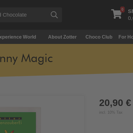
0
S
Search
0,
Experience World
About Zotter
Choco Club
For Ho
nny Magic
20,90 €
incl. 10% Tax