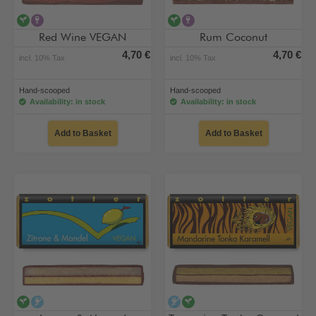
vegan
contains alcohol
vegan
contains alcohol
Red Wine VEGAN
Rum Coconut
4,70 €
4,70 €
incl. 10% Tax
incl. 10% Tax
Hand-scooped
Hand-scooped
Availability: in stock
Availability: in stock
Add to Basket
Add to Basket
vegan
alcohol-free
alcohol-free
vegan