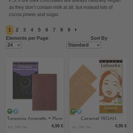
P.S. Pure dark chocolates are always naturally vegan
as they don’t contain milk at all, but instead lots of
cocoa power and sugar.
1
2
3
4
5
6
7
8
9
Elements per Page
Sort By
vegan
alcohol-free
vegan
alcohol-free
Tanzania Amaretto • Plum
Caramel VEGAN
4,95 €
4,95 €
incl. 10% Tax
incl. 10% Tax