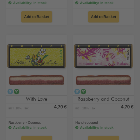
Availability: in stock
Availability: in stock
Add to Basket
Add to Basket
alcohol-free
vegan
alcohol-free
vegan
With Love
Raspberry and Coconut
4,70 €
4,70 €
incl. 10% Tax
incl. 10% Tax
Raspberry - Coconut
Hand-scooped
Availability: in stock
Availability: in stock