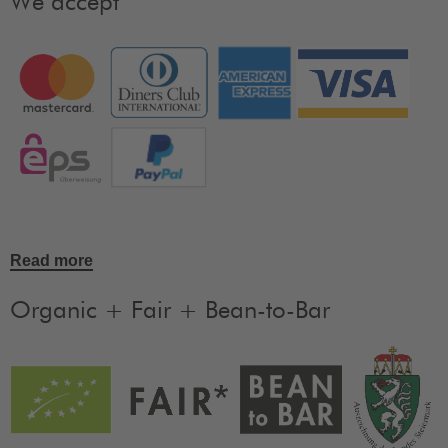
We accept
Read more
Organic + Fair + Bean-to-Bar