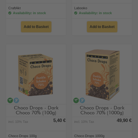
CraftAkt
Labooko
Availability: in stock
Availability: in stock
Add to Basket
Add to Basket
vegan
alcohol-free
vegan
alcohol-free
Choco Drops - Dark
Choco Drops - Dark
Choco 70% (100g)
Choco 70% (1000g)
5,40 €
49,90 €
incl. 10% Tax
incl. 10% Tax
Choco Drops 100g
Choco Drops 1000g