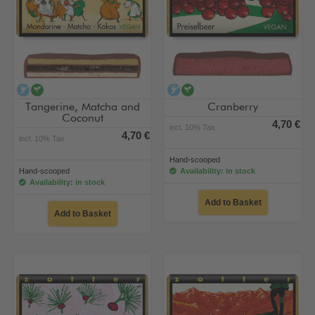
alcohol-free
vegan
alcohol-free
vegan
Tangerine, Matcha and
Cranberry
Coconut
4,70 €
incl. 10% Tax
4,70 €
incl. 10% Tax
Hand-scooped
Hand-scooped
Availability: in stock
Availability: in stock
Add to Basket
Add to Basket