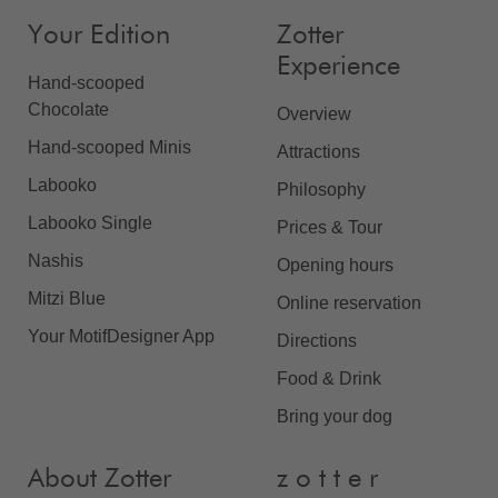
Your Edition
Zotter
Experience
Hand-scooped
Chocolate
Overview
Hand-scooped Minis
Attractions
Labooko
Philosophy
Labooko Single
Prices & Tour
Nashis
Opening hours
Mitzi Blue
Online reservation
Your MotifDesigner App
Directions
Food & Drink
Bring your dog
About Zotter
z o t t e r