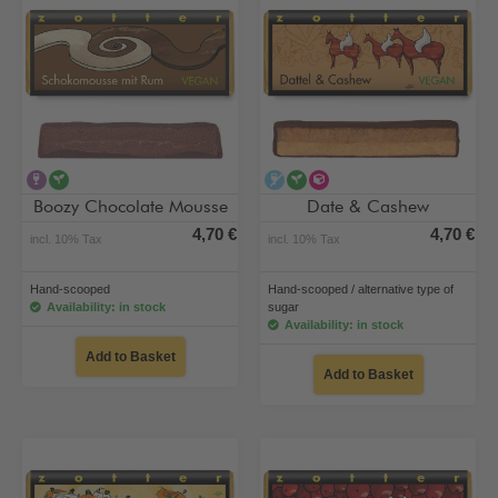
contains alcohol
vegan
alcohol-free
vegan
alternative type of su
Boozy Chocolate Mousse
Date & Cashew
4,70 €
4,70 €
incl. 10% Tax
incl. 10% Tax
Hand-scooped
Hand-scooped / alternative type of
Availability: in stock
sugar
Availability: in stock
Add to Basket
Add to Basket