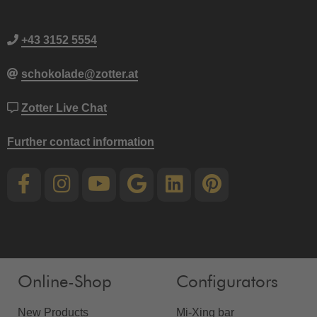
+43 3152 5554
schokolade@zotter.at
Zotter Live Chat
Further contact information
Online-Shop
Configurators
New Products
Mi-Xing bar