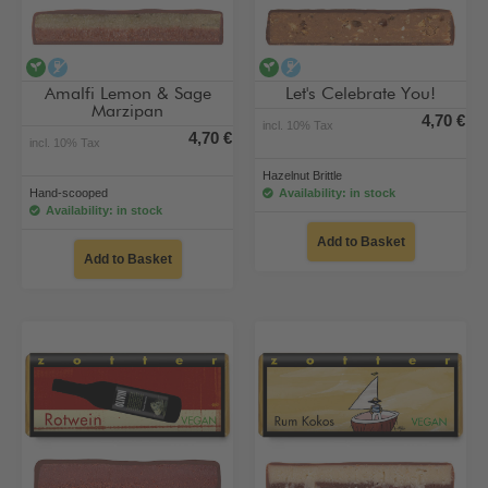
vegan
alcohol-free
vegan
alcohol-free
Amalfi Lemon & Sage
Let's Celebrate You!
Marzipan
4,70 €
incl. 10% Tax
4,70 €
incl. 10% Tax
Hazelnut Brittle
Hand-scooped
Availability: in stock
Availability: in stock
Add to Basket
Add to Basket