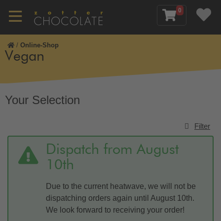
0
/
Online-Shop
Vegan
Your Selection
Filter
Dispatch from August
10th
Due to the current heatwave, we will not be
dispatching orders again until August 10th.
We look forward to receiving your order!