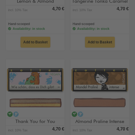
Lemon & Almond
Tangerine Tonka Caramel
4,70 €
4,70 €
incl. 10% Tax
incl. 10% Tax
Hand-scooped
Hand-scooped
Availability: in stock
Availability: in stock
Add to Basket
Add to Basket
vegan
alcohol-free
vegan
alcohol-free
Thank You for You
Almond Praline Intense
4,70 €
4,70 €
incl. 10% Tax
incl. 10% Tax