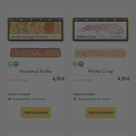
alcohol-free
vegan
alcohol-free
vegan
Hazelnut Brittle
White Crisp
4,70 €
4,70 €
incl. 10% Tax
incl. 10% Tax
Hand-scooped
Hand-scooped
Availability: in stock
Availability: in stock
Add to Basket
Add to Basket