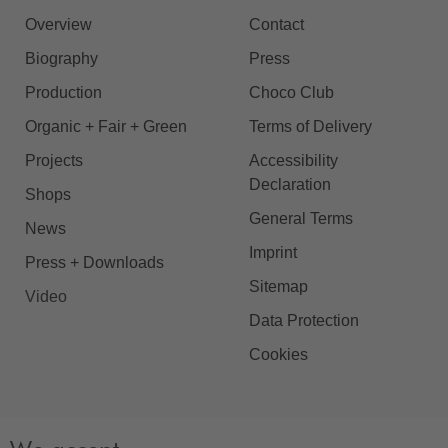
Overview
Contact
Biography
Press
Production
Choco Club
Organic + Fair + Green
Terms of Delivery
Projects
Accessibility
Declaration
Shops
General Terms
News
Imprint
Press + Downloads
Sitemap
Video
Data Protection
Cookies