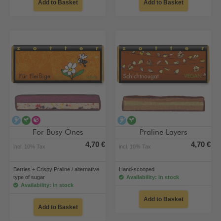
Add to Basket
Add to Basket
alcohol-free
vegan
alternative type of sugar
alcohol-free
vegan
For Busy Ones
Praline Layers
4,70 €
4,70 €
incl. 10% Tax
incl. 10% Tax
Berries + Crispy Praline / alternative
Hand-scooped
type of sugar
Availability: in stock
Availability: in stock
Add to Basket
Add to Basket