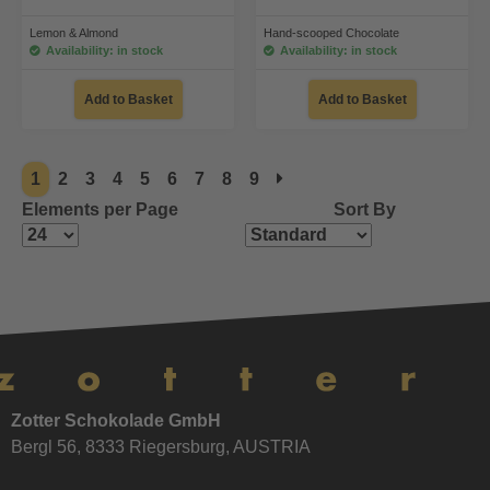
Lemon & Almond
Hand-scooped Chocolate
Availability: in stock
Availability: in stock
Add to Basket
Add to Basket
1
2
3
4
5
6
7
8
9
Elements per Page
Sort By
Zotter Schokolade GmbH
Bergl 56, 8333 Riegersburg, AUSTRIA