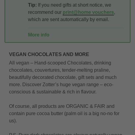
Tip:
If you need gifts at short notice, we
recommend our
print@home vouchers
,
which are sent automatically by email.
More info
VEGAN CHOCOLATES AND MORE
All vegan – Hand-scooped Chocolates, drinking
chocolates, couvertures, tender-melting praline,
beautifully decorated chocolate, gift sets and much
more. Discover Zotter’s huge vegan range – eco-
conscious & sustainable & rich in flavour.
Of course, all products are ORGANIC & FAIR and
contain pure cocoa butter (palm oil is a big no-no for
us).