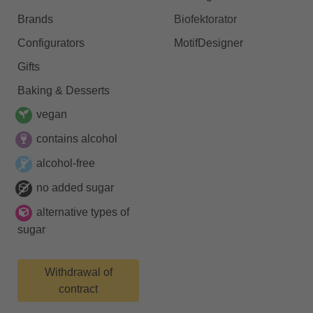
Brands
Biofektorator
Configurators
MotifDesigner
Gifts
Baking & Desserts
vegan
contains alcohol
alcohol-free
no added sugar
alternative types of
sugar
Withdrawal of
contract