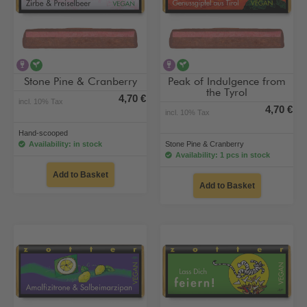
contains alcohol
vegan
contains alcohol
vegan
Stone Pine & Cranberry
Peak of Indulgence from
the Tyrol
4,70 €
incl. 10% Tax
4,70 €
incl. 10% Tax
Hand-scooped
Availability: in stock
Stone Pine & Cranberry
Availability: 1 pcs in stock
Add to Basket
Add to Basket