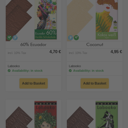
vegan
alcohol-free
alcohol-free
vegan
60% Ecuador
Coconut
4,70 €
4,95 €
incl. 10% Tax
incl. 10% Tax
Labooko
Labooko
Availability: in stock
Availability: in stock
Add to Basket
Add to Basket