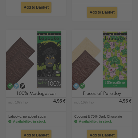
Add to Basket
Add to Basket
vegan
alcohol-free
no added sugar
alcohol-free
vegan
100% Madagascar
Pieces of Pure Joy
4,95 €
4,95 €
incl. 10% Tax
incl. 10% Tax
Labooko, no added sugar
Coconut & 70% Dark Chocolate
Availability: in stock
Availability: in stock
Add to Basket
Add to Basket