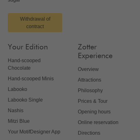
Withdrawal of
contract
Your Edition
Zotter
Experience
Hand-scooped
Chocolate
Overview
Hand-scooped Minis
Attractions
Labooko
Philosophy
Labooko Single
Prices & Tour
Nashis
Opening hours
Mitzi Blue
Online reservation
Your MotifDesigner App
Directions