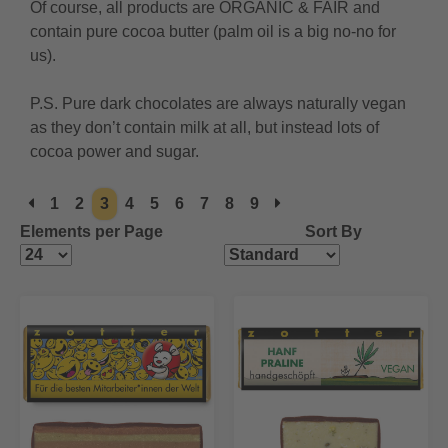
Of course, all products are ORGANIC & FAIR and
contain pure cocoa butter (palm oil is a big no-no for
us).
P.S. Pure dark chocolates are always naturally vegan
as they don’t contain milk at all, but instead lots of
cocoa power and sugar.
1
2
3
4
5
6
7
8
9
Elements per Page
Sort By