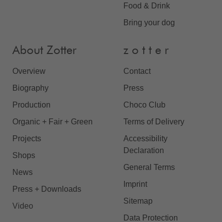
Food & Drink
Bring your dog
About Zotter
z o t t e r
Overview
Contact
Biography
Press
Production
Choco Club
Organic + Fair + Green
Terms of Delivery
Projects
Accessibility
Declaration
Shops
General Terms
News
Imprint
Press + Downloads
Sitemap
Video
Data Protection