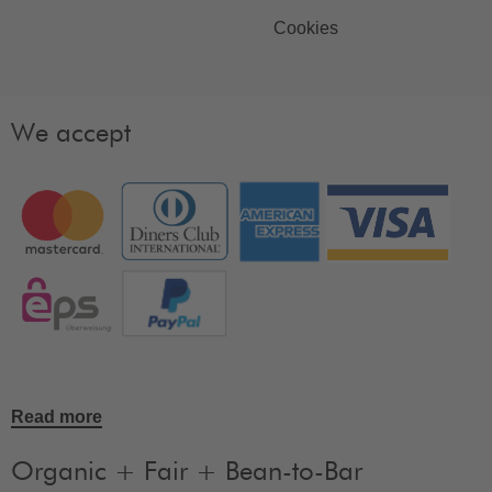
Cookies
We accept
Read more
Organic + Fair + Bean-to-Bar