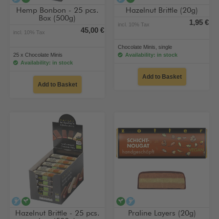
Hemp Bonbon - 25 pcs.
Hazelnut Brittle (20g)
Box (500g)
1,95 €
incl. 10% Tax
45,00 €
incl. 10% Tax
Chocolate Minis, single
25 x Chocolate Minis
Availability: in stock
Availability: in stock
Add to Basket
Add to Basket
alcohol-free
vegan
vegan
alcohol-free
Hazelnut Brittle - 25 pcs.
Praline Layers (20g)