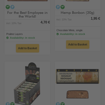
vegan
alcohol-free
alcohol-free
vegan
For the Best Employee in
Hemp Bonbon (20g)
the World!
1,95 €
incl. 10% Tax
4,70 €
incl. 10% Tax
Chocolate Minis, single
Praline Layers
Availability: in stock
Availability: in stock
Add to Basket
Add to Basket
alcohol-free
vegan
alcohol-free
vegan