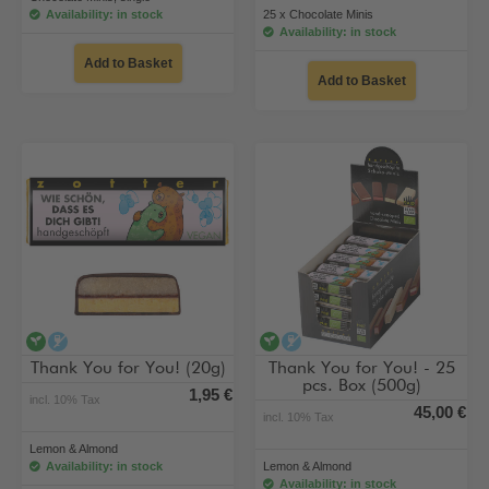
Availability: in stock
25 x Chocolate Minis
Availability: in stock
Add to Basket
Add to Basket
vegan
alcohol-free
vegan
alcohol-free
Thank You for You! (20g)
Thank You for You! - 25
pcs. Box (500g)
1,95 €
incl. 10% Tax
45,00 €
incl. 10% Tax
Lemon & Almond
Availability: in stock
Lemon & Almond
Availability: in stock