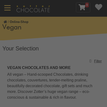
0
/
Online-Shop
Vegan
Your Selection
Filter
VEGAN CHOCOLATES AND MORE
All vegan – Hand-scooped Chocolates, drinking
chocolates, couvertures, tender-melting praline,
beautifully decorated chocolate, gift sets and much
more. Discover Zotter’s huge vegan range – eco-
conscious & sustainable & rich in flavour.