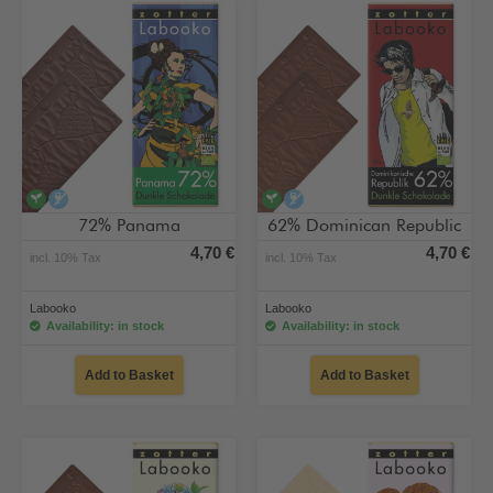
vegan
alcohol-free
vegan
alcohol-free
72% Panama
62% Dominican Republic
4,70 €
4,70 €
incl. 10% Tax
incl. 10% Tax
Labooko
Labooko
Availability: in stock
Availability: in stock
Add to Basket
Add to Basket