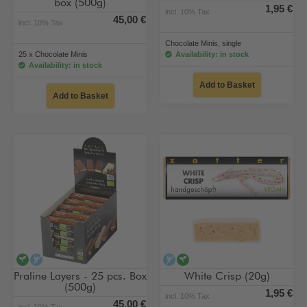
box (500g)
1,95 €
incl. 10% Tax
45,00 €
incl. 10% Tax
Chocolate Minis, single
25 x Chocolate Minis
Availability: in stock
Availability: in stock
Add to Basket
Add to Basket
vegan
alcohol-free
alcohol-free
vegan
Praline Layers - 25 pcs. Box
White Crisp (20g)
(500g)
1,95 €
incl. 10% Tax
45,00 €
incl. 10% Tax