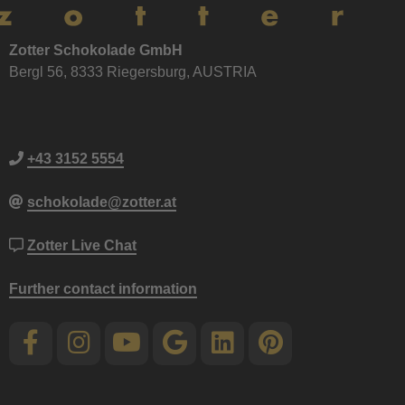
Zotter Schokolade GmbH
Bergl 56, 8333 Riegersburg, AUSTRIA
+43 3152 5554
schokolade@zotter.at
Zotter Live Chat
Further contact information