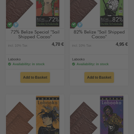
vegan
alcohol-free
vegan
alcohol-free
72% Belize Special "Sail
82% Belize "Sail Shipped
Shipped Cacao"
Cacao"
4,70 €
4,95 €
incl. 10% Tax
incl. 10% Tax
Labooko
Labooko
Availability: in stock
Availability: in stock
Add to Basket
Add to Basket