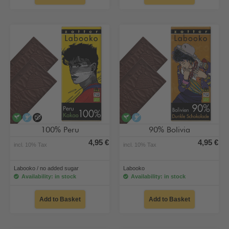
vegan
alcohol-free
no added sugar
vegan
alcohol-free
100% Peru
90% Bolivia
4,95 €
4,95 €
incl. 10% Tax
incl. 10% Tax
Labooko / no added sugar
Labooko
Availability: in stock
Availability: in stock
Add to Basket
Add to Basket