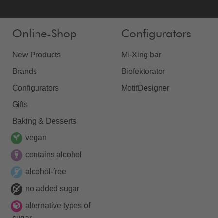
Online-Shop
Configurators
New Products
Mi-Xing bar
Brands
Biofektorator
Configurators
MotifDesigner
Gifts
Baking & Desserts
vegan
contains alcohol
alcohol-free
no added sugar
alternative types of
sugar