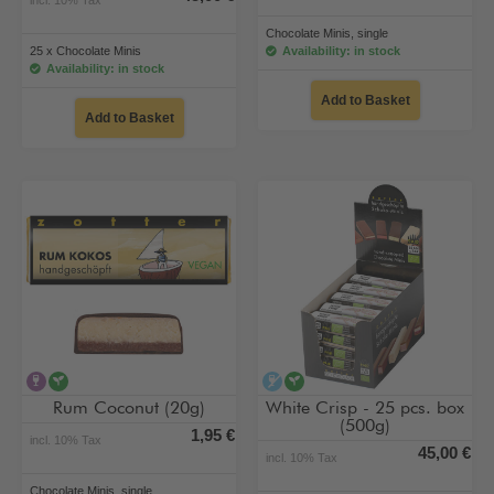
Chocolate Minis, single
25 x Chocolate Minis
Availability: in stock
Availability: in stock
Add to Basket
Add to Basket
contains alcohol
vegan
alcohol-free
vegan
Rum Coconut (20g)
White Crisp - 25 pcs. box
(500g)
1,95 €
incl. 10% Tax
45,00 €
incl. 10% Tax
Chocolate Minis, single