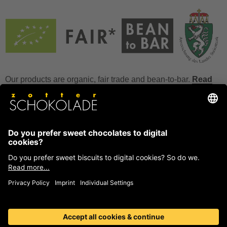
Our products are organic, fair trade and bean-to-bar.
Read
more
FAQ
How to store chocolate?
How to temper couverture?
Glucose and invert sugar syrup
Reference to allergens
Ask us anything