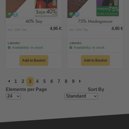
vegan
alcohol-free
vegan
alcohol-free
40% Soy
75% Madagascar
4,95 €
4,95 €
incl. 10% Tax
incl. 10% Tax
Labooko
Labooko
Availability: in stock
Availability: in stock
Add to Basket
Add to Basket
1
2
3
4
5
6
7
8
9
Elements per Page
Sort By