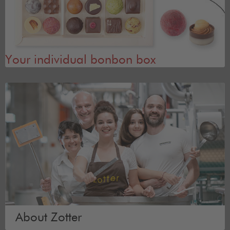
Your individual bonbon box
About Zotter