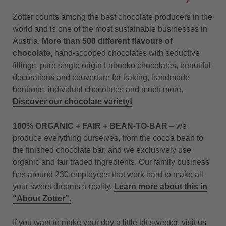
Zotter counts among the best chocolate producers in the
world and is one of the most sustainable businesses in
Austria.
More than 500 different flavours of
chocolate
, hand-scooped chocolates with seductive
fillings, pure single origin Labooko chocolates, beautiful
decorations and couverture for baking, handmade
bonbons, individual chocolates and much more.
Discover our chocolate variety!
100% ORGANIC + FAIR + BEAN-TO-BAR
– we
produce everything ourselves, from the cocoa bean to
the finished chocolate bar, and we exclusively use
organic and fair traded ingredients. Our family business
has around 230 employees that work hard to make all
your sweet dreams a reality.
Learn more about this in
“About Zotter”.
If you want to make your day a little bit sweeter, visit us