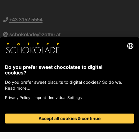
+43 3152 5554
schokolade@zotter.at
Zotter Live Chat
Further contact information