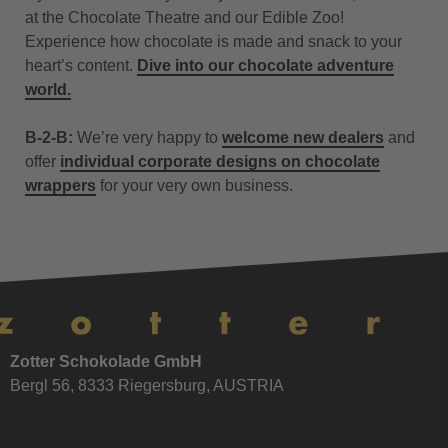
at the Chocolate Theatre and our Edible Zoo!
Experience how chocolate is made and snack to your
heart’s content.
Dive into our chocolate adventure
world.
B-2-B:
We’re very happy to
welcome new dealers
and
offer
individual corporate designs on chocolate
wrappers
for your very own business.
Zotter Schokolade GmbH
Bergl 56, 8333 Riegersburg, AUSTRIA