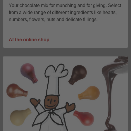
Your chocolate mix for munching and for giving. Select
from a wide range of different ingredients like hearts,
numbers, flowers, nuts and delicate fillings.
At the online shop