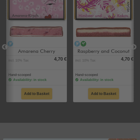
alcohol-free
alcohol-free
vegan
Amarena Cherry
Raspberry and Coconut
4,70 €
4,70 €
incl. 10% Tax
incl. 10% Tax
Hand-scooped
Hand-scooped
Availability: in stock
Availability: in stock
Add to Basket
Add to Basket