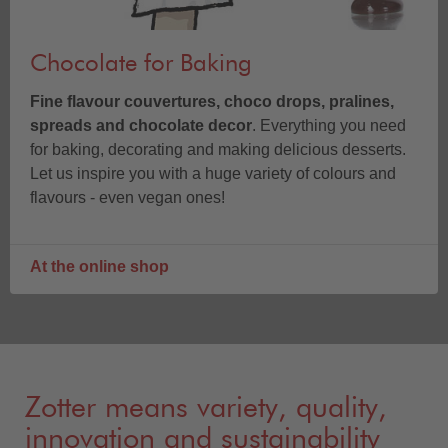
Chocolate for Baking
Fine flavour couvertures, choco drops, pralines,
spreads and chocolate decor
. Everything you need
for baking, decorating and making delicious desserts.
Let us inspire you with a huge variety of colours and
flavours - even vegan ones!
At the online shop
Zotter means variety, quality,
innovation and sustainability