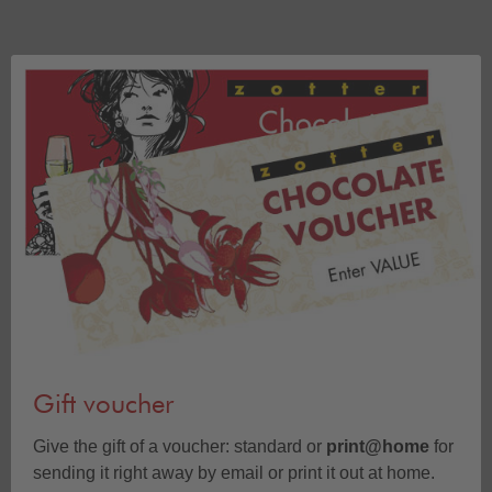
Gift voucher
Give the gift of a voucher: standard or
print@home
for
sending it right away by email or print it out at home.