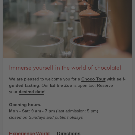
Immerse yourself in the world of chocolate!
We are pleased to welcome you for a
Choco Tour
with self-
guided tasting
. Our
Edible Zoo
is open too. Reserve
your
desired date
!
Opening hours:
Mon - Sat: 9 am - 7 pm
(last admission: 5 pm)
closed on Sundays and public holidays
Experience World
Directions