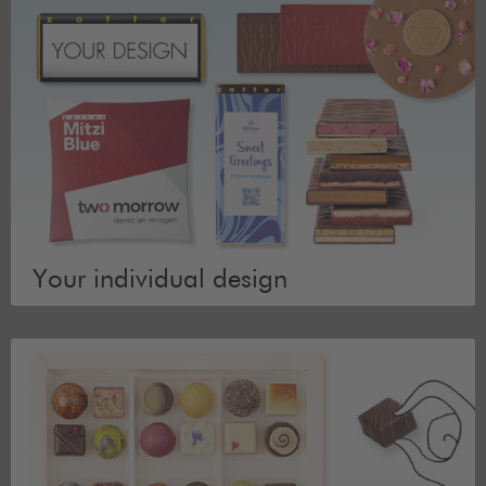
Your individual design