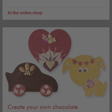
At the online shop
Create your own chocolate