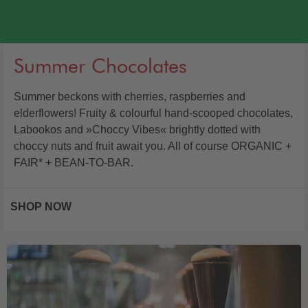
Summer Chocolates
Summer beckons with cherries, raspberries and
elderflowers! Fruity & colourful hand-scooped chocolates,
Labookos and »Choccy Vibes« brightly dotted with
choccy nuts and fruit await you. All of course ORGANIC +
FAIR* + BEAN-TO-BAR.
SHOP NOW