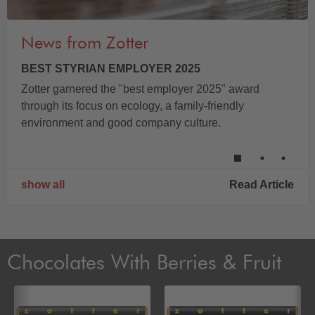
News from Zotter
BEST STYRIAN EMPLOYER 2025
Zotter garnered the "best employer 2025" award
through its focus on ecology, a family-friendly
environment and good company culture.
show all
Read Article
Chocolates With Berries & Fruit